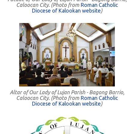
Caloocan City. (Photo from
Roman Catholic
Diocese of Kalookan website
)
Altar of Our Lady of Lujan Parish - Bagong Barrio,
Caloocan City. (Photo from
Roman Catholic
Diocese of Kalookan website
)