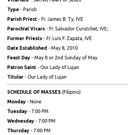
Type
- Parish
Parish Priest
- Fr. James B. Ty, IVE
Parochial Vicars
- Fr. Salvador Curutchet, IVE;
Former Priests
- Fr. Luis F. Zapata, IVE
Date Established
- May 8, 2010
Feast Day
- May 8 or 2nd Sunday of May
Patron Saint
- Our Lady of Lujan
Titular
- Our Lady of Lujan
SCHEDULE OF MASSES
(Filipino)
Monday
- None
Tuesday
- 7:00 PM
Wednesday
- 7:00 PM
Thursday
- 7:00 PM