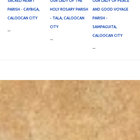
SACRED HEART
OUR LADY OF THE
OUR LADY OF PEACE
PARISH - CAYBIGA,
HOLY ROSARY PARISH
AND GOOD VOYAGE
CALOOCAN CITY
- TALA, CALOOCAN
PARISH -
CITY
SAMPAGUITA,
...
CALOOCAN CITY
...
...