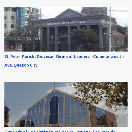
St. Peter Parish : Diocesan Shrine of Leaders - Commonwealth
Ave. Quezon City