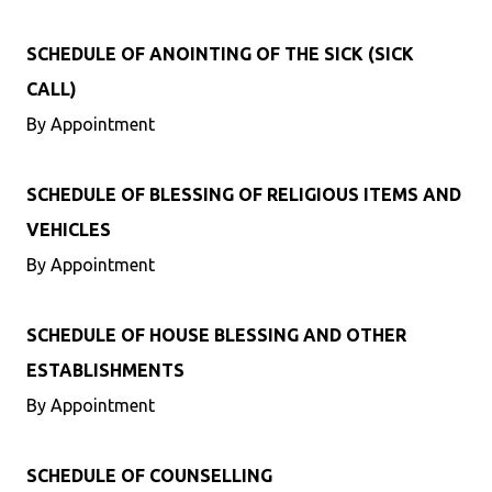
SCHEDULE OF ANOINTING OF THE SICK (SICK
CALL)
By Appointment
SCHEDULE OF BLESSING OF RELIGIOUS ITEMS AND
VEHICLES
By Appointment
SCHEDULE OF HOUSE BLESSING AND OTHER
ESTABLISHMENTS
By Appointment
SCHEDULE OF COUNSELLING