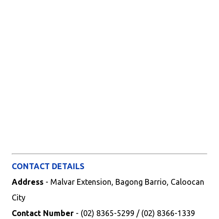
CONTACT DETAILS
Address
- Malvar Extension, Bagong Barrio, Caloocan
City
Contact Number
- (02) 8365-5299 / (02) 8366-1339