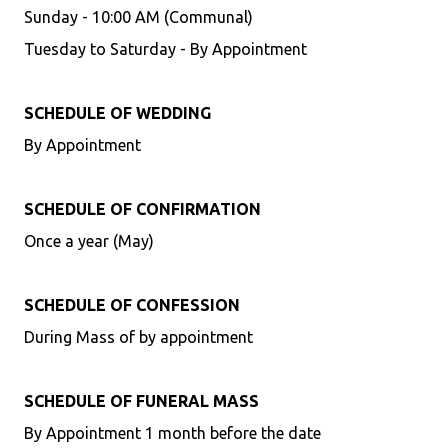
Sunday - 10:00 AM (Communal)
Tuesday to Saturday - By Appointment
SCHEDULE OF WEDDING
By Appointment
SCHEDULE OF CONFIRMATION
Once a year (May)
SCHEDULE OF CONFESSION
During Mass of by appointment
SCHEDULE OF FUNERAL MASS
By Appointment 1 month before the date