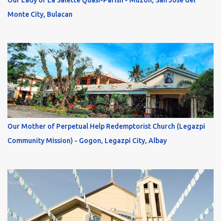
Our Lady of La Salette Quasi-Parish - Muzon, San Jose del
Monte City, Bulacan
Our Mother of Perpetual Help Redemptorist Church (Legazpi
Community Mission) - Gogon, Legazpi City, Albay