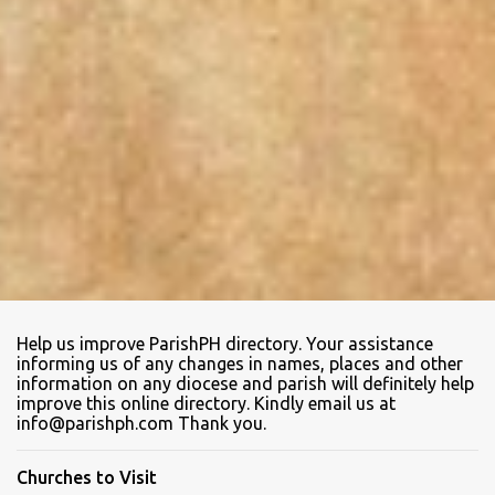
Help us improve ParishPH directory. Your assistance
informing us of any changes in names, places and other
information on any diocese and parish will definitely help
improve this online directory. Kindly email us at
info@parishph.com Thank you.
Churches to Visit