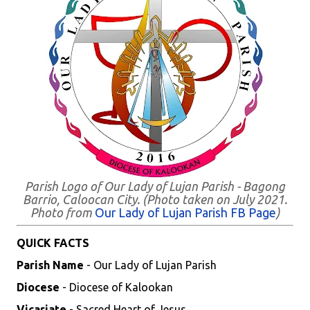
Parish Logo of Our Lady of Lujan Parish - Bagong
Barrio, Caloocan City. (Photo taken on July 2021.
Photo from
Our Lady of Lujan Parish FB Page
)
QUICK FACTS
Parish Name
- Our Lady of Lujan Parish
Diocese
- Diocese of Kalookan
Vicariate
- Sacred Heart of Jesus