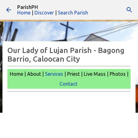
ParishPH
Skip to main content
Home
|
Discover
|
Search Parish
Our Lady of Lujan Parish - Bagong
Barrio, Caloocan City
Home | About |
Services
| Priest | Live Mass |
Photos |
Contact