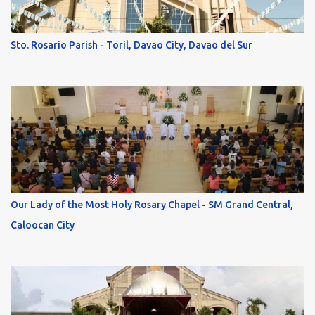
Sto. Rosario Parish - Toril, Davao City, Davao del Sur
Our Lady of the Most Holy Rosary Chapel - SM Grand Central,
Caloocan City