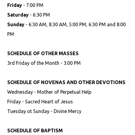
Friday
- 7:00 PM
Saturday
- 6:30 PM
Sunday
- 6:30 AM, 8:30 AM, 5:00 PM, 6:30 PM and 8:00
PM
SCHEDULE OF OTHER MASSES
3rd Friday of the Month - 3:00 PM
SCHEDULE OF NOVENAS AND OTHER DEVOTIONS
Wednesday - Mother of Perpetual Help
Friday - Sacred Heart of Jesus
Tuesday ot Sunday - Divine Mercy
SCHEDULE OF BAPTISM