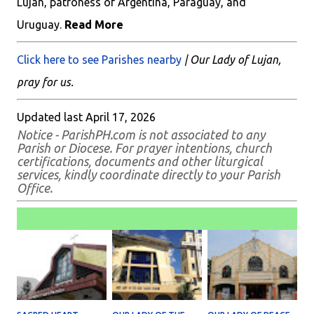
Lujan, patroness of Argentina, Paraguay, and
Uruguay.
Read More
Click here to see Parishes nearby
| Our Lady of Lujan,
pray for us.
Updated last April 17, 2026
Notice - ParishPH.com is not associated to any
Parish or Diocese. For prayer intentions, church
certifications, documents and other liturgical
services, kindly coordinate directly to your Parish
Office.