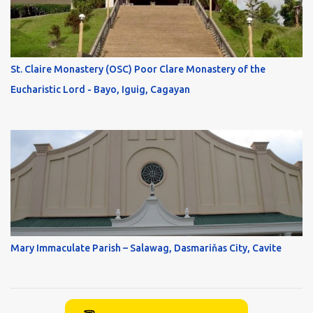
St. Claire Monastery (OSC) Poor Clare Monastery of the
Eucharistic Lord - Bayo, Iguig, Cagayan
Mary Immaculate Parish – Salawag, Dasmariňas City, Cavite