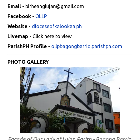
Email
- birhennglujan@gmail.com
Facebook
-
OLLP
Website
-
dioceseofkalookan.ph
Livemap
- Click here to view
ParishPH Profile
-
ollpbagongbarrio.parishph.com
PHOTO GALLERY
Facade of Our Lady of Lujan Parish - Bagong Barrio,