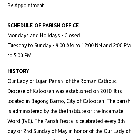
By Appointment
SCHEDULE OF PARISH OFFICE
Mondays and Holidays - Closed
Tuesday to Sunday - 9:00 AM to 12:00 NN and 2:00 PM
to 5:00 PM
HISTORY
Our Lady of Lujan Parish of the Roman Catholic
Diocese of Kalookan was established on 2010. It is
located in Bagong Barrio, City of Caloocan. The parish
is administered by the the Institute of the Incarnate
Word (IVE). The Parish Fiesta is celebrated every 8th
day or 2nd Sunday of May in honor of the Our Lady of