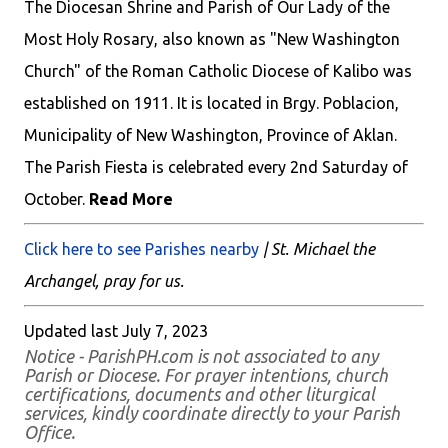
The Diocesan Shrine and Parish of Our Lady of the
Most Holy Rosary, also known as "New Washington
Church" of the Roman Catholic Diocese of Kalibo was
established on 1911. It is located in Brgy. Poblacion,
Municipality of New Washington, Province of Aklan.
The Parish Fiesta is celebrated every 2nd Saturday of
October.
Read More
Click here to see Parishes nearby
| St. Michael the
Archangel, pray for us.
Updated last July 7, 2023
Notice - ParishPH.com is not associated to any
Parish or Diocese. For prayer intentions, church
certifications, documents and other liturgical
services, kindly coordinate directly to your Parish
Office.