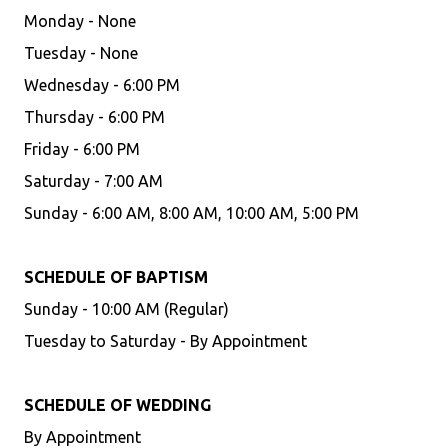
Monday - None
Tuesday - None
Wednesday - 6:00 PM
Thursday - 6:00 PM
Friday - 6:00 PM
Saturday - 7:00 AM
Sunday - 6:00 AM, 8:00 AM, 10:00 AM, 5:00 PM
SCHEDULE OF BAPTISM
Sunday - 10:00 AM (Regular)
Tuesday to Saturday - By Appointment
SCHEDULE OF WEDDING
By Appointment