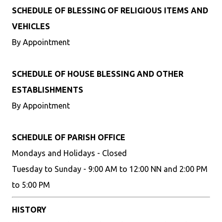
SCHEDULE OF BLESSING OF RELIGIOUS ITEMS AND
VEHICLES
By Appointment
SCHEDULE OF HOUSE BLESSING AND OTHER
ESTABLISHMENTS
By Appointment
SCHEDULE OF PARISH OFFICE
Mondays and Holidays - Closed
Tuesday to Sunday - 9:00 AM to 12:00 NN and 2:00 PM
to 5:00 PM
HISTORY