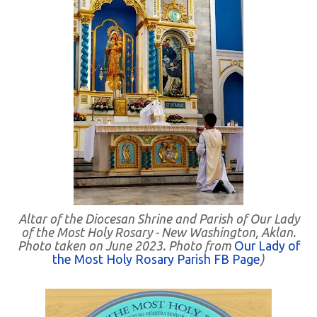
Altar of the Diocesan Shrine and Parish of Our Lady
of the Most Holy Rosary - New Washington, Aklan.
Photo taken on June 2023. Photo from
Our Lady of
the Most Holy Rosary Parish FB Page
)