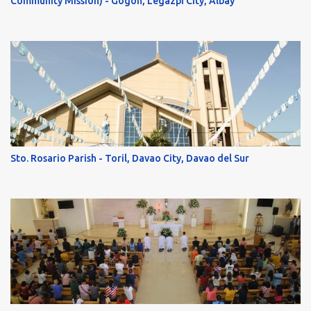
Community Mission) - Gogon, Legazpi City, Albay
Sto. Rosario Parish - Toril, Davao City, Davao del Sur