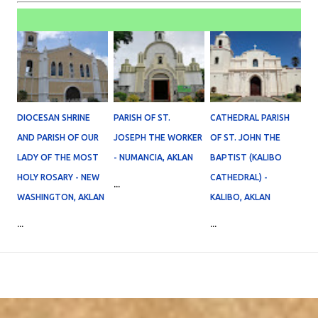
DIOCESAN SHRINE
PARISH OF ST.
CATHEDRAL PARISH
AND PARISH OF OUR
JOSEPH THE WORKER
OF ST. JOHN THE
LADY OF THE MOST
- NUMANCIA, AKLAN
BAPTIST (KALIBO
HOLY ROSARY - NEW
CATHEDRAL) -
...
WASHINGTON, AKLAN
KALIBO, AKLAN
...
...