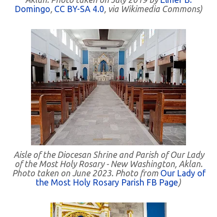
Domingo
,
CC BY-SA 4.0
, via Wikimedia Commons)
Aisle of the Diocesan Shrine and Parish of Our Lady
of the Most Holy Rosary - New Washington, Aklan.
Photo taken on June 2023. Photo from
Our Lady of
the Most Holy Rosary Parish FB Page
)