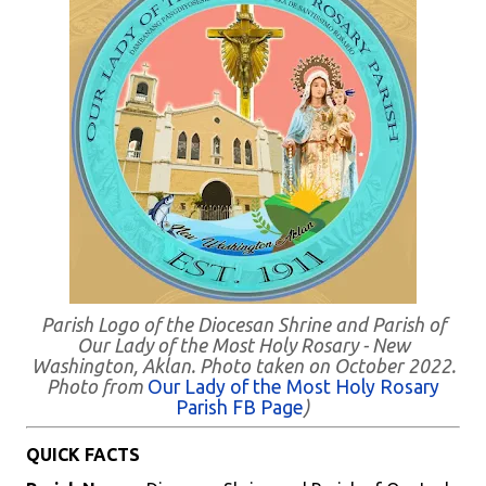
Parish Logo of the Diocesan Shrine and Parish of
Our Lady of the Most Holy Rosary - New
Washington, Aklan. Photo taken on October 2022.
Photo from
Our Lady of the Most Holy Rosary
Parish FB Page
)
QUICK FACTS