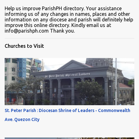
Help us improve ParishPH directory. Your assistance
informing us of any changes in names, places and other
information on any diocese and parish will definitely help
improve this online directory. Kindly email us at
info@parishph.com Thank you.
Churches to Visit
St. Peter Parish : Diocesan Shrine of Leaders - Commonwealth
Ave. Quezon City