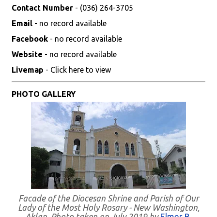
Contact Number
- (036) 264-3705
Email
- no record available
Facebook
- no record available
Website
- no record available
Livemap
- Click here to view
PHOTO GALLERY
Facade of the Diocesan Shrine and Parish of Our
Lady of the Most Holy Rosary - New Washington,
Aklan. Photo taken on July 2019 by
Elmer B.