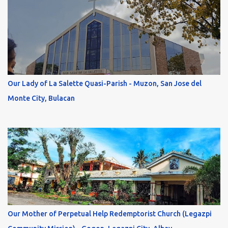
Our Lady of La Salette Quasi-Parish - Muzon, San Jose del
Monte City, Bulacan
Our Mother of Perpetual Help Redemptorist Church (Legazpi