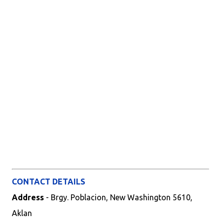
CONTACT DETAILS
Address
- Brgy. Poblacion, New Washington 5610,
Aklan