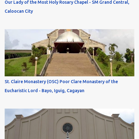
Our Lady of the Most Holy Rosary Chapel - SM Grand Central,
Caloocan City
St. Claire Monastery (OSC) Poor Clare Monastery of the
Eucharistic Lord - Bayo, Iguig, Cagayan