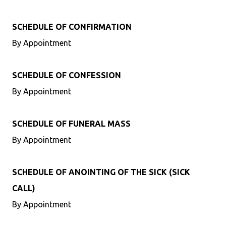
SCHEDULE OF CONFIRMATION
By Appointment
SCHEDULE OF CONFESSION
By Appointment
SCHEDULE OF FUNERAL MASS
By Appointment
SCHEDULE OF ANOINTING OF THE SICK (SICK
CALL)
By Appointment