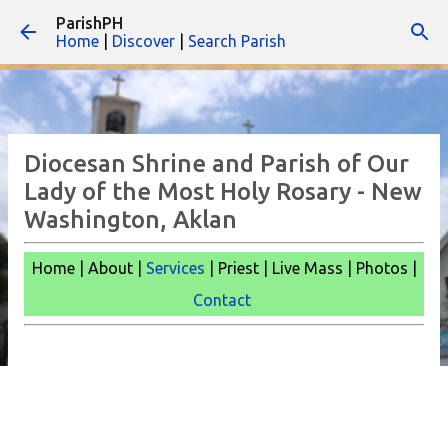
ParishPH
Skip to main content
Home
|
Discover
|
Search Parish
Diocesan Shrine and Parish of Our
Lady of the Most Holy Rosary - New
Washington, Aklan
Home | About |
Services
| Priest | Live Mass |
Photos |
Contact