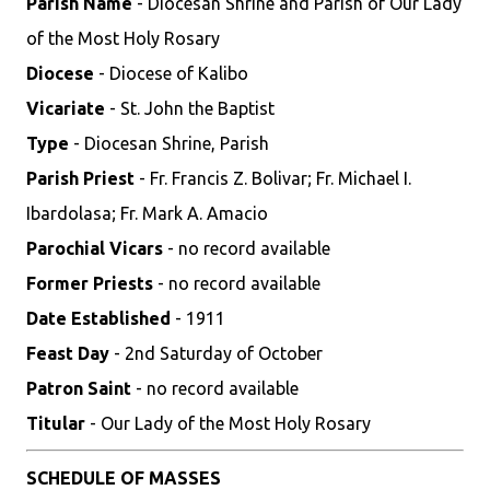
Parish Name
- Diocesan Shrine and Parish of Our Lady
of the Most Holy Rosary
Diocese
- Diocese of Kalibo
Vicariate
- St. John the Baptist
Type
- Diocesan Shrine, Parish
Parish Priest
- Fr. Francis Z. Bolivar; Fr. Michael I.
Ibardolasa; Fr. Mark A. Amacio
Parochial Vicars
- no record available
Former Priests
- no record available
Date Established
- 1911
Feast Day
- 2nd Saturday of October
Patron Saint
- no record available
Titular
- Our Lady of the Most Holy Rosary
SCHEDULE OF MASSES