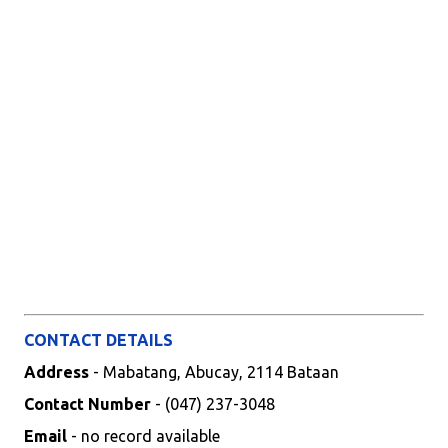
CONTACT DETAILS
Address
- Mabatang, Abucay, 2114 Bataan
Contact Number
- (047) 237-3048
Email
- no record available