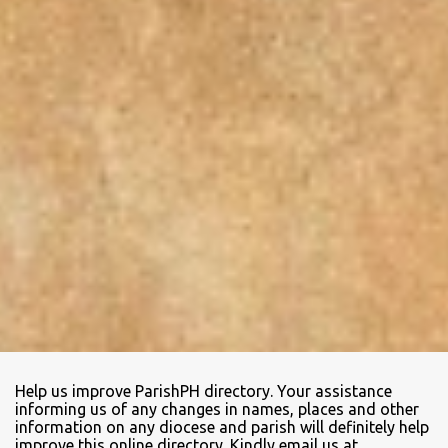
Help us improve ParishPH directory. Your assistance
informing us of any changes in names, places and other
information on any diocese and parish will definitely help
improve this online directory. Kindly email us at