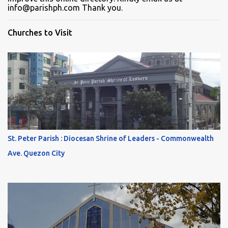
info@parishph.com Thank you.
Churches to Visit
St. Peter Parish : Diocesan Shrine of Leaders - Commonwealth
Ave. Quezon City