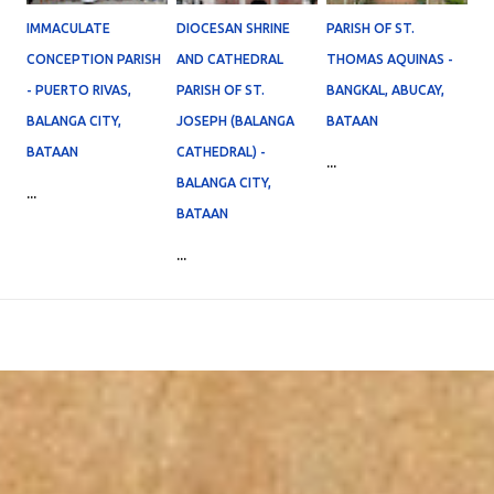
IMMACULATE
DIOCESAN SHRINE
PARISH OF ST.
CONCEPTION PARISH
AND CATHEDRAL
THOMAS AQUINAS -
- PUERTO RIVAS,
PARISH OF ST.
BANGKAL, ABUCAY,
BALANGA CITY,
JOSEPH (BALANGA
BATAAN
BATAAN
CATHEDRAL) -
...
BALANGA CITY,
...
BATAAN
...