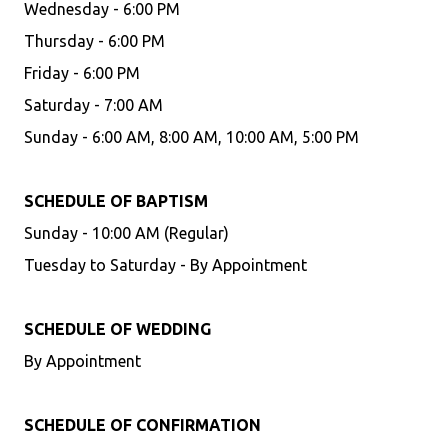
Wednesday - 6:00 PM
Thursday - 6:00 PM
Friday - 6:00 PM
Saturday - 7:00 AM
Sunday - 6:00 AM, 8:00 AM, 10:00 AM, 5:00 PM
SCHEDULE OF BAPTISM
Sunday - 10:00 AM (Regular)
Tuesday to Saturday - By Appointment
SCHEDULE OF WEDDING
By Appointment
SCHEDULE OF CONFIRMATION