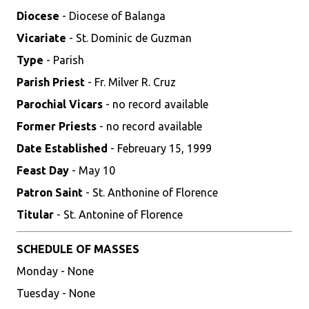
Diocese
- Diocese of Balanga
Vicariate
- St. Dominic de Guzman
Type
- Parish
Parish Priest
- Fr. Milver R. Cruz
Parochial Vicars
- no record available
Former Priests
- no record available
Date Established
- Febreuary 15, 1999
Feast Day
- May 10
Patron Saint
- St. Anthonine of Florence
Titular
- St. Antonine of Florence
SCHEDULE OF MASSES
Monday - None
Tuesday - None