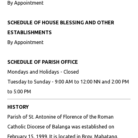
By Appointment
SCHEDULE OF HOUSE BLESSING AND OTHER
ESTABLISHMENTS
By Appointment
SCHEDULE OF PARISH OFFICE
Mondays and Holidays - Closed
Tuesday to Sunday - 9:00 AM to 12:00 NN and 2:00 PM
to 5:00 PM
HISTORY
Parish of St. Antonine of Florence of the Roman
Catholic Diocese of Balanga was established on
February 15, 1999. It is located in Brgy. Mabatang,