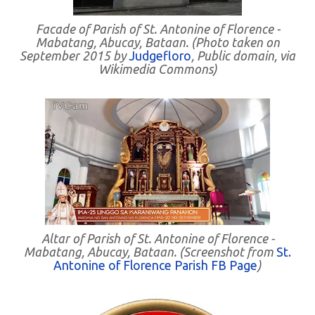
Facade of Parish of St. Antonine of Florence -
Mabatang, Abucay, Bataan. (Photo taken on
September 2015 by
Judgefloro
, Public domain, via
Wikimedia Commons)
Altar of Parish of St. Antonine of Florence -
Mabatang, Abucay, Bataan. (Screenshot from
St.
Antonine of Florence Parish FB Page
)