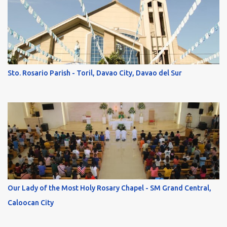
Sto. Rosario Parish - Toril, Davao City, Davao del Sur
Our Lady of the Most Holy Rosary Chapel - SM Grand Central,
Caloocan City