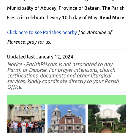
Municipality of Abucay, Province of Bataan. The Parish
Fiesta is celebrated every 10th day of May.
Read More
Click here to see Parishes nearby
| St. Antonine of
Florence, pray for us.
Updated last January 12, 2024
Notice - ParishPH.com is not associated to any
Parish or Diocese. For prayer intentions, church
certifications, documents and other liturgical
services, kindly coordinate directly to your Parish
Office.