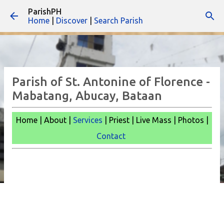
ParishPH
Skip to main content
Home
|
Discover
|
Search Parish
Parish of St. Antonine of Florence -
Mabatang, Abucay, Bataan
Home | About |
Services
| Priest | Live Mass |
Photos |
Contact