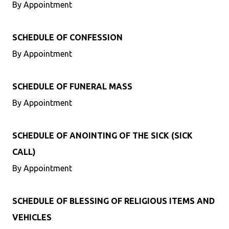
By Appointment
SCHEDULE OF CONFESSION
By Appointment
SCHEDULE OF FUNERAL MASS
By Appointment
SCHEDULE OF ANOINTING OF THE SICK (SICK
CALL)
By Appointment
SCHEDULE OF BLESSING OF RELIGIOUS ITEMS AND
VEHICLES