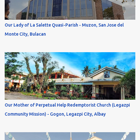
Our Lady of La Salette Quasi-Parish - Muzon, San Jose del
Monte City, Bulacan
Our Mother of Perpetual Help Redemptorist Church (Legazpi
Community Mission) - Gogon, Legazpi City, Albay