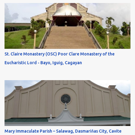
St. Claire Monastery (OSC) Poor Clare Monastery of the
Eucharistic Lord - Bayo, Iguig, Cagayan
Mary Immaculate Parish – Salawag, Dasmariňas City, Cavite