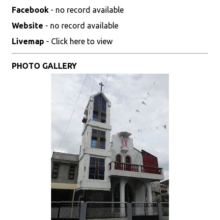
Facebook
- no record available
Website
- no record available
Livemap
- Click here to view
PHOTO GALLERY