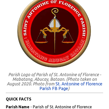
Parish Logo of Parish of St. Antonine of Florence -
Mabatang, Abucay, Bataan. (Photo taken on
August 2020. Photo from
St. Antonine of Florence
Parish FB Page
)
QUICK FACTS
Parish Name
- Parish of St. Antonine of Florence