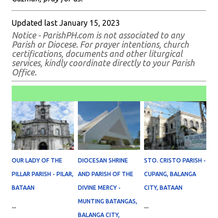
Updated last January 15, 2023
Notice - ParishPH.com is not associated to any
Parish or Diocese. For prayer intentions, church
certifications, documents and other liturgical
services, kindly coordinate directly to your Parish
Office.
OUR LADY OF THE
DIOCESAN SHRINE
STO. CRISTO PARISH -
PILLAR PARISH - PILAR,
AND PARISH OF THE
CUPANG, BALANGA
BATAAN
DIVINE MERCY -
CITY, BATAAN
MUNTING BATANGAS,
...
...
BALANGA CITY,