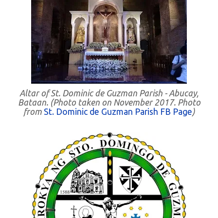
Altar of St. Dominic de Guzman Parish - Abucay,
Bataan. (Photo taken on November 2017. Photo
from
St. Dominic de Guzman Parish FB Page
)