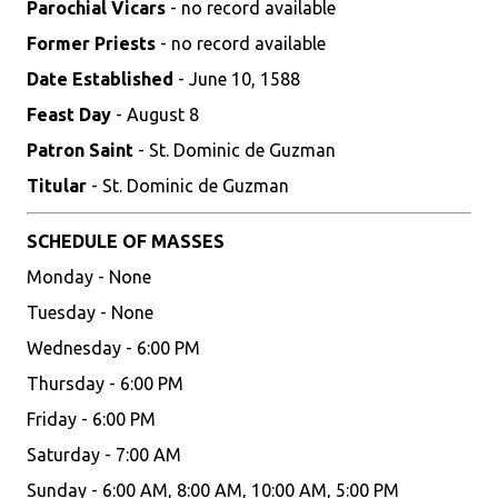
Parochial Vicars
- no record available
Former Priests
- no record available
Date Established
- June 10, 1588
Feast Day
- August 8
Patron Saint
- St. Dominic de Guzman
Titular
- St. Dominic de Guzman
SCHEDULE OF MASSES
Monday - None
Tuesday - None
Wednesday - 6:00 PM
Thursday - 6:00 PM
Friday - 6:00 PM
Saturday - 7:00 AM
Sunday - 6:00 AM, 8:00 AM, 10:00 AM, 5:00 PM