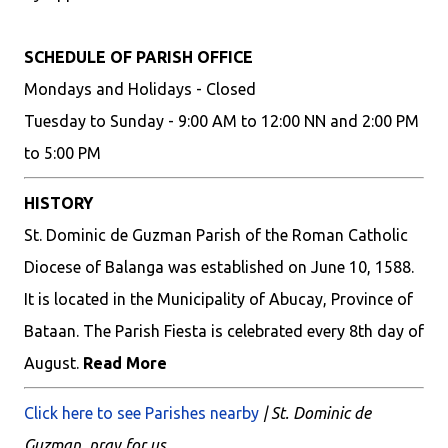
SCHEDULE OF PARISH OFFICE
Mondays and Holidays - Closed
Tuesday to Sunday - 9:00 AM to 12:00 NN and 2:00 PM
to 5:00 PM
HISTORY
St. Dominic de Guzman Parish of the Roman Catholic
Diocese of Balanga was established on June 10, 1588.
It is located in the Municipality of Abucay, Province of
Bataan. The Parish Fiesta is celebrated every 8th day of
August.
Read More
Click here to see Parishes nearby
| St. Dominic de
Guzman, pray for us.