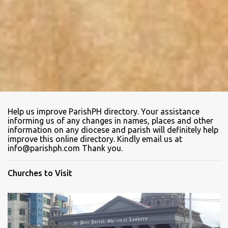
Help us improve ParishPH directory. Your assistance
informing us of any changes in names, places and other
information on any diocese and parish will definitely help
improve this online directory. Kindly email us at
info@parishph.com Thank you.
Churches to Visit