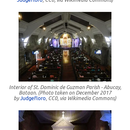
Interior of St. Dominic de Guzman Parish - Abucay,
Bataan. (Photo taken on December 2017
by
Judgefloro
, CC0, via Wikimedia Commons)