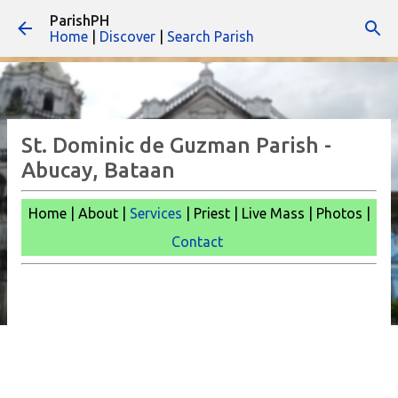
ParishPH
Skip to main content
Home
|
Discover
|
Search Parish
St. Dominic de Guzman Parish -
Abucay, Bataan
Home | About |
Services
| Priest | Live Mass |
Photos |
Contact