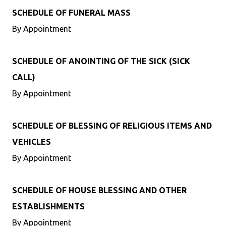
SCHEDULE OF FUNERAL MASS
By Appointment
SCHEDULE OF ANOINTING OF THE SICK (SICK
CALL)
By Appointment
SCHEDULE OF BLESSING OF RELIGIOUS ITEMS AND
VEHICLES
By Appointment
SCHEDULE OF HOUSE BLESSING AND OTHER
ESTABLISHMENTS
By Appointment