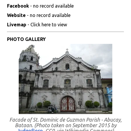
Facebook
- no record available
Website
- no record available
Livemap
- Click here to view
PHOTO GALLERY
Facade of St. Dominic de Guzman Parish - Abucay,
Bataan. (Photo taken on September 2015 by
Judgefloro
, CC0, via Wikimedia Commons)