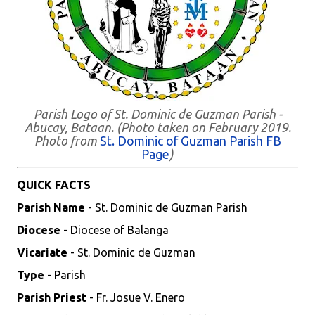
Parish Logo of St. Dominic de Guzman Parish -
Abucay, Bataan. (Photo taken on February 2019.
Photo from
St. Dominic of Guzman Parish FB
Page
)
QUICK FACTS
Parish Name
- St. Dominic de Guzman Parish
Diocese
- Diocese of Balanga
Vicariate
- St. Dominic de Guzman
Type
- Parish
Parish Priest
- Fr. Josue V. Enero