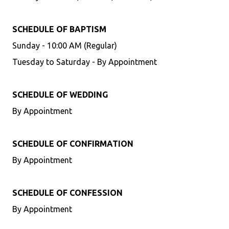
SCHEDULE OF BAPTISM
Sunday - 10:00 AM (Regular)
Tuesday to Saturday - By Appointment
SCHEDULE OF WEDDING
By Appointment
SCHEDULE OF CONFIRMATION
By Appointment
SCHEDULE OF CONFESSION
By Appointment