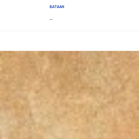
BATAAN
...