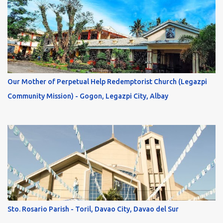
Our Mother of Perpetual Help Redemptorist Church (Legazpi
Community Mission) - Gogon, Legazpi City, Albay
Sto. Rosario Parish - Toril, Davao City, Davao del Sur