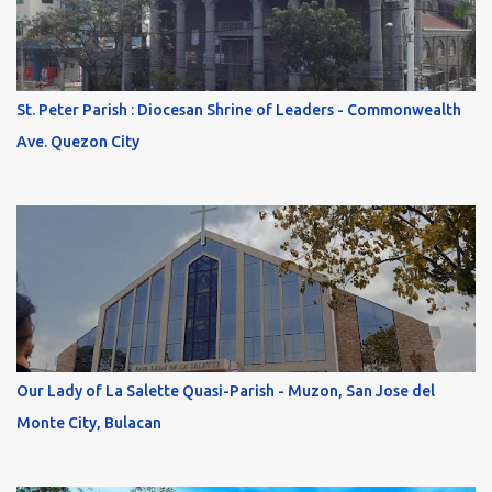
St. Peter Parish : Diocesan Shrine of Leaders - Commonwealth
Ave. Quezon City
Our Lady of La Salette Quasi-Parish - Muzon, San Jose del
Monte City, Bulacan