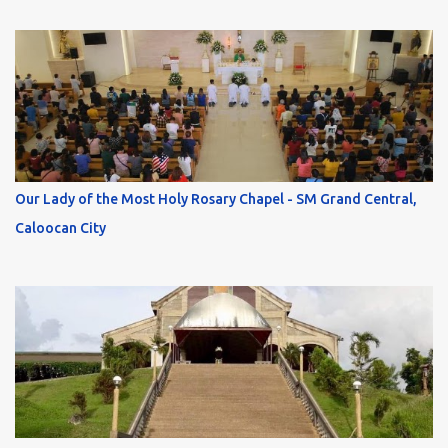
Our Lady of the Most Holy Rosary Chapel - SM Grand Central,
Caloocan City