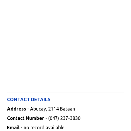
CONTACT DETAILS
Address
- Abucay, 2114 Bataan
Contact Number
- (047) 237-3830
Email
- no record available