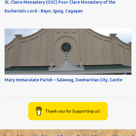
St. Claire Monastery (OSC) Poor Clare Monastery of the
Eucharistic Lord - Bayo, Iguig, Cagayan
Mary Immaculate Parish – Salawag, Dasmariňas City, Cavite
Thank you for Supporting us!