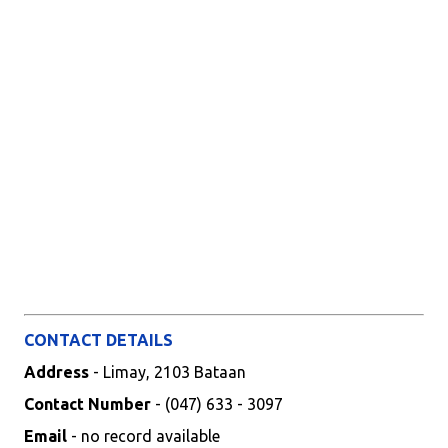
CONTACT DETAILS
Address
- Limay, 2103 Bataan
Contact Number
- (047) 633 - 3097
Email
- no record available