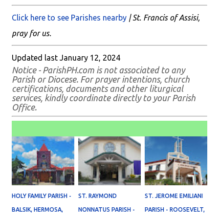
Click here to see Parishes nearby
| St. Francis of Assisi,
pray for us.
Updated last January 12, 2024
Notice - ParishPH.com is not associated to any
Parish or Diocese. For prayer intentions, church
certifications, documents and other liturgical
services, kindly coordinate directly to your Parish
Office.
HOLY FAMILY PARISH -
ST. RAYMOND
ST. JEROME EMILIANI
BALSIK, HERMOSA,
NONNATUS PARISH -
PARISH - ROOSEVELT,