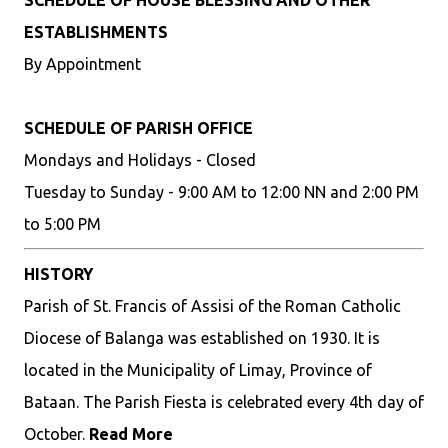
SCHEDULE OF HOUSE BLESSING AND OTHER
ESTABLISHMENTS
By Appointment
SCHEDULE OF PARISH OFFICE
Mondays and Holidays - Closed
Tuesday to Sunday - 9:00 AM to 12:00 NN and 2:00 PM
to 5:00 PM
HISTORY
Parish of St. Francis of Assisi of the Roman Catholic
Diocese of Balanga was established on 1930. It is
located in the Municipality of Limay, Province of
Bataan. The Parish Fiesta is celebrated every 4th day of
October.
Read More