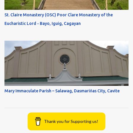
St. Claire Monastery (OSC) Poor Clare Monastery of the
Eucharistic Lord - Bayo, Iguig, Cagayan
Mary Immaculate Parish – Salawag, Dasmariňas City, Cavite
Thank you for Supporting us!