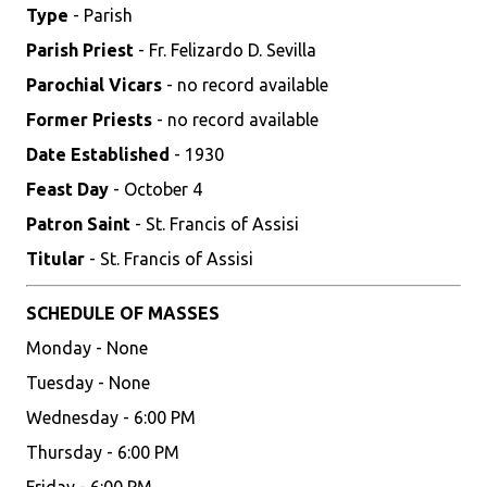
Type
- Parish
Parish Priest
- Fr. Felizardo D. Sevilla
Parochial Vicars
- no record available
Former Priests
- no record available
Date Established
- 1930
Feast Day
- October 4
Patron Saint
- St. Francis of Assisi
Titular
- St. Francis of Assisi
SCHEDULE OF MASSES
Monday - None
Tuesday - None
Wednesday - 6:00 PM
Thursday - 6:00 PM