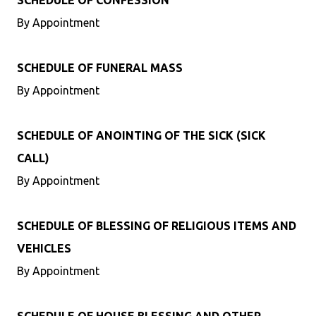
SCHEDULE OF CONFESSION
By Appointment
SCHEDULE OF FUNERAL MASS
By Appointment
SCHEDULE OF ANOINTING OF THE SICK (SICK
CALL)
By Appointment
SCHEDULE OF BLESSING OF RELIGIOUS ITEMS AND
VEHICLES
By Appointment