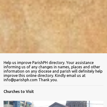
Help us improve ParishPH directory. Your assistance
informing us of any changes in names, places and other
information on any diocese and parish will definitely help
improve this online directory. Kindly email us at
info@parishph.com Thank you.
Churches to Visit