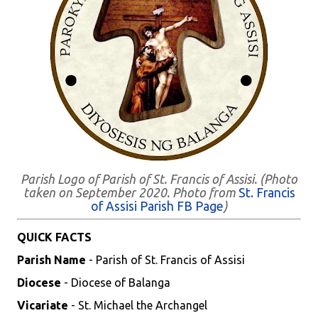
Parish Logo of Parish of St. Francis of Assisi. (Photo
taken on September 2020. Photo from
St. Francis
of Assisi Parish FB Page
)
QUICK FACTS
Parish Name
- Parish of St. Francis of Assisi
Diocese
- Diocese of Balanga
Vicariate
- St. Michael the Archangel