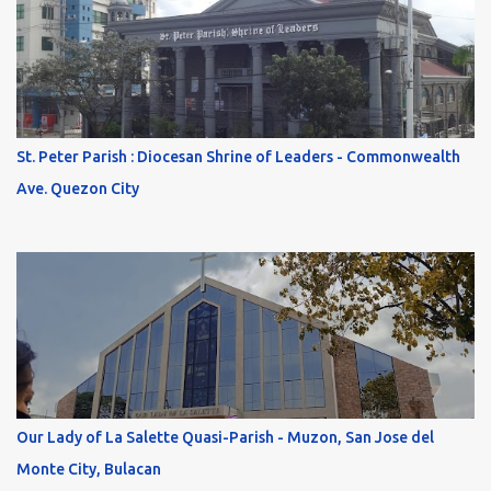
St. Peter Parish : Diocesan Shrine of Leaders - Commonwealth
Ave. Quezon City
Our Lady of La Salette Quasi-Parish - Muzon, San Jose del
Monte City, Bulacan