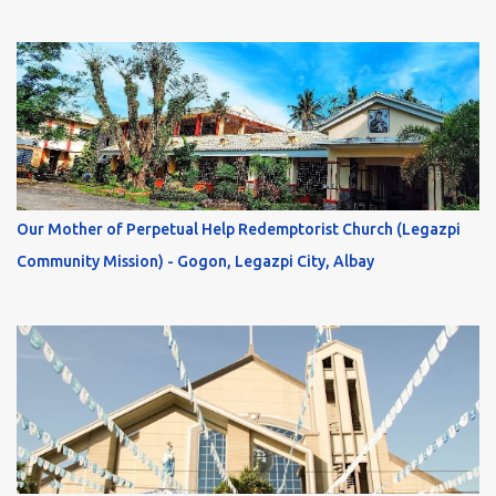
Our Mother of Perpetual Help Redemptorist Church (Legazpi
Community Mission) - Gogon, Legazpi City, Albay