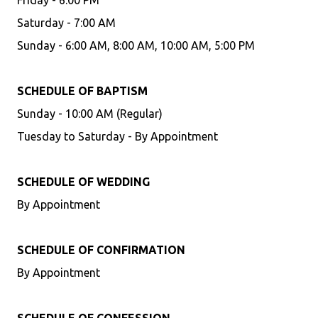
Friday - 6:00 PM
Saturday - 7:00 AM
Sunday - 6:00 AM, 8:00 AM, 10:00 AM, 5:00 PM
SCHEDULE OF BAPTISM
Sunday - 10:00 AM (Regular)
Tuesday to Saturday - By Appointment
SCHEDULE OF WEDDING
By Appointment
SCHEDULE OF CONFIRMATION
By Appointment