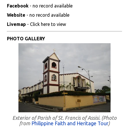
Facebook
- no record available
Website
- no record available
Livemap
- Click here to view
PHOTO GALLERY
Exterior of Parish of St. Francis of Assisi. (Photo
from
Philippine Faith and Heritage Tour
)