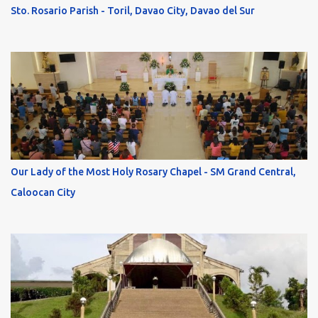
Sto. Rosario Parish - Toril, Davao City, Davao del Sur
Our Lady of the Most Holy Rosary Chapel - SM Grand Central,
Caloocan City