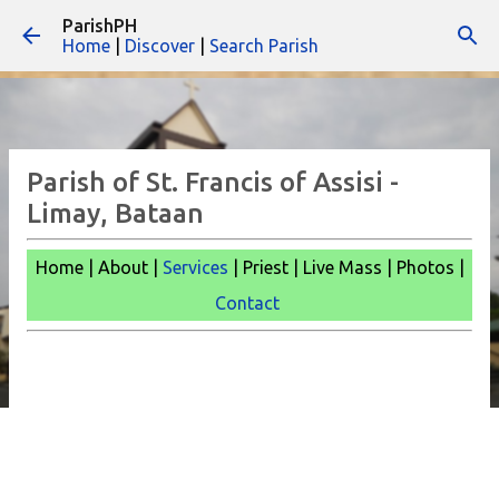
ParishPH
Skip to main content
Home
|
Discover
|
Search Parish
Parish of St. Francis of Assisi -
Limay, Bataan
Home | About |
Services
| Priest | Live Mass |
Photos |
Contact