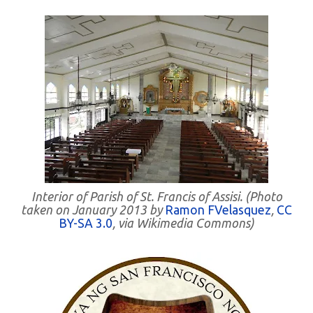
Interior of Parish of St. Francis of Assisi. (Photo
taken on January 2013 by
Ramon FVelasquez
,
CC
BY-SA 3.0
, via Wikimedia Commons)