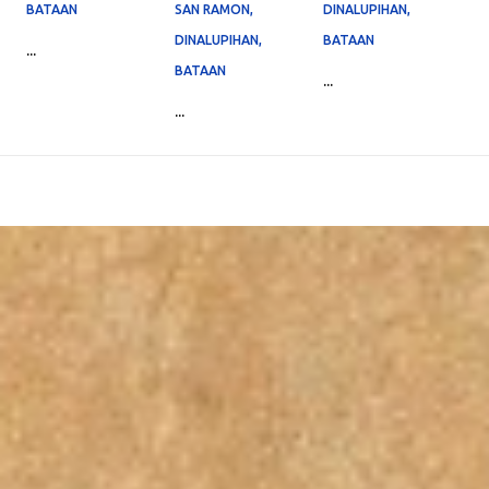
BATAAN
SAN RAMON,
DINALUPIHAN,
DINALUPIHAN,
BATAAN
...
BATAAN
...
...