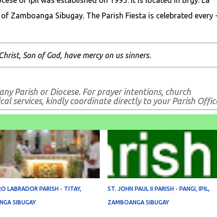
ese of Ipil was established on 1995. It is located in Brgy. La
 of Zamboanga Sibugay. The Parish Fiesta is celebrated every 
Christ, Son of God, have mercy on us sinners.
 any Parish or Diocese. For prayer intentions, church
al services, kindly coordinate directly to your Parish Offic
RO LABRADOR PARISH - TITAY,
ST. JOHN PAUL II PARISH - PANGI, IPIL,
GA SIBUGAY
ZAMBOANGA SIBUGAY