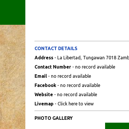
CONTACT DETAILS
Address
- La Libertad, Tungawan 7018 Zam
Contact Number
- no record available
Email
- no record available
Facebook
- no record available
Website
- no record available
Livemap
- Click here to view
PHOTO GALLERY