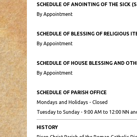
SCHEDULE OF ANOINTING OF THE SICK (S
By Appointment
SCHEDULE OF BLESSING OF RELIGIOUS I
By Appointment
SCHEDULE OF HOUSE BLESSING AND OT
By Appointment
SCHEDULE OF PARISH OFFICE
Mondays and Holidays - Closed
Tuesday to Sunday - 9:00 AM to 12:00 NN an
HISTORY