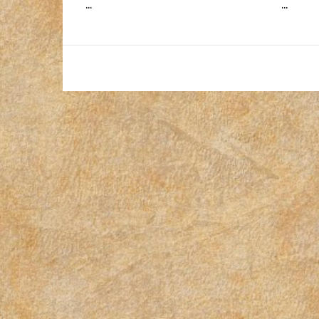
...
...