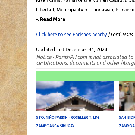
Risen Christ Parish of the Roman Catholic Dioc
Libertad, Municipality of Tungawan, Province
-.
Read More
Click here to see Parishes nearby
| Lord Jesus 
Updated last December 31, 2024
N
otice - ParishPH.com is not associated to
certifications, documents and other liturgic
STO. NIÑO PARISH - ROSELLER T. LIM,
SAN ISID
ZAMBOANGA SIBUGAY
ZAMBOAN