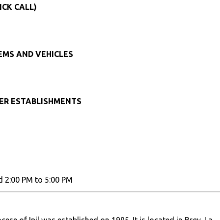
ICK CALL)
TEMS AND VEHICLES
HER ESTABLISHMENTS
d 2:00 PM to 5:00 PM