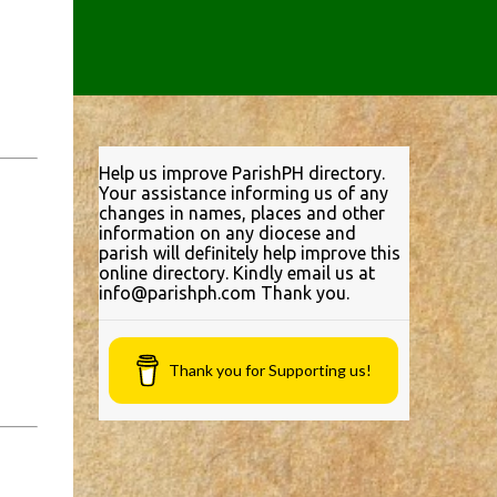
Help us improve ParishPH directory.
Your assistance informing us of any
changes in names, places and other
information on any diocese and
parish will definitely help improve this
online directory. Kindly email us at
info@parishph.com Thank you.
Thank you for Supporting us!