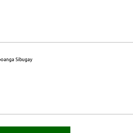
boanga Sibugay