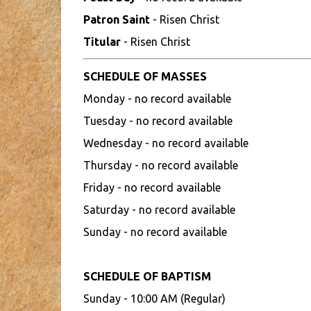
Patron Saint
- Risen Christ
Titular
- Risen Christ
SCHEDULE OF MASSES
Monday - no record available
Tuesday - no record available
Wednesday - no record available
Thursday - no record available
Friday - no record available
Saturday - no record available
Sunday - no record available
SCHEDULE OF BAPTISM
Sunday - 10:00 AM (Regular)