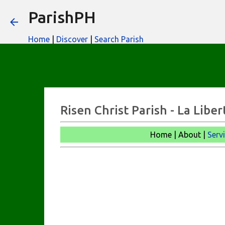
ParishPH
Home
|
Discover
|
Search Parish
Risen Christ Parish - La Li
Home | About |
Serv