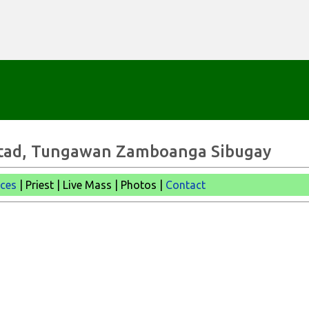
Skip to main content
bertad, Tungawan Zamboanga Sibugay
ices
| Priest | Live Mass |
Photos |
Contact