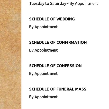
Tuesday to Saturday - By Appointment
SCHEDULE OF WEDDING
By Appointment
SCHEDULE OF CONFIRMATION
By Appointment
SCHEDULE OF CONFESSION
By Appointment
SCHEDULE OF FUNERAL MASS
By Appointment