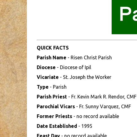
QUICK FACTS
Parish Name
- Risen Christ Parish
Diocese
- Diocese of Ipil
Vicariate
- St. Joseph the Worker
Type
- Parish
Parish Priest
- Fr. Kevin Mark R. Rendor, CMF
Parochial Vicars
- Fr. Sunny Varquez, CMF
Former Priests
- no record available
Date Established
- 1995
Feast Day
- no record available