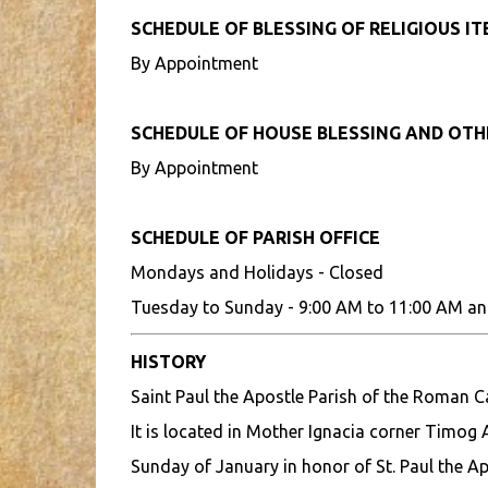
SCHEDULE OF BLESSING OF RELIGIOUS I
By Appointment
SCHEDULE OF HOUSE BLESSING AND OT
By Appointment
SCHEDULE OF PARISH OFFICE
Mondays and Holidays - Closed
Tuesday to Sunday - 9:00 AM to 11:00 AM an
HISTORY
Saint Paul the Apostle Parish of the Roman 
It is located in Mother Ignacia corner Timog A
Sunday of January in honor of St. Paul the Ap