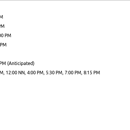
PM
 PM
:00 PM
 PM
 PM (Anticipated)
M, 12:00 NN, 4:00 PM, 5:30 PM, 7:00 PM, 8:15 PM