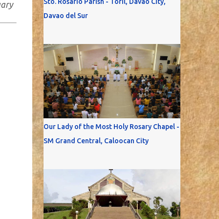
Sto. Rosario Parish - Toril, Davao City,
uary
Davao del Sur
Our Lady of the Most Holy Rosary Chapel -
SM Grand Central, Caloocan City