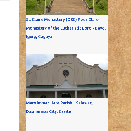
St. Claire Monastery (OSC) Poor Clare
Monastery of the Eucharistic Lord - Bayo,
Iguig, Cagayan
Mary Immaculate Parish – Salawag,
Dasmariňas City, Cavite