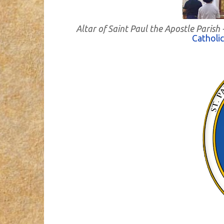
Altar of Saint Paul the Apostle Paris
Catholi