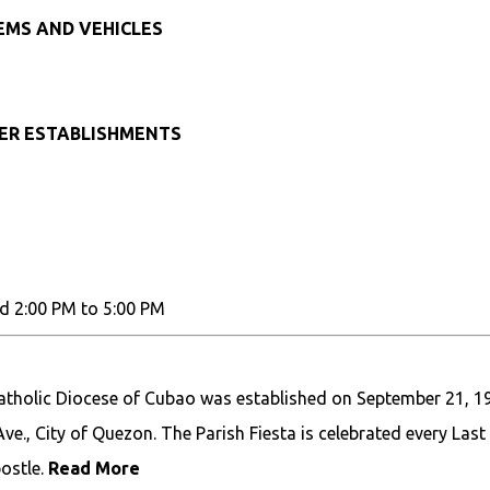
TEMS AND VEHICLES
HER ESTABLISHMENTS
d 2:00 PM to 5:00 PM
Catholic Diocese of Cubao was established on September 21, 1
ve., City of Quezon. The Parish Fiesta is celebrated every Last
ostle.
Read More