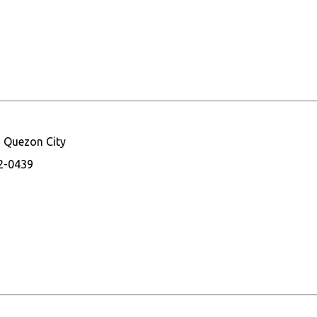
, Quezon City
32-0439