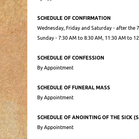
SCHEDULE OF CONFIRMATION
Wednesday, Friday and Saturday - after the 
Sunday - 7:30 AM to 8:30 AM, 11:30 AM to 12
SCHEDULE OF CONFESSION
By Appointment
SCHEDULE OF FUNERAL MASS
By Appointment
SCHEDULE OF ANOINTING OF THE SICK (S
By Appointment