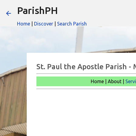
ParishPH
Home
|
Discover
|
Search Parish
St. Paul the Apostle Parish -
Home | About |
Serv