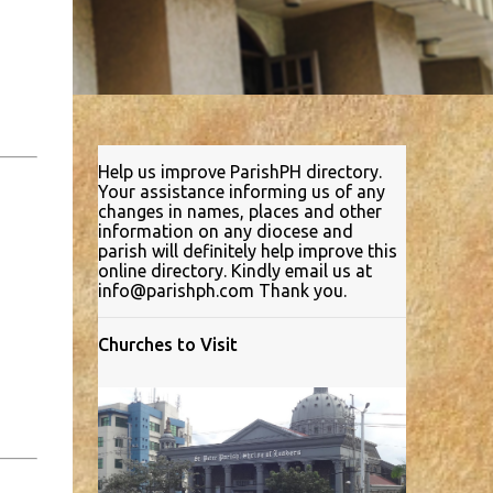
Help us improve ParishPH directory.
Your assistance informing us of any
changes in names, places and other
information on any diocese and
parish will definitely help improve this
online directory. Kindly email us at
info@parishph.com Thank you.
Churches to Visit