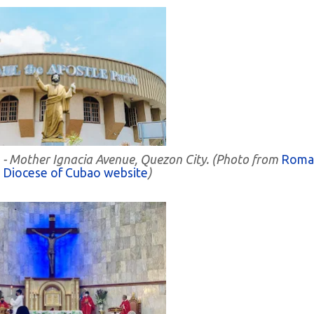
h - Mother Ignacia Avenue, Quezon City. (Photo from
Roma
c Diocese of Cubao website
)