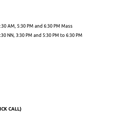
7:30 AM, 5:30 PM and 6:30 PM Mass
:30 NN, 3:30 PM and 5:30 PM to 6:30 PM
ICK CALL)