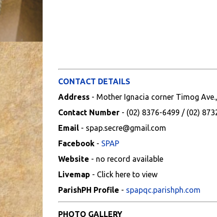
CONTACT DETAILS
Address
- Mother Ignacia corner Timog Ave.
Contact Number
- (02) 8376-6499 / (02) 87
Email
- spap.secre@gmail.com
Facebook
-
SPAP
Website
- no record available
Livemap
- Click here to view
ParishPH Profile
-
spapqc.parishph.com
PHOTO GALLERY