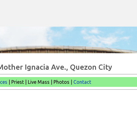
Skip to main content
 Mother Ignacia Ave., Quezon City
ices
| Priest | Live Mass |
Photos |
Contact