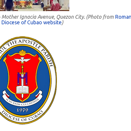
h - Mother Ignacia Avenue, Quezon City. (Photo from
Roma
c Diocese of Cubao website
)