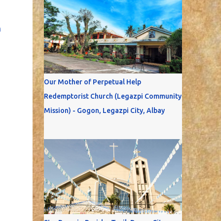
n
Our Mother of Perpetual Help
Redemptorist Church (Legazpi Community
Mission) - Gogon, Legazpi City, Albay