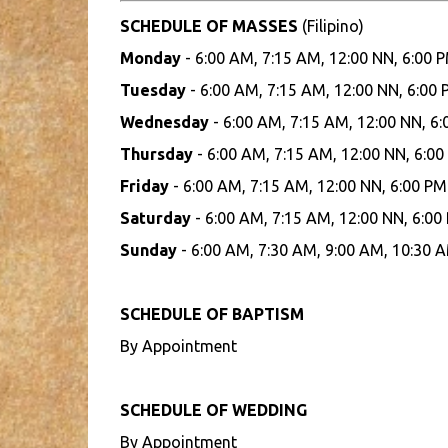
SCHEDULE OF MASSES
(Filipino)
Monday
- 6:00 AM, 7:15 AM, 12:00 NN, 6:00 
Tuesday
- 6:00 AM, 7:15 AM, 12:00 NN, 6:00
Wednesday
- 6:00 AM, 7:15 AM, 12:00 NN, 6
Thursday
- 6:00 AM, 7:15 AM, 12:00 NN, 6:00
Friday
- 6:00 AM, 7:15 AM, 12:00 NN, 6:00 PM
Saturday
- 6:00 AM, 7:15 AM, 12:00 NN, 6:00
Sunday
- 6:00 AM, 7:30 AM, 9:00 AM, 10:30 A
SCHEDULE OF BAPTISM
By Appointment
SCHEDULE OF WEDDING
By Appointment