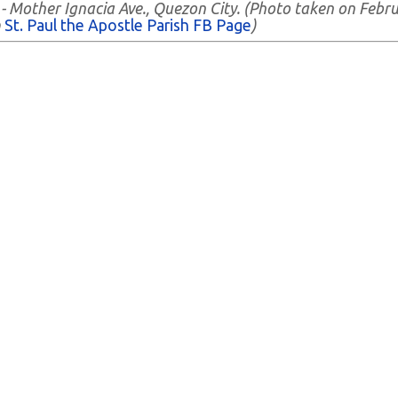
h - Mother Ignacia Ave., Quezon City. (Photo taken on Febr
m
St. Paul the Apostle Parish FB Page
)