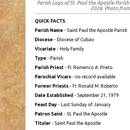
Parish Logo of St. Paul the Apostle Paris
2026. Photo fro
QUICK FACTS
Parish Name
- Saint Paul the Apostle Parish
Diocese
- Diocese of Cubao
Vicariate
- Holy Family
Type
- Parish
Parish Priest
- Fr. Romerico A. Prieto
Parochial Vicars
- no record available
Former Priests
- Fr. Ronald M. Roberto
Date Established
- September 21, 1979
Feast Day
- Last Sunday of January
Patron Saint
- St. Paul the Apostle
Titular
- Saint Paul the Apostle