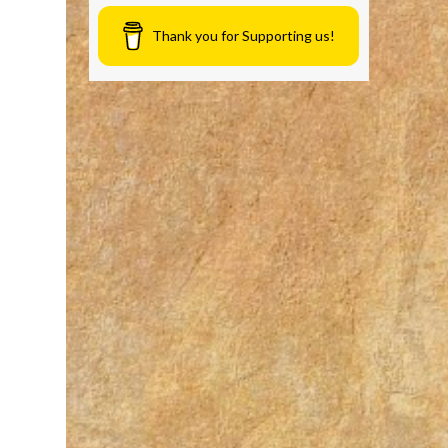
Thank you for Supporting us!