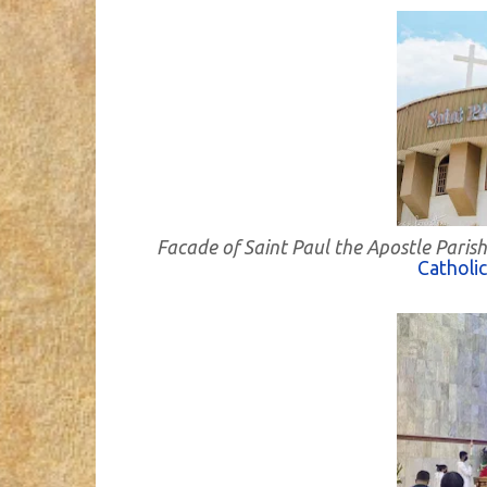
Facade of Saint Paul the Apostle Paris
Catholi