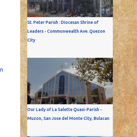
St. Peter Parish : Diocesan Shrine of
Leaders - Commonwealth Ave. Quezon
City
n
Our Lady of La Salette Quasi-Parish -
Muzon, San Jose del Monte City, Bulacan