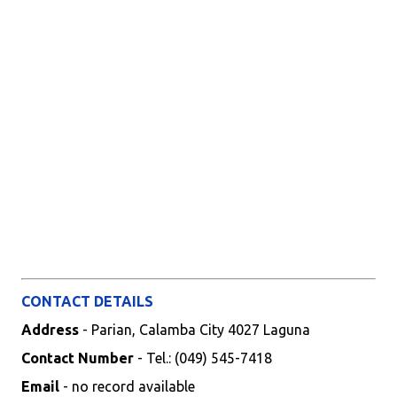
CONTACT DETAILS
Address
- Parian, Calamba City 4027 Laguna
Contact Number
- Tel.: (049) 545-7418
Email
- no record available