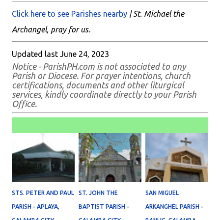
Click here to see Parishes nearby
| St. Michael the
Archangel, pray for us.
Updated last June 24, 2023
Notice - ParishPH.com is not associated to any
Parish or Diocese. For prayer intentions, church
certifications, documents and other liturgical
services, kindly coordinate directly to your Parish
Office.
STS. PETER AND PAUL
ST. JOHN THE
SAN MIGUEL
PARISH - APLAYA,
BAPTIST PARISH -
ARKANGHEL PARISH -