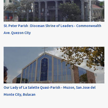
St. Peter Parish : Diocesan Shrine of Leaders - Commonwealth
Ave. Quezon City
Our Lady of La Salette Quasi-Parish - Muzon, San Jose del
Monte City, Bulacan