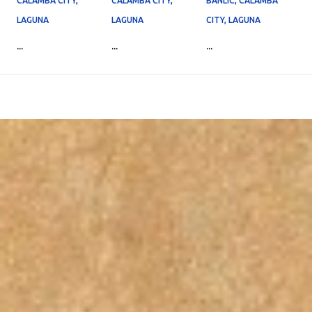
CALAMBA CITY,
CALAMBA CITY,
BANLIC, CALAMBA
LAGUNA
LAGUNA
CITY, LAGUNA
...
...
...