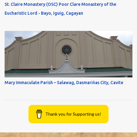
St. Claire Monastery (OSC) Poor Clare Monastery of the
Eucharistic Lord - Bayo, Iguig, Cagayan
Mary Immaculate Parish – Salawag, Dasmariňas City, Cavite
Thank you for Supporting us!