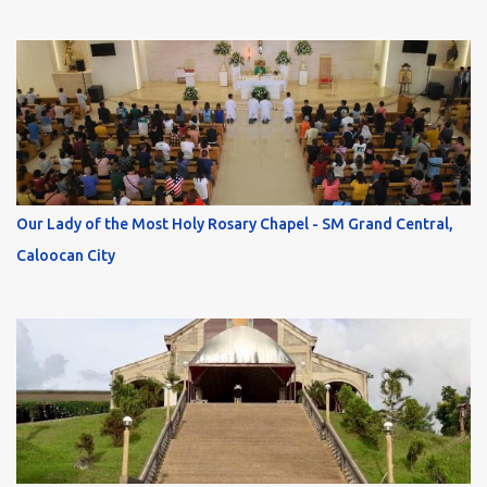
Our Lady of the Most Holy Rosary Chapel - SM Grand Central,
Caloocan City