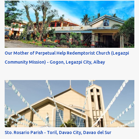
Our Mother of Perpetual Help Redemptorist Church (Legazpi
Community Mission) - Gogon, Legazpi City, Albay
Sto. Rosario Parish - Toril, Davao City, Davao del Sur