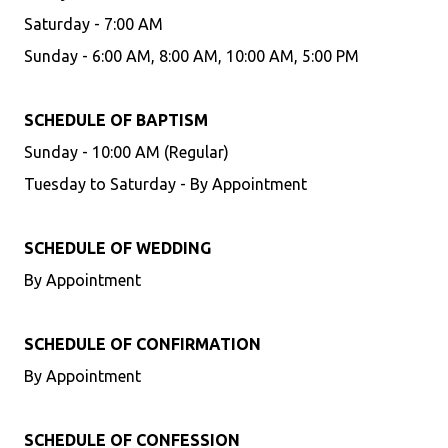
Saturday - 7:00 AM
Sunday - 6:00 AM, 8:00 AM, 10:00 AM, 5:00 PM
SCHEDULE OF BAPTISM
Sunday - 10:00 AM (Regular)
Tuesday to Saturday - By Appointment
SCHEDULE OF WEDDING
By Appointment
SCHEDULE OF CONFIRMATION
By Appointment
SCHEDULE OF CONFESSION