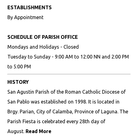
ESTABLISHMENTS
By Appointment
SCHEDULE OF PARISH OFFICE
Mondays and Holidays - Closed
Tuesday to Sunday - 9:00 AM to 12:00 NN and 2:00 PM
to 5:00 PM
HISTORY
San Agustin Parish of the Roman Catholic Diocese of
San Pablo was established on 1998. It is located in
Brgy. Parian, City of Calamba, Province of Laguna. The
Parish Fiesta is celebrated every 28th day of
August.
Read More