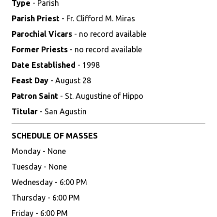
Type
- Parish
Parish Priest
- Fr. Clifford M. Miras
Parochial Vicars
- no record available
Former Priests
- no record available
Date Established
- 1998
Feast Day
- August 28
Patron Saint
- St. Augustine of Hippo
Titular
- San Agustin
SCHEDULE OF MASSES
Monday - None
Tuesday - None
Wednesday - 6:00 PM
Thursday - 6:00 PM
Friday - 6:00 PM