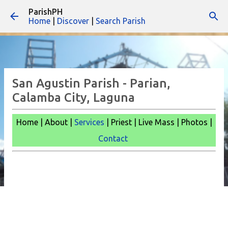
ParishPH
Skip to main content
Home
|
Discover
|
Search Parish
San Agustin Parish - Parian,
Calamba City, Laguna
Home | About |
Services
| Priest | Live Mass |
Photos |
Contact