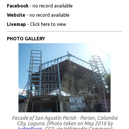
Facebook
- no record available
Website
- no record available
Livemap
- Click here to view
PHOTO GALLERY
Facade of San Agustin Parish - Parian, Calamba
City, Laguna. (Photo taken on May 2018 by
Judgefloro
, CC0, via Wikimedia Commons)