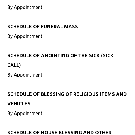
By Appointment
SCHEDULE OF FUNERAL MASS
By Appointment
SCHEDULE OF ANOINTING OF THE SICK (SICK
CALL)
By Appointment
SCHEDULE OF BLESSING OF RELIGIOUS ITEMS AND
VEHICLES
By Appointment
SCHEDULE OF HOUSE BLESSING AND OTHER