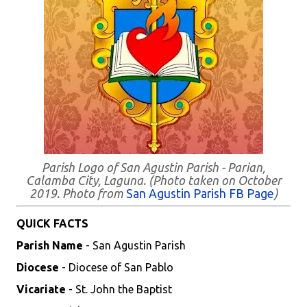
Parish Logo of San Agustin Parish - Parian,
Calamba City, Laguna. (Photo taken on October
2019. Photo from
San Agustin Parish FB Page
)
QUICK FACTS
Parish Name
- San Agustin Parish
Diocese
- Diocese of San Pablo
Vicariate
- St. John the Baptist