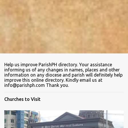
Help us improve ParishPH directory. Your assistance
informing us of any changes in names, places and other
information on any diocese and parish will definitely help
improve this online directory. Kindly email us at
info@parishph.com Thank you.
Churches to Visit