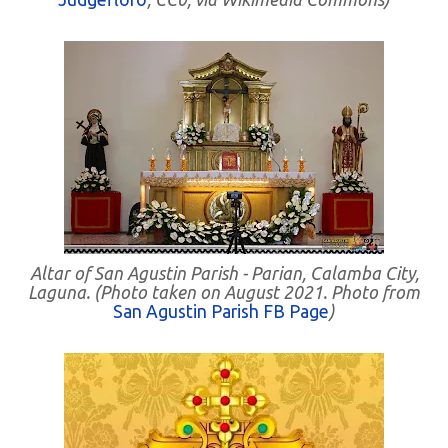
Altar of San Agustin Parish - Parian, Calamba City,
Laguna. (Photo taken on August 2021. Photo from
San Agustin Parish FB Page
)