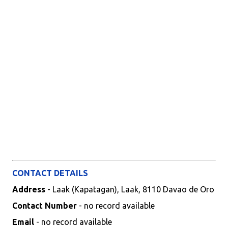
CONTACT DETAILS
Address
- Laak (Kapatagan), Laak, 8110 Davao de Oro
Contact Number
- no record available
Email
- no record available