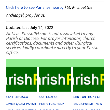
Click here to see Parishes nearby
| St. Michael the
Archangel, pray for us.
Updated last July 14, 2022
Notice - ParishPH.com is not associated to any
Parish or Diocese. For prayer intentions, church
certifications, documents and other liturgical
services, kindly coordinate directly to your Parish
Office.
SAN FRANCISCO
OUR LADY OF
SAINT ANTHONY OF
JAVIER QUASI-PARISH
PERPETUAL HELP
PADUA PARISH - NEW