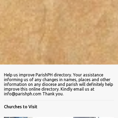
Help us improve ParishPH directory. Your assistance
informing us of any changes in names, places and other
information on any diocese and parish will definitely help
improve this online directory. Kindly email us at
info@parishph.com Thank you.
Churches to Visit