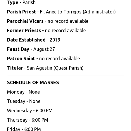
Type
- Parish
Parish Priest
- Fr. Anecito Torrejos (Administrator)
Parochial Vicars
- no record available
Former Priests
- no record available
Date Established
- 2019
Feast Day
- August 27
Patron Saint
- no record available
Titular
- San Agustin (Quasi-Parish)
SCHEDULE OF MASSES
Monday - None
Tuesday - None
Wednesday - 6:00 PM
Thursday - 6:00 PM
Friday - 6:00 PM