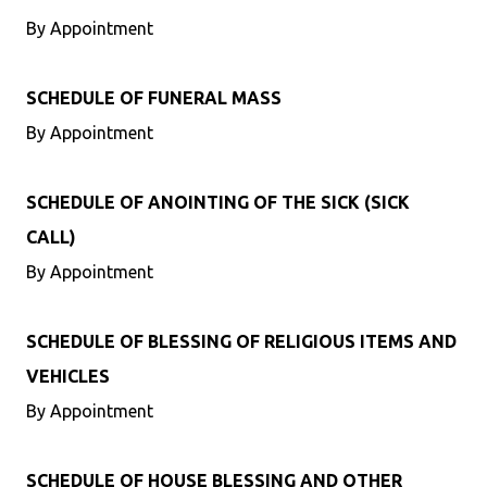
By Appointment
SCHEDULE OF FUNERAL MASS
By Appointment
SCHEDULE OF ANOINTING OF THE SICK (SICK
CALL)
By Appointment
SCHEDULE OF BLESSING OF RELIGIOUS ITEMS AND
VEHICLES
By Appointment
SCHEDULE OF HOUSE BLESSING AND OTHER