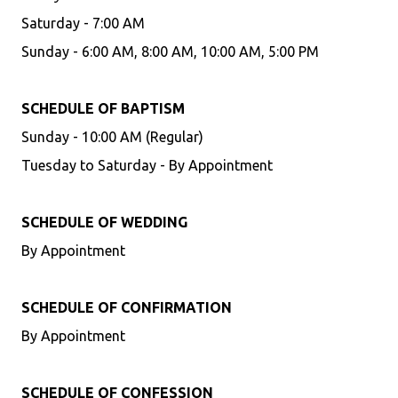
Saturday - 7:00 AM
Sunday - 6:00 AM, 8:00 AM, 10:00 AM, 5:00 PM
SCHEDULE OF BAPTISM
Sunday - 10:00 AM (Regular)
Tuesday to Saturday - By Appointment
SCHEDULE OF WEDDING
By Appointment
SCHEDULE OF CONFIRMATION
By Appointment
SCHEDULE OF CONFESSION