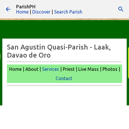
ParishPH
Skip to main content
Home
|
Discover
|
Search Parish
San Agustin Quasi-Parish - Laak,
Davao de Oro
Home | About |
Services
| Priest | Live Mass |
Photos |
Contact