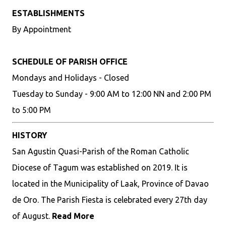
ESTABLISHMENTS
By Appointment
SCHEDULE OF PARISH OFFICE
Mondays and Holidays - Closed
Tuesday to Sunday - 9:00 AM to 12:00 NN and 2:00 PM
to 5:00 PM
HISTORY
San Agustin Quasi-Parish of the Roman Catholic
Diocese of Tagum was established on 2019. It is
located in the Municipality of Laak, Province of Davao
de Oro. The Parish Fiesta is celebrated every 27th day
of August.
Read More