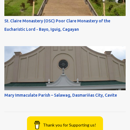
St. Claire Monastery (OSC) Poor Clare Monastery of the
Eucharistic Lord - Bayo, Iguig, Cagayan
Mary Immaculate Parish – Salawag, Dasmariňas City, Cavite
Thank you for Supporting us!