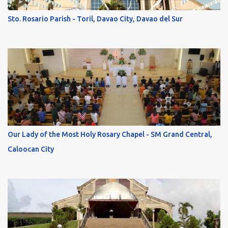
Sto. Rosario Parish - Toril, Davao City, Davao del Sur
Our Lady of the Most Holy Rosary Chapel - SM Grand Central,
Caloocan City