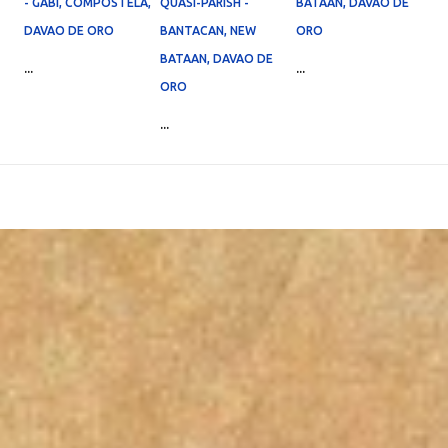
- GABI, COMPOSTELA,
QUASI-PARISH -
BATAAN, DAVAO DE
DAVAO DE ORO
BANTACAN, NEW
ORO
BATAAN, DAVAO DE
...
...
ORO
...