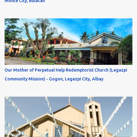
Monte City, Bulacan
Our Mother of Perpetual Help Redemptorist Church (Legazpi
Community Mission) - Gogon, Legazpi City, Albay