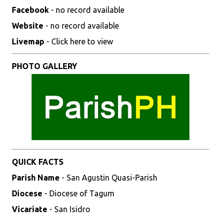
Facebook
- no record available
Website
- no record available
Livemap
- Click here to view
PHOTO GALLERY
QUICK FACTS
Parish Name
- San Agustin Quasi-Parish
Diocese
- Diocese of Tagum
Vicariate
- San Isidro