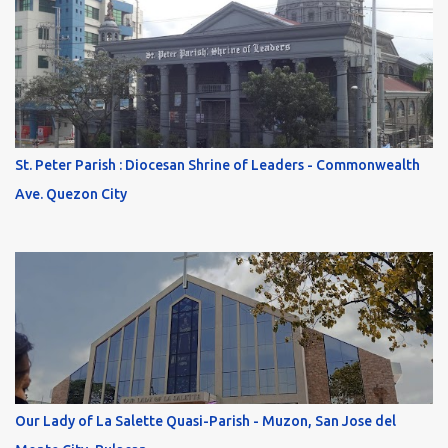
St. Peter Parish : Diocesan Shrine of Leaders - Commonwealth
Ave. Quezon City
Our Lady of La Salette Quasi-Parish - Muzon, San Jose del