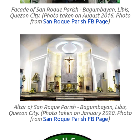
Facade of San Roque Parish - Bagumbayan, Libis,
Quezon City. (Photo taken on August 2016. Photo
from
San Roque Parish FB Page
)
Altar of San Roque Parish - Bagumbayan, Libis,
Quezon City. (Photo taken on January 2020. Photo
from
San Roque Parish FB Page
)