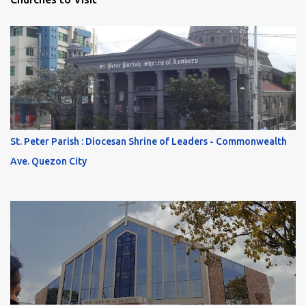
St. Peter Parish : Diocesan Shrine of Leaders - Commonwealth
Ave. Quezon City