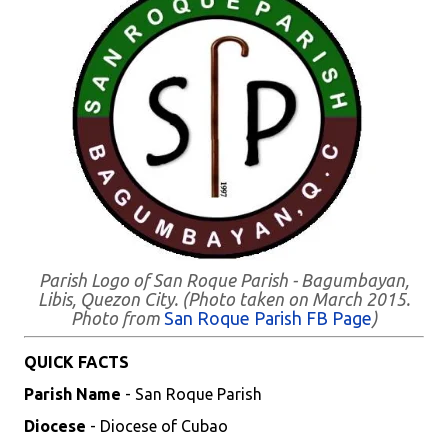
Parish Logo of San Roque Parish - Bagumbayan,
Libis, Quezon City. (Photo taken on March 2015.
Photo from
San Roque Parish FB Page
)
QUICK FACTS
Parish Name
- San Roque Parish
Diocese
- Diocese of Cubao