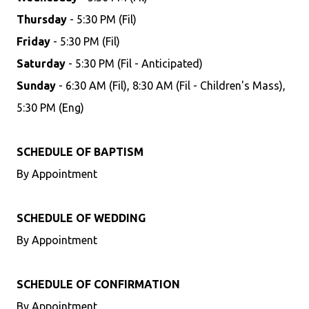
Thursday
- 5:30 PM (Fil)
Friday
- 5:30 PM (Fil)
Saturday
- 5:30 PM (Fil - Anticipated)
Sunday
- 6:30 AM (Fil), 8:30 AM (Fil - Children's Mass),
5:30 PM (Eng)
SCHEDULE OF BAPTISM
By Appointment
SCHEDULE OF WEDDING
By Appointment
SCHEDULE OF CONFIRMATION
By Appointment