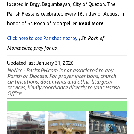
located in Brgy. Bagumbayan, City of Quezon. The
Parish Fiesta is celebrated every 16th day of August in
honor of St. Roch of Montpellier.
Read More
Click here to see Parishes nearby
| St. Roch of
Montpellier, pray for us.
Updated last January 31, 2026
Notice - ParishPH.com is not associated to any
Parish or Diocese. For prayer intentions, church
certifications, documents and other liturgical
services, kindly coordinate directly to your Parish
Office.