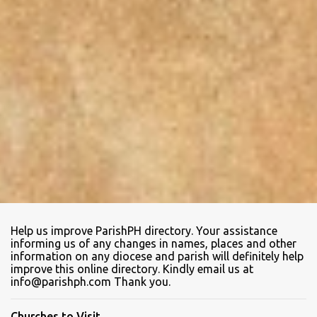
Help us improve ParishPH directory. Your assistance
informing us of any changes in names, places and other
information on any diocese and parish will definitely help
improve this online directory. Kindly email us at
info@parishph.com Thank you.
Churches to Visit