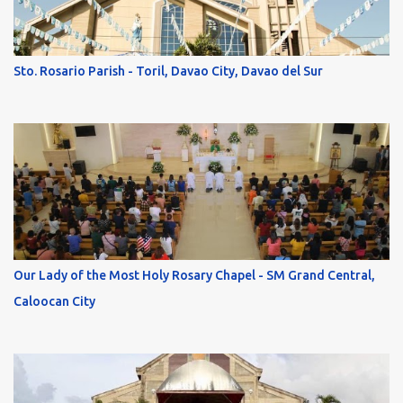
Sto. Rosario Parish - Toril, Davao City, Davao del Sur
Our Lady of the Most Holy Rosary Chapel - SM Grand Central,
Caloocan City