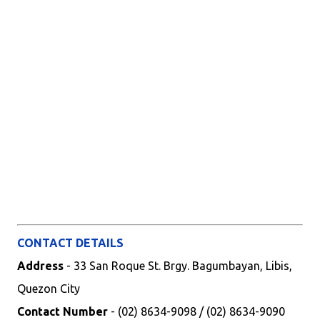
CONTACT DETAILS
Address
- 33 San Roque St. Brgy. Bagumbayan, Libis,
Quezon City
Contact Number
- (02) 8634-9098 / (02) 8634-9090