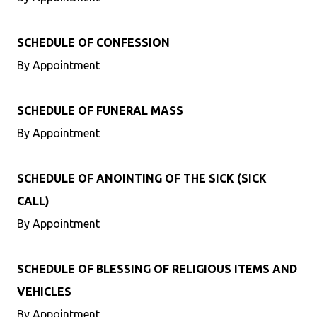
SCHEDULE OF CONFESSION
By Appointment
SCHEDULE OF FUNERAL MASS
By Appointment
SCHEDULE OF ANOINTING OF THE SICK (SICK
CALL)
By Appointment
SCHEDULE OF BLESSING OF RELIGIOUS ITEMS AND
VEHICLES
By Appointment