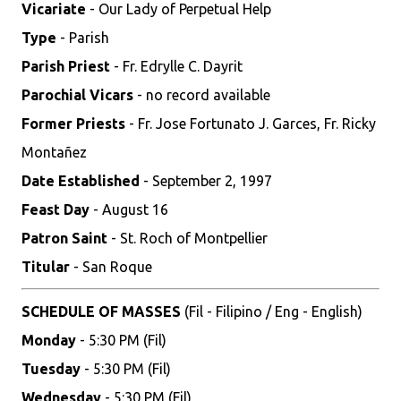
Vicariate
- Our Lady of Perpetual Help
Type
- Parish
Parish Priest
- Fr. Edrylle C. Dayrit
Parochial Vicars
- no record available
Former Priests
- Fr. Jose Fortunato J. Garces, Fr. Ricky
Montañez
Date Established
- September 2, 1997
Feast Day
- August 16
Patron Saint
- St. Roch of Montpellier
Titular
- San Roque
SCHEDULE OF MASSES
(Fil - Filipino / Eng - English)
Monday
- 5:30 PM (Fil)
Tuesday
- 5:30 PM (Fil)
Wednesday
- 5:30 PM (Fil)