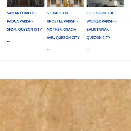
SAN ANTONIO DE
ST. PAUL THE
ST. JOSEPH THE
PADUA PARISH -
APOSTLE PARISH -
WORKER PARISH -
SFDM, QUEZON CITY
MOTHER IGNACIA
BALINTAWAK,
AVE., QUEZON CITY
QUEZON CITY
...
...
...