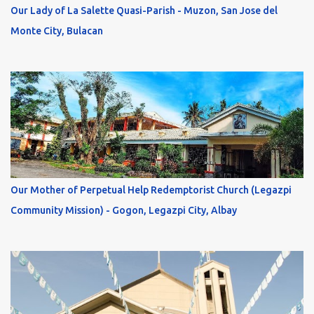
Our Lady of La Salette Quasi-Parish - Muzon, San Jose del
Monte City, Bulacan
Our Mother of Perpetual Help Redemptorist Church (Legazpi
Community Mission) - Gogon, Legazpi City, Albay