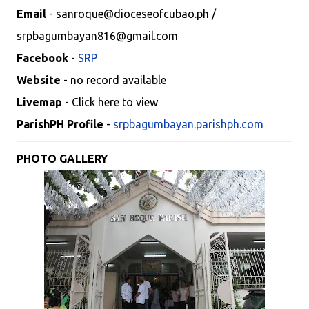
Email
- sanroque@dioceseofcubao.ph /
srpbagumbayan816@gmail.com
Facebook
-
SRP
Website
- no record available
Livemap
- Click here to view
ParishPH Profile
-
srpbagumbayan.parishph.com
PHOTO GALLERY