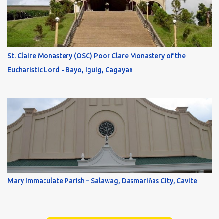
St. Claire Monastery (OSC) Poor Clare Monastery of the
Eucharistic Lord - Bayo, Iguig, Cagayan
Mary Immaculate Parish – Salawag, Dasmariňas City, Cavite