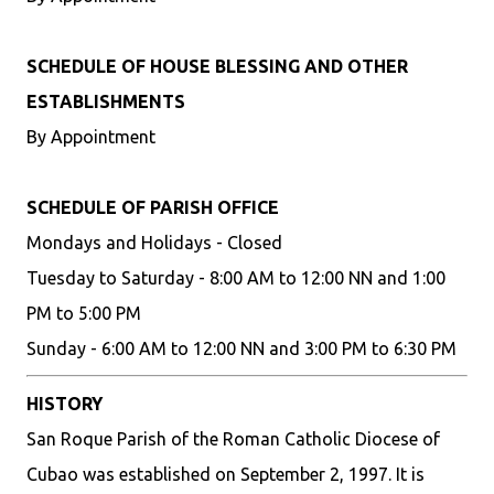
SCHEDULE OF HOUSE BLESSING AND OTHER
ESTABLISHMENTS
By Appointment
SCHEDULE OF PARISH OFFICE
Mondays and Holidays - Closed
Tuesday to Saturday - 8:00 AM to 12:00 NN and 1:00
PM to 5:00 PM
Sunday - 6:00 AM to 12:00 NN and 3:00 PM to 6:30 PM
HISTORY
San Roque Parish of the Roman Catholic Diocese of
Cubao was established on September 2, 1997. It is