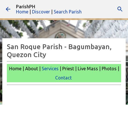
ParishPH
Skip to main content
Home
|
Discover
|
Search Parish
San Roque Parish - Bagumbayan,
Quezon City
Home | About |
Services
| Priest | Live Mass |
Photos |
Contact