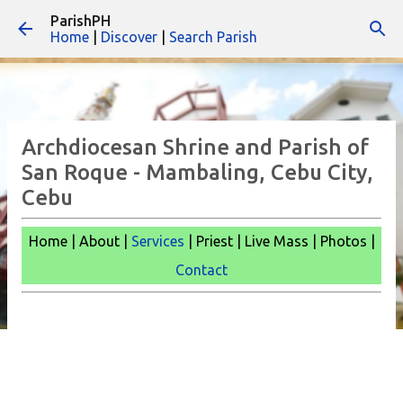
ParishPH
Skip to main content
Home
|
Discover
|
Search Parish
Archdiocesan Shrine and Parish of
San Roque - Mambaling, Cebu City,
Cebu
Home | About |
Services
| Priest | Live Mass | Photos |
Contact