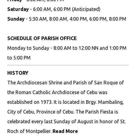
Saturday
- 6:00 AM, 6:00 PM (Anticipated)
Sunday
- 5:30 AM, 8:00 AM, 4:00 PM, 6:00 PM, 8:00 PM
SCHEDULE OF PARISH OFFICE
Monday to Sunday - 8:00 AM to 12:00 NN and 1:00 PM
to 5:00 PM
HISTORY
The Archdiocesan Shrine and Parish of San Roque of
the Roman Catholic Archdiocese of Cebu was
established on 1973. It is located in Brgy. Mambaling,
City of Cebu, Province of Cebu. The Parish Fiesta is
celebrated every last Sunday of August in honor of St.
Roch of Montpellier.
Read More