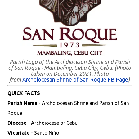
Parish Logo of the Archdiocesan Shrine and Parish
of San Roque - Mambaling, Cebu City, Cebu. (Photo
taken on December 2021. Photo
from
Archdiocesan Shrine of San Roque FB Page
)
QUICK FACTS
Parish Name
- Archdiocesan Shrine and Parish of San
Roque
Diocese
- Archdiocese of Cebu
Vicariate
- Santo Niño