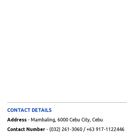
CONTACT DETAILS
Address
- Mambaling, 6000 Cebu City, Cebu
Contact Number
- (032) 261-3060 / +63 917-1122446