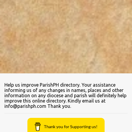
Help us improve ParishPH directory. Your assistance
informing us of any changes in names, places and other
information on any diocese and parish will definitely help
improve this online directory. Kindly email us at
info@parishph.com Thank you.
Thank you for Supporting us!