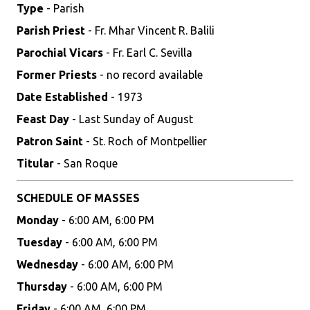
Type
- Parish
Parish Priest
- Fr. Mhar Vincent R. Balili
Parochial Vicars
- Fr. Earl C. Sevilla
Former Priests
- no record available
Date Established
- 1973
Feast Day
- Last Sunday of August
Patron Saint
- St. Roch of Montpellier
Titular
- San Roque
SCHEDULE OF MASSES
Monday
- 6:00 AM, 6:00 PM
Tuesday
- 6:00 AM, 6:00 PM
Wednesday
- 6:00 AM, 6:00 PM
Thursday
- 6:00 AM, 6:00 PM
Friday
- 6:00 AM, 6:00 PM