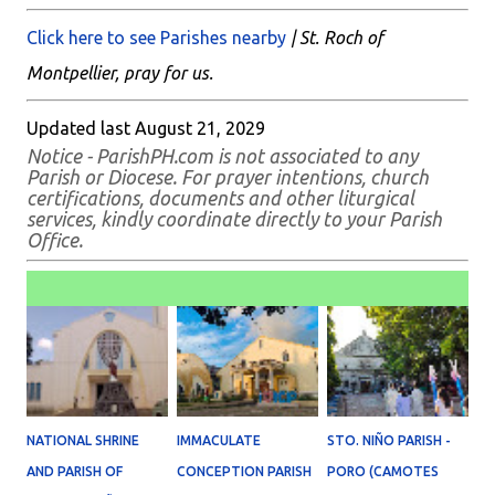
Click here to see Parishes nearby
| St. Roch of
Montpellier, pray for us.
Updated last August 21, 2029
Notice - ParishPH.com is not associated to any
Parish or Diocese. For prayer intentions, church
certifications, documents and other liturgical
services, kindly coordinate directly to your Parish
Office.
NATIONAL SHRINE
IMMACULATE
STO. NIÑO PARISH -
AND PARISH OF
CONCEPTION PARISH
PORO (CAMOTES