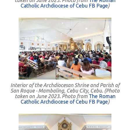
taken on June 2023. Photo from
The Roman
Catholic Archdiocese of Cebu FB Page
)
Interior of the Archdiocesan Shrine and Parish of
San Roque - Mambaling, Cebu City, Cebu. (Photo
taken on June 2023. Photo from
The Roman
Catholic Archdiocese of Cebu FB Page
)