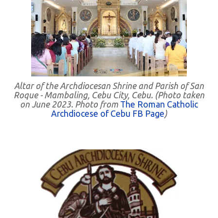
Altar of the Archdiocesan Shrine and Parish of San
Roque - Mambaling, Cebu City, Cebu. (Photo taken
on June 2023. Photo from
The Roman Catholic
Archdiocese of Cebu FB Page
)