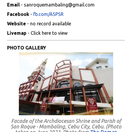
Email
- sanroquemambaling@gmail.com
Facebook
-
fb.com/ASPSR
Website
- no record available
Livemap
- Click here to view
PHOTO GALLERY
Facade of the Archdiocesan Shrine and Parish of
San Roque - Mambaling, Cebu City, Cebu. (Photo