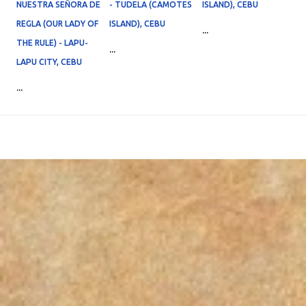
NUESTRA SEÑORA DE
- TUDELA (CAMOTES
ISLAND), CEBU
REGLA (OUR LADY OF
ISLAND), CEBU
...
THE RULE) - LAPU-
...
LAPU CITY, CEBU
...