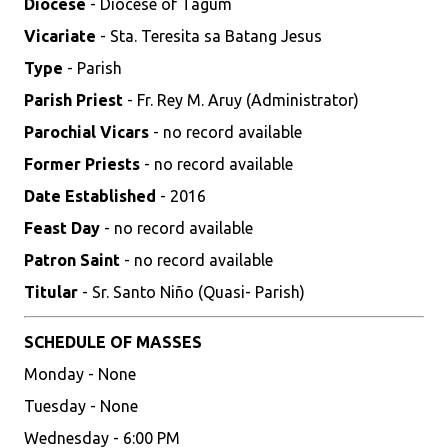
Diocese
- Diocese of Tagum
Vicariate
- Sta. Teresita sa Batang Jesus
Type
- Parish
Parish Priest
- Fr. Rey M. Aruy (Administrator)
Parochial Vicars
- no record available
Former Priests
- no record available
Date Established
- 2016
Feast Day
- no record available
Patron Saint
- no record available
Titular
- Sr. Santo Niño (Quasi- Parish)
SCHEDULE OF MASSES
Monday - None
Tuesday - None
Wednesday - 6:00 PM