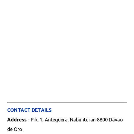
CONTACT DETAILS
Address
- Prk. 1, Antequera, Nabunturan 8800 Davao
de Oro