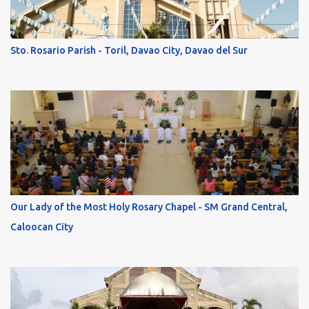
Sto. Rosario Parish - Toril, Davao City, Davao del Sur
Our Lady of the Most Holy Rosary Chapel - SM Grand Central,
Caloocan City