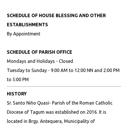
SCHEDULE OF HOUSE BLESSING AND OTHER
ESTABLISHMENTS
By Appointment
SCHEDULE OF PARISH OFFICE
Mondays and Holidays - Closed
Tuesday to Sunday - 9:00 AM to 12:00 NN and 2:00 PM
to 5:00 PM
HISTORY
Sr. Santo Niño Quasi- Parish of the Roman Catholic
Diocese of Tagum was established on 2016. It is
located in Brgy. Antequera, Municipality of