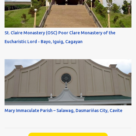
St. Claire Monastery (OSC) Poor Clare Monastery of the
Eucharistic Lord - Bayo, Iguig, Cagayan
Mary Immaculate Parish – Salawag, Dasmariňas City, Cavite