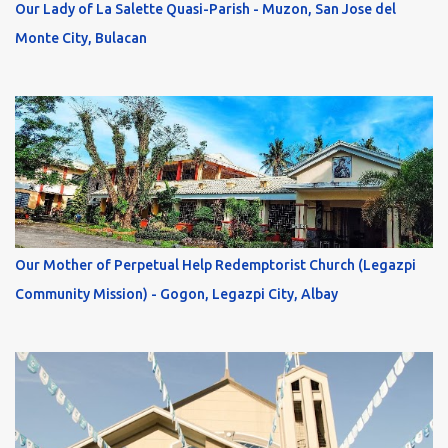
Our Lady of La Salette Quasi-Parish - Muzon, San Jose del
Monte City, Bulacan
Our Mother of Perpetual Help Redemptorist Church (Legazpi
Community Mission) - Gogon, Legazpi City, Albay