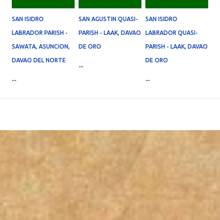
SAN ISIDRO
SAN AGUSTIN QUASI-
SAN ISIDRO
LABRADOR PARISH -
PARISH - LAAK, DAVAO
LABRADOR QUASI-
SAWATA, ASUNCION,
DE ORO
PARISH - LAAK, DAVAO
DAVAO DEL NORTE
DE ORO
...
...
...