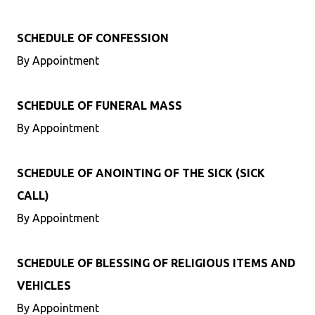
SCHEDULE OF CONFESSION
By Appointment
SCHEDULE OF FUNERAL MASS
By Appointment
SCHEDULE OF ANOINTING OF THE SICK (SICK
CALL)
By Appointment
SCHEDULE OF BLESSING OF RELIGIOUS ITEMS AND
VEHICLES
By Appointment