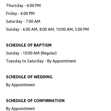
Thursday - 6:00 PM
Friday - 6:00 PM
Saturday - 7:00 AM
Sunday - 6:00 AM, 8:00 AM, 10:00 AM, 5:00 PM
SCHEDULE OF BAPTISM
Sunday - 10:00 AM (Regular)
Tuesday to Saturday - By Appointment
SCHEDULE OF WEDDING
By Appointment
SCHEDULE OF CONFIRMATION
By Appointment