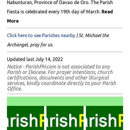
Nabunturan, Province of Davao de Oro. The Parish
Fiesta is celebrated every 19th day of March.
Read
More
Click here to see Parishes nearby
| St. Michael the
Archangel, pray for us.
Updated last July 14, 2022
Notice - ParishPH.com is not associated to any
Parish or Diocese. For prayer intentions, church
certifications, documents and other liturgical
services, kindly coordinate directly to your Parish
Office.