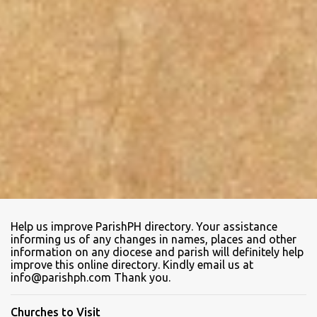
Help us improve ParishPH directory. Your assistance
informing us of any changes in names, places and other
information on any diocese and parish will definitely help
improve this online directory. Kindly email us at
info@parishph.com Thank you.
Churches to Visit