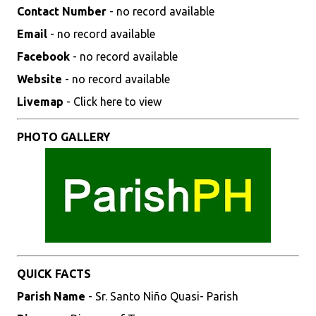
Contact Number
- no record available
Email
- no record available
Facebook
- no record available
Website
- no record available
Livemap
- Click here to view
PHOTO GALLERY
QUICK FACTS
Parish Name
- Sr. Santo Niño Quasi- Parish