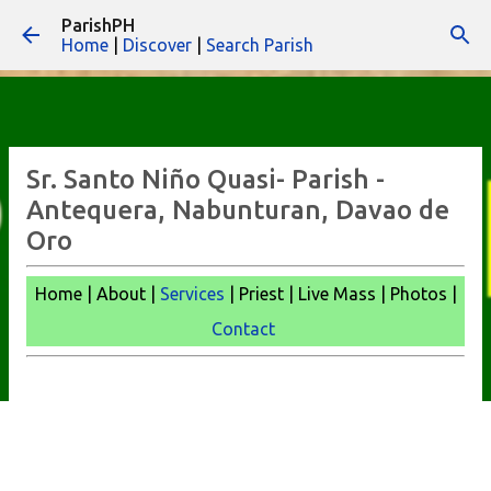
ParishPH
Skip to main content
Home
|
Discover
|
Search Parish
Sr. Santo Niño Quasi- Parish -
Antequera, Nabunturan, Davao de
Oro
Home | About |
Services
| Priest | Live Mass |
Photos |
Contact