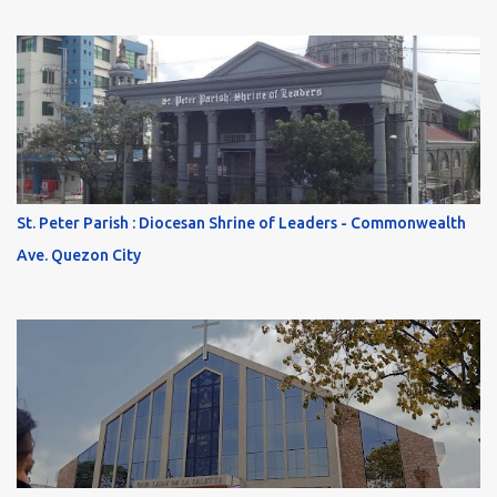
St. Peter Parish : Diocesan Shrine of Leaders - Commonwealth
Ave. Quezon City