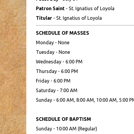
Patron Saint
- St. Ignatius of Loyola
Titular
- St. Ignatius of Loyola
SCHEDULE OF MASSES
Monday - None
Tuesday - None
Wednesday - 6:00 PM
Thursday - 6:00 PM
Friday - 6:00 PM
Saturday - 7:00 AM
Sunday - 6:00 AM, 8:00 AM, 10:00 AM, 5:00 P
SCHEDULE OF BAPTISM
Sunday - 10:00 AM (Regular)