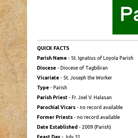
QUICK FACTS
Parish Name
- St. Ignatius of Loyola Parish
Diocese
- Diocese of Tagbiliran
Vicariate
- St. Joseph the Worker
Type
- Parish
Parish Priest
- Fr. Joel V. Halasan
Parochial Vicars
- no record available
Former Priests
- no record available
Date Established
- 2009 (Parish)
Feast Day
- July 31