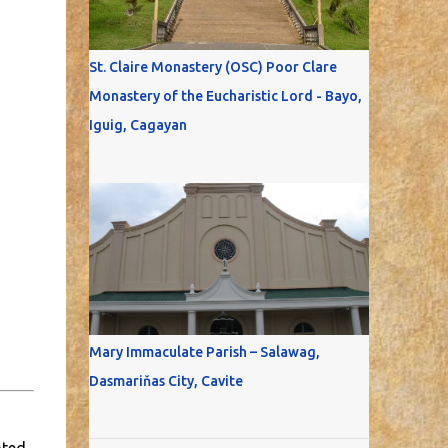
St. Claire Monastery (OSC) Poor Clare
Monastery of the Eucharistic Lord - Bayo,
Iguig, Cagayan
Mary Immaculate Parish – Salawag,
Dasmariňas City, Cavite