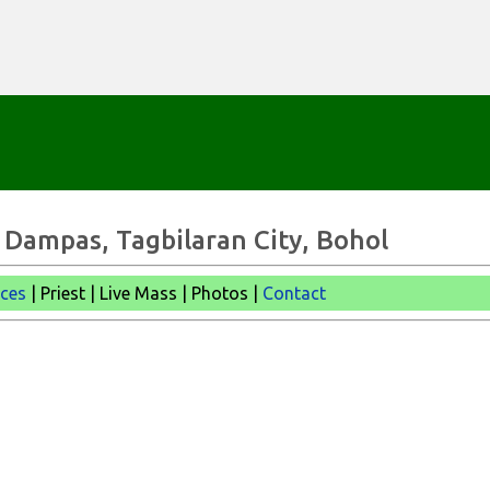
Skip to main content
 - Dampas, Tagbilaran City, Bohol
ices
| Priest | Live Mass |
Photos |
Contact