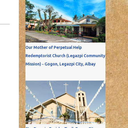
Our Mother of Perpetual Help
Redemptorist Church (Legazpi Community
Mission) - Gogon, Legazpi City, Albay