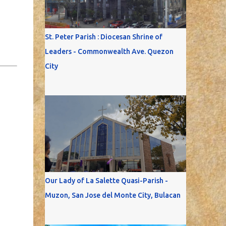
St. Peter Parish : Diocesan Shrine of
Leaders - Commonwealth Ave. Quezon
City
Our Lady of La Salette Quasi-Parish -
Muzon, San Jose del Monte City, Bulacan