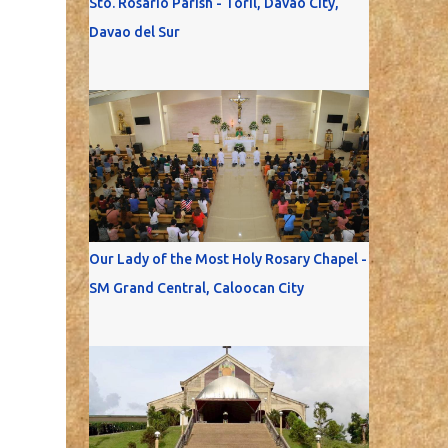
Sto. Rosario Parish - Toril, Davao City,
Davao del Sur
Our Lady of the Most Holy Rosary Chapel -
SM Grand Central, Caloocan City