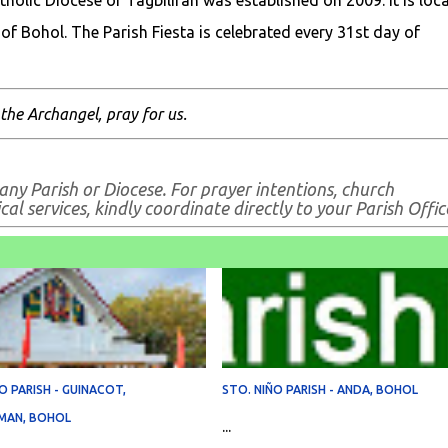
tholic Diocese of Tagbiliran was established on 2009. It is loc
of Bohol. The Parish Fiesta is celebrated every 31st day of
 the Archangel, pray for us.
any Parish or Diocese. For prayer intentions, church
al services, kindly coordinate directly to your Parish Offic
O PARISH - GUINACOT,
STO. NIÑO PARISH - ANDA, BOHOL
MAN, BOHOL
...