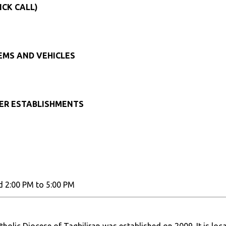
ICK CALL)
TEMS AND VEHICLES
HER ESTABLISHMENTS
d 2:00 PM to 5:00 PM