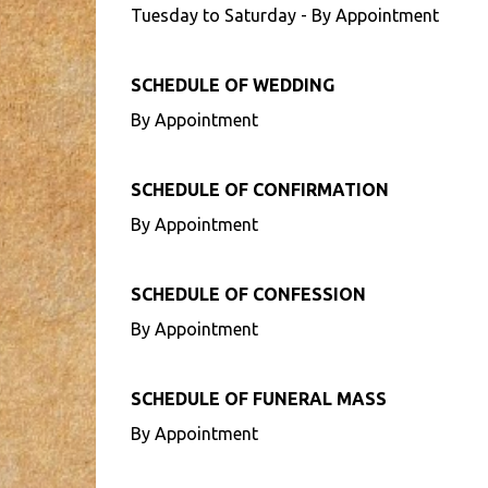
Tuesday to Saturday - By Appointment
SCHEDULE OF WEDDING
By Appointment
SCHEDULE OF CONFIRMATION
By Appointment
SCHEDULE OF CONFESSION
By Appointment
SCHEDULE OF FUNERAL MASS
By Appointment