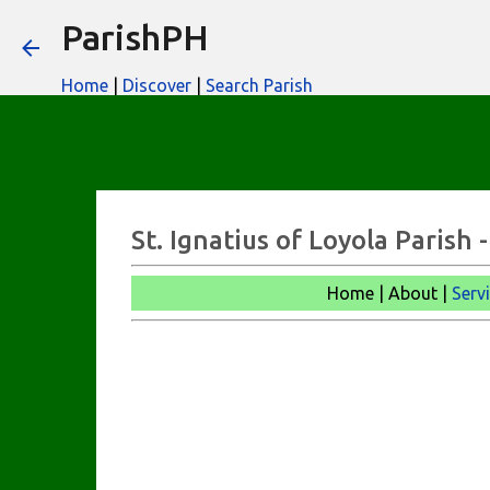
ParishPH
Home
|
Discover
|
Search Parish
St. Ignatius of Loyola Parish
Home | About |
Serv