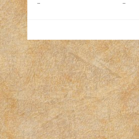
...
...