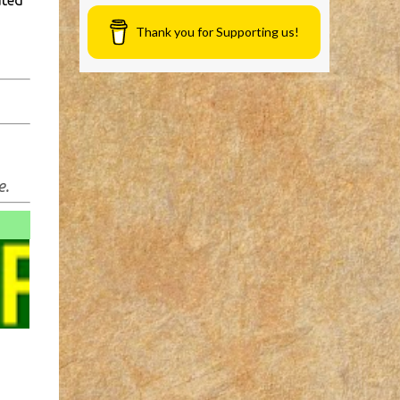
ated
Thank you for Supporting us!
e.