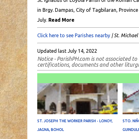
St. Ignatius of Loyola Parish of the Roman Ca
in Brgy. Dampas, City of Tagbilaran, Province 
July.
Read More
Click here to see Parishes nearby
| St. Michael
Updated last July 14, 2022
Notice - ParishPH.com is not associated to 
certifications, documents and other liturgic
ST. JOSEPH THE WORKER PARISH - LONOY,
STO. NIÑ
JAGNA, BOHOL
GUINDUL