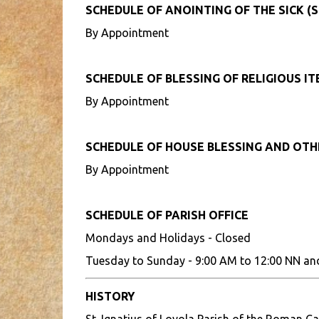
SCHEDULE OF ANOINTING OF THE SICK (S
By Appointment
SCHEDULE OF BLESSING OF RELIGIOUS I
By Appointment
SCHEDULE OF HOUSE BLESSING AND OT
By Appointment
SCHEDULE OF PARISH OFFICE
Mondays and Holidays - Closed
Tuesday to Sunday - 9:00 AM to 12:00 NN an
HISTORY