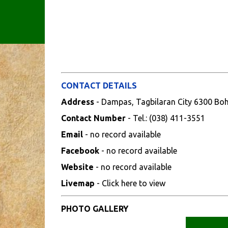
CONTACT DETAILS
Address
- Dampas, Tagbilaran City 6300 Bo
Contact Number
- Tel.: (038) 411-3551
Email
- no record available
Facebook
- no record available
Website
- no record available
Livemap
- Click here to view
PHOTO GALLERY