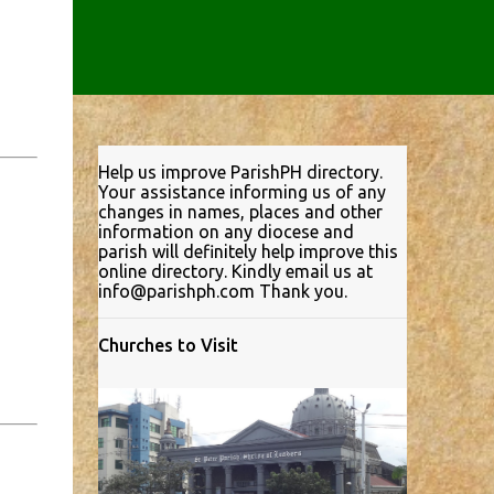
Help us improve ParishPH directory.
Your assistance informing us of any
changes in names, places and other
information on any diocese and
parish will definitely help improve this
online directory. Kindly email us at
info@parishph.com Thank you.
Churches to Visit