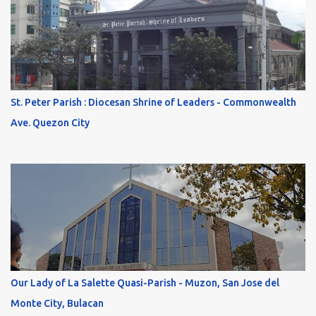
St. Peter Parish : Diocesan Shrine of Leaders - Commonwealth
Ave. Quezon City
Our Lady of La Salette Quasi-Parish - Muzon, San Jose del
Monte City, Bulacan