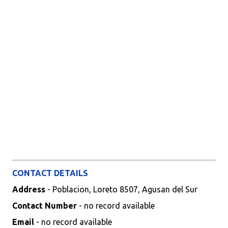
CONTACT DETAILS
Address
- Poblacion, Loreto 8507, Agusan del Sur
Contact Number
- no record available
Email
- no record available