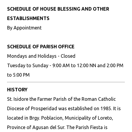
SCHEDULE OF HOUSE BLESSING AND OTHER
ESTABLISHMENTS
By Appointment
SCHEDULE OF PARISH OFFICE
Mondays and Holidays - Closed
Tuesday to Sunday - 9:00 AM to 12:00 NN and 2:00 PM
to 5:00 PM
HISTORY
St. Isidore the Farmer Parish of the Roman Catholic
Diocese of Prosperidad was established on 1985. It is
located in Brgy. Poblacion, Municipality of Loreto,
Province of Agusan del Sur. The Parish Fiesta is