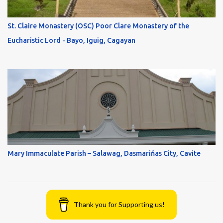
St. Claire Monastery (OSC) Poor Clare Monastery of the
Eucharistic Lord - Bayo, Iguig, Cagayan
Mary Immaculate Parish – Salawag, Dasmariňas City, Cavite
Thank you for Supporting us!