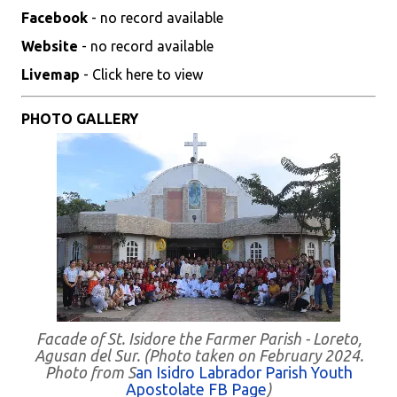
Facebook
- no record available
Website
- no record available
Livemap
- Click here to view
PHOTO GALLERY
Facade of St. Isidore the Farmer Parish - Loreto,
Agusan del Sur. (Photo taken on February 2024.
Photo from S
an Isidro Labrador Parish Youth
Apostolate FB Page
)