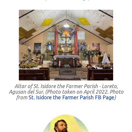
Altar of St. Isidore the Farmer Parish - Loreto,
Agusan del Sur. (Photo taken on April 2022. Photo
from
St. Isidore the Farmer Parish FB Page
)