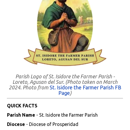
Parish Logo of St. Isidore the Farmer Parish -
Loreto, Agusan del Sur. (Photo taken on March
2024. Photo from
St. Isidore the Farmer Parish FB
Page
)
QUICK FACTS
Parish Name
- St. Isidore the Farmer Parish
Diocese
- Diocese of Prosperidad