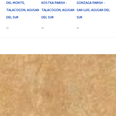
DEL MONTE,
KOSTKA PARISH -
GONZAGA PARISH -
TALACOGON, AGUSAN
TALACOGON, AGUSAN
SAN LUIS, AGUSAN DEL
DEL SUR
DEL SUR
SUR
...
...
...