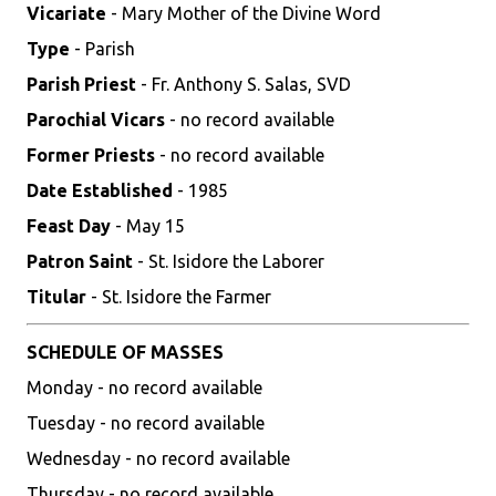
Vicariate
- Mary Mother of the Divine Word
Type
- Parish
Parish Priest
- Fr. Anthony S. Salas, SVD
Parochial Vicars
- no record available
Former Priests
- no record available
Date Established
- 1985
Feast Day
- May 15
Patron Saint
- St. Isidore the Laborer
Titular
- St. Isidore the Farmer
SCHEDULE OF MASSES
Monday - no record available
Tuesday - no record available
Wednesday - no record available
Thursday - no record available