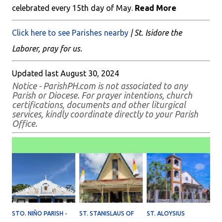
celebrated every 15th day of May.
Read More
Click here to see Parishes nearby
| St. Isidore the
Laborer, pray for us.
Updated last August 30, 2024
Notice - ParishPH.com is not associated to any
Parish or Diocese. For prayer intentions, church
certifications, documents and other liturgical
services, kindly coordinate directly to your Parish
Office.
STO. NIÑO PARISH -
ST. STANISLAUS OF
ST. ALOYSIUS