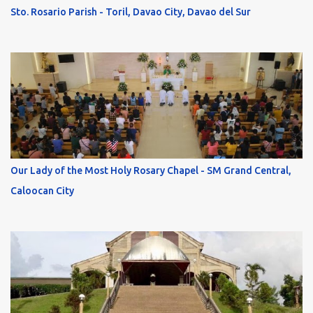
Sto. Rosario Parish - Toril, Davao City, Davao del Sur
Our Lady of the Most Holy Rosary Chapel - SM Grand Central,
Caloocan City