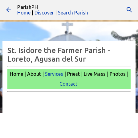
ParishPH
Skip to main content
Home
|
Discover
|
Search Parish
St. Isidore the Farmer Parish -
Loreto, Agusan del Sur
Home | About |
Services
| Priest | Live Mass |
Photos |
Contact