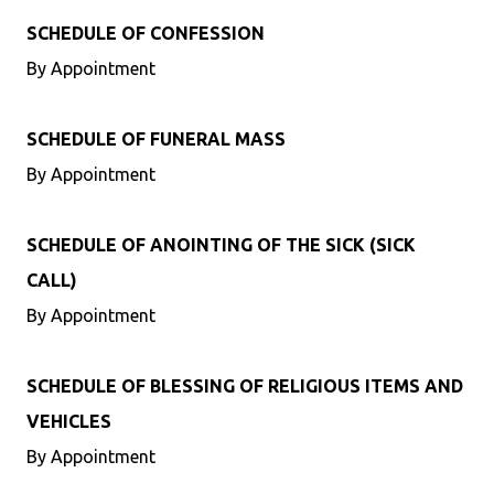
SCHEDULE OF CONFESSION
By Appointment
SCHEDULE OF FUNERAL MASS
By Appointment
SCHEDULE OF ANOINTING OF THE SICK (SICK
CALL)
By Appointment
SCHEDULE OF BLESSING OF RELIGIOUS ITEMS AND
VEHICLES
By Appointment