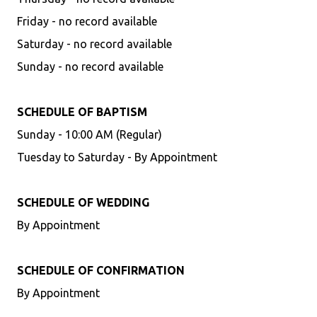
Friday - no record available
Saturday - no record available
Sunday - no record available
SCHEDULE OF BAPTISM
Sunday - 10:00 AM (Regular)
Tuesday to Saturday - By Appointment
SCHEDULE OF WEDDING
By Appointment
SCHEDULE OF CONFIRMATION
By Appointment