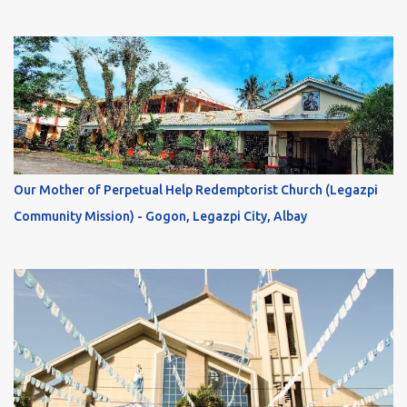
Our Mother of Perpetual Help Redemptorist Church (Legazpi
Community Mission) - Gogon, Legazpi City, Albay