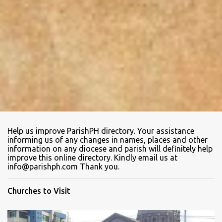
Help us improve ParishPH directory. Your assistance
informing us of any changes in names, places and other
information on any diocese and parish will definitely help
improve this online directory. Kindly email us at
info@parishph.com Thank you.
Churches to Visit