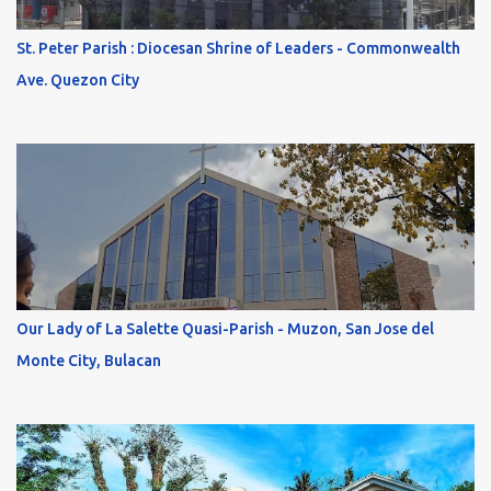
St. Peter Parish : Diocesan Shrine of Leaders - Commonwealth
Ave. Quezon City
Our Lady of La Salette Quasi-Parish - Muzon, San Jose del
Monte City, Bulacan