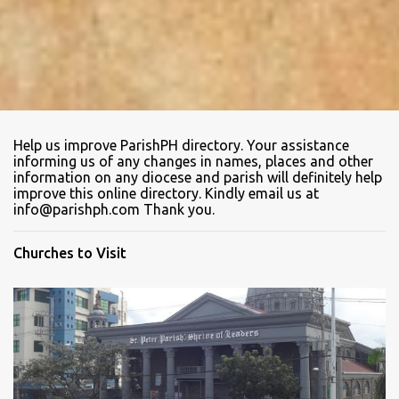
Help us improve ParishPH directory. Your assistance
informing us of any changes in names, places and other
information on any diocese and parish will definitely help
improve this online directory. Kindly email us at
info@parishph.com Thank you.
Churches to Visit