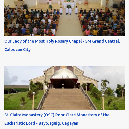
Our Lady of the Most Holy Rosary Chapel - SM Grand Central,
Caloocan City
St. Claire Monastery (OSC) Poor Clare Monastery of the
Eucharistic Lord - Bayo, Iguig, Cagayan