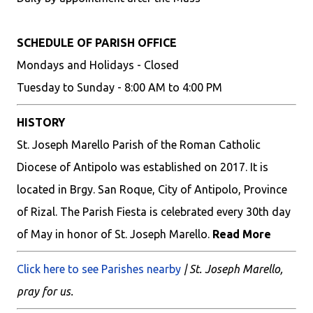
SCHEDULE OF PARISH OFFICE
Mondays and Holidays - Closed
Tuesday to Sunday - 8:00 AM to 4:00 PM
HISTORY
St. Joseph Marello Parish of the Roman Catholic
Diocese of Antipolo was established on 2017. It is
located in Brgy. San Roque, City of Antipolo, Province
of Rizal. The Parish Fiesta is celebrated every 30th day
of May in honor of St. Joseph Marello.
Read More
Click here to see Parishes nearby
| St. Joseph Marello,
pray for us.