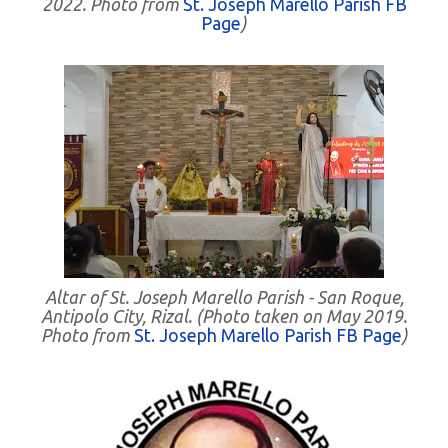
2022. Photo from
St. Joseph Marello Parish FB
Page
)
Altar of St. Joseph Marello Parish - San Roque,
Antipolo City, Rizal. (Photo taken on May 2019.
Photo from
St. Joseph Marello Parish FB Page
)