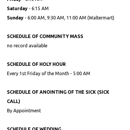
Saturday
- 6:15 AM
Sunday
- 6:00 AM, 9:30 AM, 11:00 AM (Waltermart)
SCHEDULE OF COMMUNITY MASS
no record available
SCHEDULE OF HOLY HOUR
Every 1st Friday of the Month - 5:00 AM
SCHEDULE OF ANOINTING OF THE SICK (SICK
CALL)
By Appointment
SCHEDULE OF WEDDING