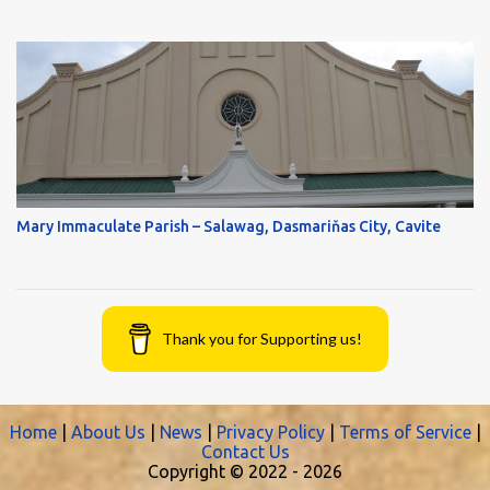
Mary Immaculate Parish – Salawag, Dasmariňas City, Cavite
Thank you for Supporting us!
Home
|
About Us
|
News
|
Privacy Policy
|
Terms of Service
|
Contact Us
Copyright © 2022 -
2026