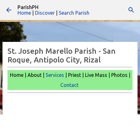
ParishPH
Skip to main content
Home
|
Discover
|
Search Parish
St. Joseph Marello Parish - San
Roque, Antipolo City, Rizal
Home | About |
Services
| Priest | Live Mass |
Photos |
Contact