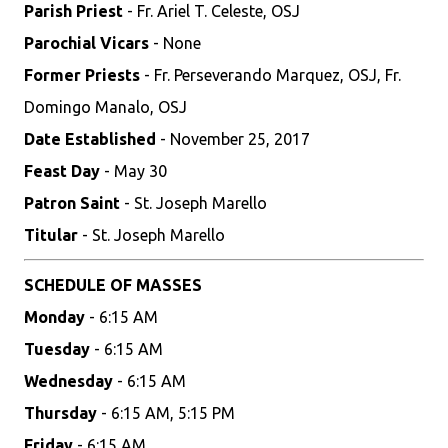
Parish Priest
- Fr. Ariel T. Celeste, OSJ
Parochial Vicars
- None
Former Priests
- Fr. Perseverando Marquez, OSJ, Fr.
Domingo Manalo, OSJ
Date Established
- November 25, 2017
Feast Day
- May 30
Patron Saint
- St. Joseph Marello
Titular
- St. Joseph Marello
SCHEDULE OF MASSES
Monday
- 6:15 AM
Tuesday
- 6:15 AM
Wednesday
- 6:15 AM
Thursday
- 6:15 AM, 5:15 PM
Friday
- 6:15 AM