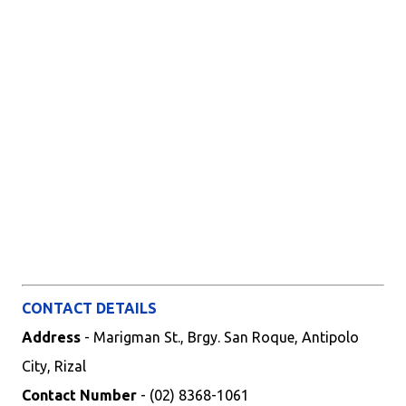
CONTACT DETAILS
Address
- Marigman St., Brgy. San Roque, Antipolo
City, Rizal
Contact Number
- (02) 8368-1061