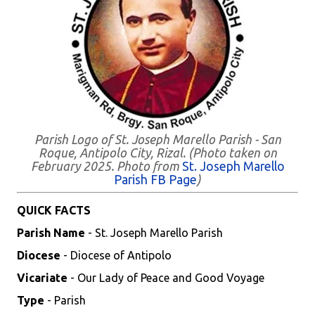
Parish Logo of St. Joseph Marello Parish - San
Roque, Antipolo City, Rizal. (Photo taken on
February 2025. Photo from
St. Joseph Marello
Parish FB Page
)
QUICK FACTS
Parish Name
- St. Joseph Marello Parish
Diocese
- Diocese of Antipolo
Vicariate
- Our Lady of Peace and Good Voyage
Type
- Parish