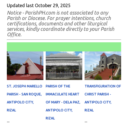
Updated last October 29, 2025
Notice - ParishPH.com is not associated to any
Parish or Diocese. For prayer intentions, church
certifications, documents and other liturgical
services, kindly coordinate directly to your Parish
Office.
ST. JOSEPH MARELLO
PARISH OF THE
TRANSFIGURATION OF
PARISH - SAN ROQUE,
IMMACULATE HEART
CHRIST PARISH -
ANTIPOLO CITY,
OF MARY - DELA PAZ,
ANTIPOLO CITY,
RIZAL
ANTIPOLO CITY,
RIZAL
RIZAL
...
...