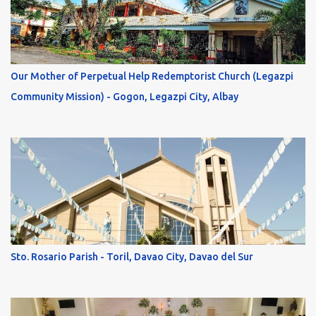
Our Mother of Perpetual Help Redemptorist Church (Legazpi
Community Mission) - Gogon, Legazpi City, Albay
Sto. Rosario Parish - Toril, Davao City, Davao del Sur