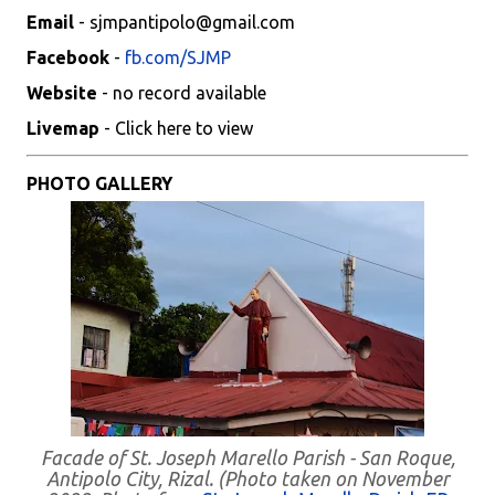
Email
- sjmpantipolo@gmail.com
Facebook
-
fb.com/SJMP
Website
- no record available
Livemap
- Click here to view
PHOTO GALLERY
Facade of St. Joseph Marello Parish - San Roque,
Antipolo City, Rizal. (Photo taken on November