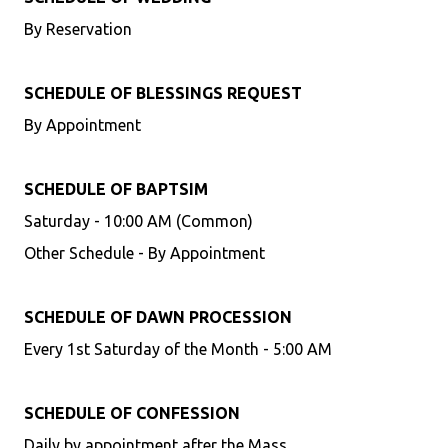
By Reservation
SCHEDULE OF BLESSINGS REQUEST
By Appointment
SCHEDULE OF BAPTSIM
Saturday - 10:00 AM (Common)
Other Schedule - By Appointment
SCHEDULE OF DAWN PROCESSION
Every 1st Saturday of the Month - 5:00 AM
SCHEDULE OF CONFESSION
Daily by appointment after the Mass