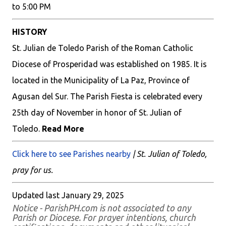
to 5:00 PM
HISTORY
St. Julian de Toledo Parish of the Roman Catholic
Diocese of Prosperidad was established on 1985. It is
located in the Municipality of La Paz, Province of
Agusan del Sur. The Parish Fiesta is celebrated every
25th day of November in honor of St. Julian of
Toledo.
Read More
Click here to see Parishes nearby
| St. Julian of Toledo,
pray for us.
Updated last January 29, 2025
Notice - ParishPH.com is not associated to any
Parish or Diocese. For prayer intentions, church