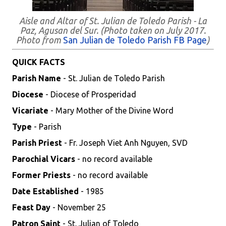
Aisle and Altar of St. Julian de Toledo Parish - La
Paz, Agusan del Sur. (Photo taken on July 2017.
Photo from
San Julian de Toledo Parish FB Page
)
QUICK FACTS
Parish Name
- St. Julian de Toledo Parish
Diocese
- Diocese of Prosperidad
Vicariate
- Mary Mother of the Divine Word
Type
- Parish
Parish Priest
- Fr. Joseph Viet Anh Nguyen, SVD
Parochial Vicars
- no record available
Former Priests
- no record available
Date Established
- 1985
Feast Day
- November 25
Patron Saint
- St. Julian of Toledo