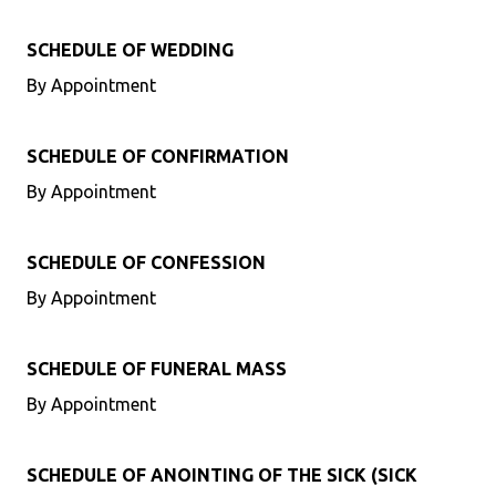
SCHEDULE OF WEDDING
By Appointment
SCHEDULE OF CONFIRMATION
By Appointment
SCHEDULE OF CONFESSION
By Appointment
SCHEDULE OF FUNERAL MASS
By Appointment
SCHEDULE OF ANOINTING OF THE SICK (SICK