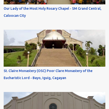
Our Lady of the Most Holy Rosary Chapel - SM Grand Central,
Caloocan City
St. Claire Monastery (OSC) Poor Clare Monastery of the
Eucharistic Lord - Bayo, Iguig, Cagayan