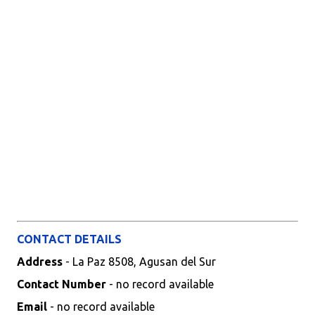
CONTACT DETAILS
Address
- La Paz 8508, Agusan del Sur
Contact Number
- no record available
Email
- no record available