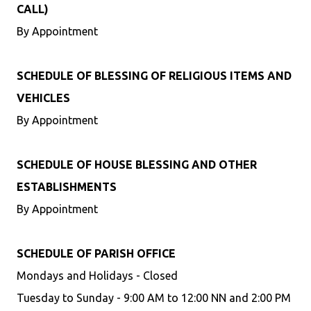
CALL)
By Appointment
SCHEDULE OF BLESSING OF RELIGIOUS ITEMS AND
VEHICLES
By Appointment
SCHEDULE OF HOUSE BLESSING AND OTHER
ESTABLISHMENTS
By Appointment
SCHEDULE OF PARISH OFFICE
Mondays and Holidays - Closed
Tuesday to Sunday - 9:00 AM to 12:00 NN and 2:00 PM