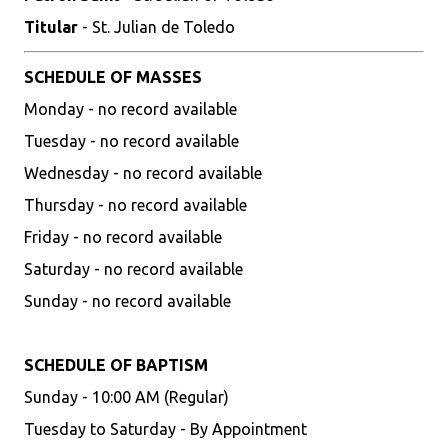
Titular
- St. Julian de Toledo
SCHEDULE OF MASSES
Monday - no record available
Tuesday - no record available
Wednesday - no record available
Thursday - no record available
Friday - no record available
Saturday - no record available
Sunday - no record available
SCHEDULE OF BAPTISM
Sunday - 10:00 AM (Regular)
Tuesday to Saturday - By Appointment