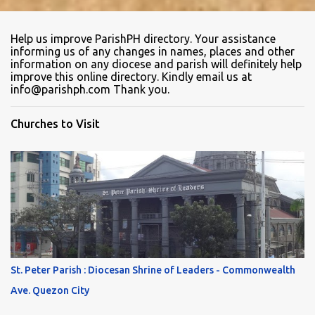
Help us improve ParishPH directory. Your assistance
informing us of any changes in names, places and other
information on any diocese and parish will definitely help
improve this online directory. Kindly email us at
info@parishph.com Thank you.
Churches to Visit
St. Peter Parish : Diocesan Shrine of Leaders - Commonwealth
Ave. Quezon City