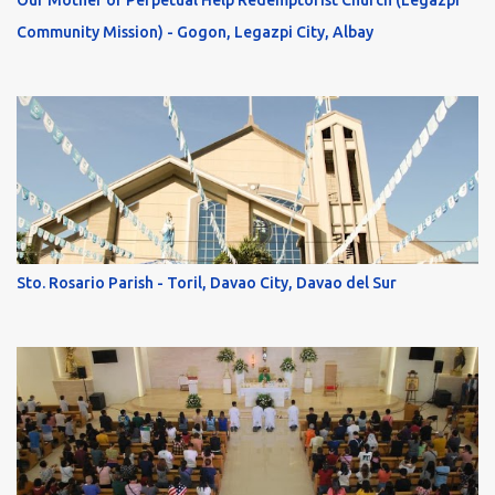
Our Mother of Perpetual Help Redemptorist Church (Legazpi
Community Mission) - Gogon, Legazpi City, Albay
Sto. Rosario Parish - Toril, Davao City, Davao del Sur