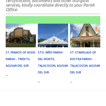
certifications, documents and other liturgical
services, kindly coordinate directly to your Parish
Office.
ST. FRANCIS OF ASSISI
STO. NIÑO PARISH -
ST. STANISLAUS OF
PARISH - TRENTO,
DEL MONTE,
KOSTKA PARISH -
AGUSAN DEL SUR
TALACOGON, AGUSAN
TALACOGON, AGUSAN
DEL SUR
DEL SUR
...
...
...