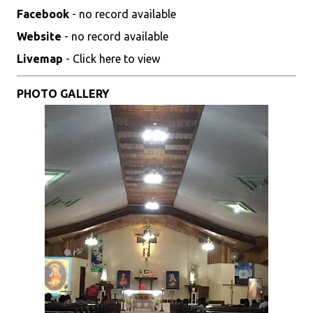
Facebook
- no record available
Website
- no record available
Livemap
- Click here to view
PHOTO GALLERY