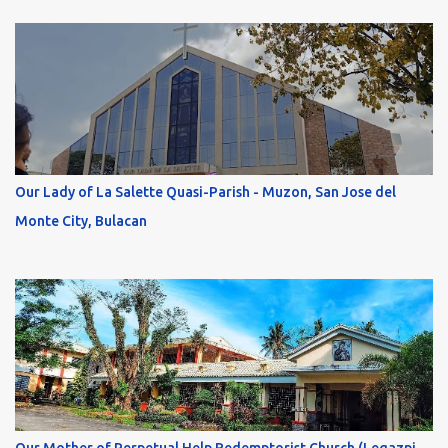
Our Lady of La Salette Quasi-Parish - Muzon, San Jose del
Monte City, Bulacan