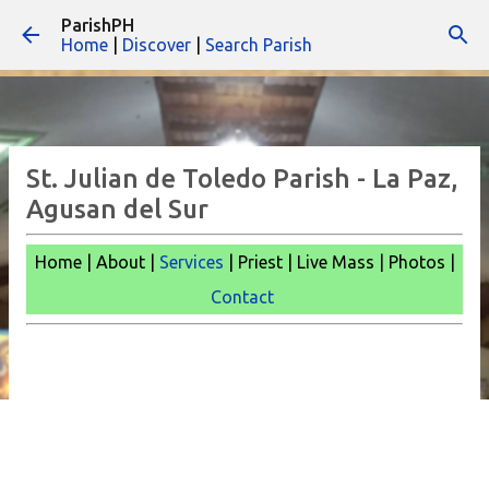
ParishPH
Skip to main content
Home
|
Discover
|
Search Parish
St. Julian de Toledo Parish - La Paz,
Agusan del Sur
Home | About |
Services
| Priest | Live Mass |
Photos |
Contact