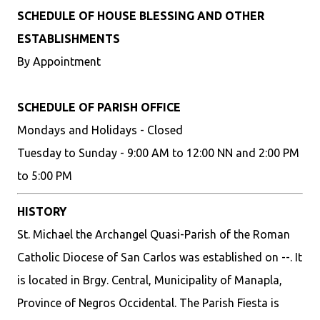
SCHEDULE OF HOUSE BLESSING AND OTHER
ESTABLISHMENTS
By Appointment
SCHEDULE OF PARISH OFFICE
Mondays and Holidays - Closed
Tuesday to Sunday - 9:00 AM to 12:00 NN and 2:00 PM
to 5:00 PM
HISTORY
St. Michael the Archangel Quasi-Parish of the Roman
Catholic Diocese of San Carlos was established on --. It
is located in Brgy. Central, Municipality of Manapla,
Province of Negros Occidental. The Parish Fiesta is