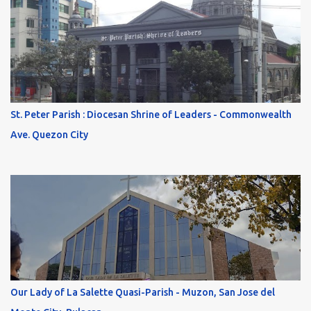
St. Peter Parish : Diocesan Shrine of Leaders - Commonwealth
Ave. Quezon City
Our Lady of La Salette Quasi-Parish - Muzon, San Jose del