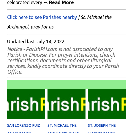
celebrated every --.
Read More
Click here to see Parishes nearby
| St. Michael the
Archangel, pray for us.
Updated last July 14, 2022
Notice - ParishPH.com is not associated to any
Parish or Diocese. For prayer intentions, church
certifications, documents and other liturgical
services, kindly coordinate directly to your Parish
Office.
SAN LORENZO RUIZ
ST. MICHAEL THE
ST. JOSEPH THE