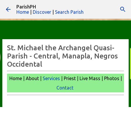
ParishPH
Skip to main content
Home
|
Discover
|
Search Parish
St. Michael the Archangel Quasi-
Parish - Central, Manapla, Negros
Occidental
Home | About |
Services
| Priest | Live Mass |
Photos |
Contact