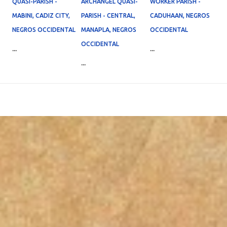
QUASI-PARISH -
ARCHANGEL QUASI-
WORKER PARISH -
MABINI, CADIZ CITY,
PARISH - CENTRAL,
CADUHAAN, NEGROS
NEGROS OCCIDENTAL
MANAPLA, NEGROS
OCCIDENTAL
OCCIDENTAL
...
...
...