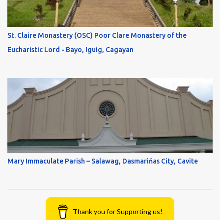
St. Claire Monastery (OSC) Poor Clare Monastery of the
Eucharistic Lord - Bayo, Iguig, Cagayan
Mary Immaculate Parish – Salawag, Dasmariňas City, Cavite
Thank you for Supporting us!