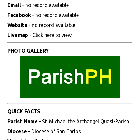
Email
- no record available
Facebook
- no record available
Website
- no record available
Livemap
- Click here to view
PHOTO GALLERY
QUICK FACTS
Parish Name
- St. Michael the Archangel Quasi-Parish
Diocese
- Diocese of San Carlos