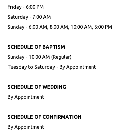
Friday - 6:00 PM
Saturday - 7:00 AM
Sunday - 6:00 AM, 8:00 AM, 10:00 AM, 5:00 PM
SCHEDULE OF BAPTISM
Sunday - 10:00 AM (Regular)
Tuesday to Saturday - By Appointment
SCHEDULE OF WEDDING
By Appointment
SCHEDULE OF CONFIRMATION
By Appointment