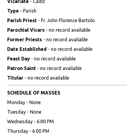
Vicariate
- Cadiz
Type
- Parish
Parish Priest
- Fr. John Florence Bartolo
Parochial Vicars
- no record available
Former Priests
- no record available
Date Established
- no record available
Feast Day
- no record available
Patron Saint
- no record available
Titular
- no record available
SCHEDULE OF MASSES
Monday - None
Tuesday - None
Wednesday - 6:00 PM
Thursday - 6:00 PM