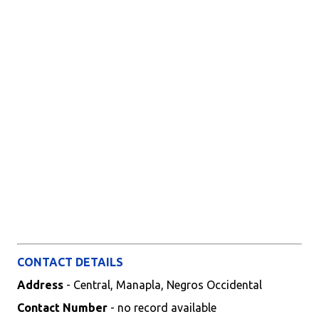
CONTACT DETAILS
Address
- Central, Manapla, Negros Occidental
Contact Number
- no record available