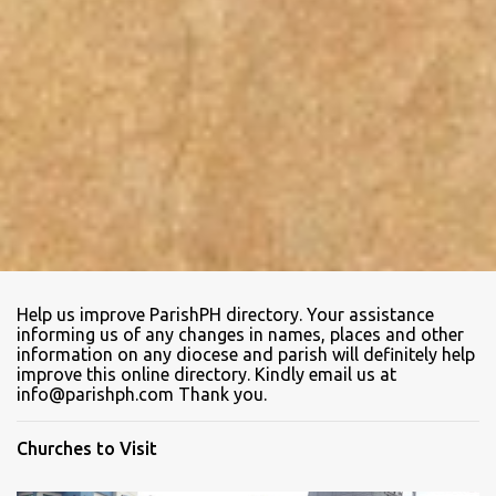
Help us improve ParishPH directory. Your assistance
informing us of any changes in names, places and other
information on any diocese and parish will definitely help
improve this online directory. Kindly email us at
info@parishph.com Thank you.
Churches to Visit