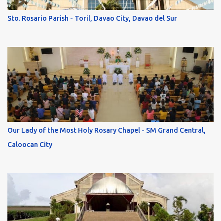
Sto. Rosario Parish - Toril, Davao City, Davao del Sur
Our Lady of the Most Holy Rosary Chapel - SM Grand Central,
Caloocan City