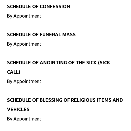
SCHEDULE OF CONFESSION
By Appointment
SCHEDULE OF FUNERAL MASS
By Appointment
SCHEDULE OF ANOINTING OF THE SICK (SICK
CALL)
By Appointment
SCHEDULE OF BLESSING OF RELIGIOUS ITEMS AND
VEHICLES
By Appointment