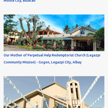
Monte City, Bulacan
Our Mother of Perpetual Help Redemptorist Church (Legazpi
Community Mission) - Gogon, Legazpi City, Albay