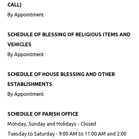
CALL)
By Appointment
SCHEDULE OF BLESSING OF RELIGIOUS ITEMS AND
VEHICLES
By Appointment
SCHEDULE OF HOUSE BLESSING AND OTHER
ESTABLISHMENTS
By Appointment
SCHEDULE OF PARISH OFFICE
Monday, Sunday and Holidays - Closed
Tuesday to Saturday - 9:00 AM to 11:00 AM and 2:00