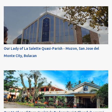
Our Lady of La Salette Quasi-Parish - Muzon, San Jose del
Monte City, Bulacan