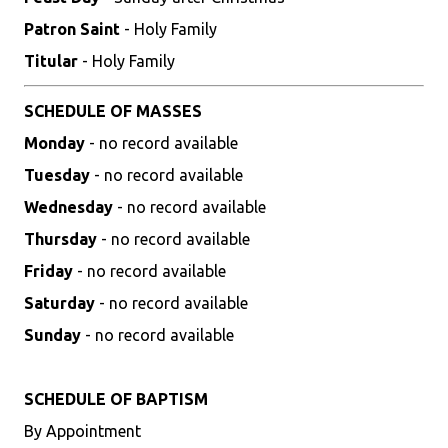
Patron Saint
- Holy Family
Titular
- Holy Family
SCHEDULE OF MASSES
Monday
- no record available
Tuesday
- no record available
Wednesday
- no record available
Thursday
- no record available
Friday
- no record available
Saturday
- no record available
Sunday
- no record available
SCHEDULE OF BAPTISM
By Appointment