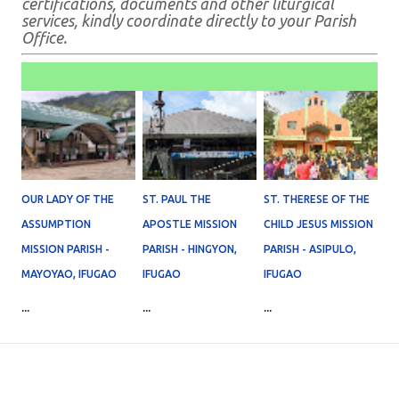
certifications, documents and other liturgical
services, kindly coordinate directly to your Parish
Office.
OUR LADY OF THE
ST. PAUL THE
ST. THERESE OF THE
ASSUMPTION
APOSTLE MISSION
CHILD JESUS MISSION
MISSION PARISH -
PARISH - HINGYON,
PARISH - ASIPULO,
MAYOYAO, IFUGAO
IFUGAO
IFUGAO
...
...
...