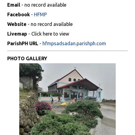
Email
- no record available
Facebook
-
HFMP
Website
- no record available
Livemap
- Click here to view
ParishPH URL
-
hfmpsadsadan.parishph.com
PHOTO GALLERY