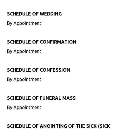
SCHEDULE OF WEDDING
By Appointment
SCHEDULE OF CONFIRMATION
By Appointment
SCHEDULE OF CONFESSION
By Appointment
SCHEDULE OF FUNERAL MASS
By Appointment
SCHEDULE OF ANOINTING OF THE SICK (SICK