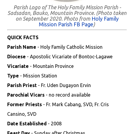
Parish Logo of The Holy Family Mission Parish -
Sadsadan, Bauko, Mountain Province. (Photo taken
on September 2020. Photo from
Holy Family
Mission Parish FB Page
)
QUICK FACTS
Parish Name
- Holy Family Catholic Mission
Diocese
- Apostolic Vicariate of Bontoc-Lagawe
Vicariate
- Mountain Province
Type
- Mission Station
Parish Priest
- Fr. Uden Dugayon Ervin
Parochial Vicars
- no record available
Former Priests
- Fr. Mark Cabang, SVD, Fr. Cris
Cansino, SVD
Date Established
- 2008
Feast Day
- Sunday after Christmas