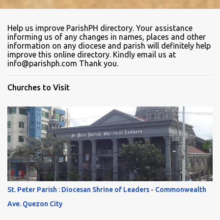
Help us improve ParishPH directory. Your assistance
informing us of any changes in names, places and other
information on any diocese and parish will definitely help
improve this online directory. Kindly email us at
info@parishph.com Thank you.
Churches to Visit
St. Peter Parish : Diocesan Shrine of Leaders - Commonwealth
Ave. Quezon City