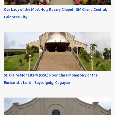
Our Lady of the Most Holy Rosary Chapel - SM Grand Central,
Caloocan City
St. Claire Monastery (OSC) Poor Clare Monastery of the
Eucharistic Lord - Bayo, Iguig, Cagayan