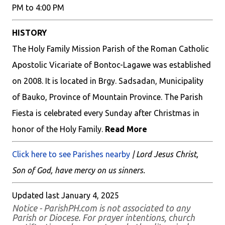
PM to 4:00 PM
HISTORY
The Holy Family Mission Parish of the Roman Catholic
Apostolic Vicariate of Bontoc-Lagawe was established
on 2008. It is located in Brgy. Sadsadan, Municipality
of Bauko, Province of Mountain Province. The Parish
Fiesta is celebrated every Sunday after Christmas in
honor of the Holy Family.
Read More
Click here to see Parishes nearby
| Lord Jesus Christ,
Son of God, have mercy on us sinners.
Updated last January 4, 2025
Notice - ParishPH.com is not associated to any
Parish or Diocese. For prayer intentions, church