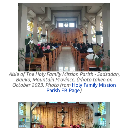
Aisle of The Holy Family Mission Parish - Sadsadan,
Bauko, Mountain Province. (Photo taken on
October 2023. Photo from
Holy Family Mission
Parish FB Page
)