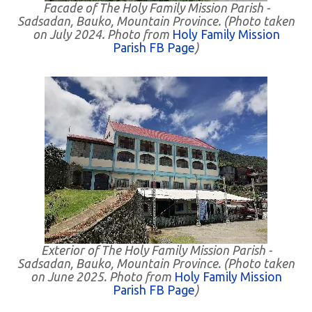
Facade of The Holy Family Mission Parish -
Sadsadan, Bauko, Mountain Province. (Photo taken
on July 2024. Photo from
Holy Family Mission
Parish FB Page
)
Exterior of The Holy Family Mission Parish -
Sadsadan, Bauko, Mountain Province. (Photo taken
on June 2025. Photo from
Holy Family Mission
Parish FB Page
)