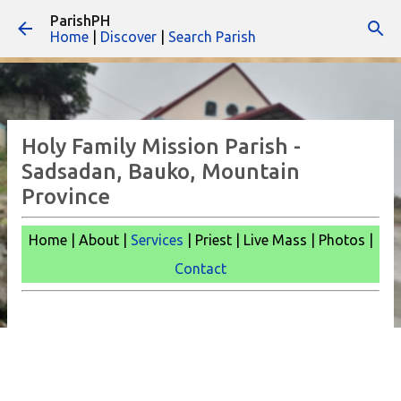
ParishPH
Skip to main content
Home
|
Discover
|
Search Parish
Holy Family Mission Parish -
Sadsadan, Bauko, Mountain
Province
Home | About |
Services
| Priest | Live Mass | Photos |
Contact