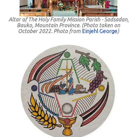
Altar of The Holy Family Mission Parish - Sadsadan,
Bauko, Mountain Province. (Photo taken on
October 2022. Photo from
Einjehl George
)