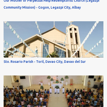
Our Mother of Perpetual Help Redemptorist Church (Legazpi
Community Mission) - Gogon, Legazpi City, Albay
Sto. Rosario Parish - Toril, Davao City, Davao del Sur