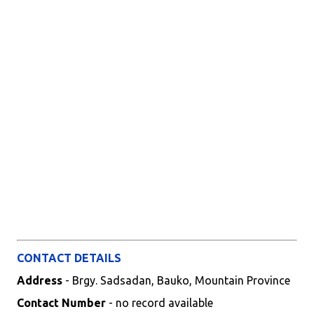
CONTACT DETAILS
Address
- Brgy. Sadsadan, Bauko, Mountain Province
Contact Number
- no record available