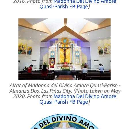
2016. Photo from
Madonna Del Divino Amore
Quasi-Parish FB Page
)
Altar of Madonna del Divino Amore Quasi-Parish -
Almanza Dos, Las Piñas City. (Photo taken on May
2020. Photo from
Madonna Del Divino Amore
Quasi-Parish FB Page
)