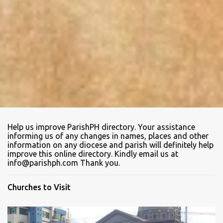
Help us improve ParishPH directory. Your assistance
informing us of any changes in names, places and other
information on any diocese and parish will definitely help
improve this online directory. Kindly email us at
info@parishph.com Thank you.
Churches to Visit