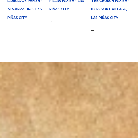
LABRADOR PARISH -
PILLAR PARISH - LAS
THE CHURCH PARISH -
ALMANZA UNO, LAS
PIÑAS CITY
BF RESORT VILLAGE,
PIÑAS CITY
LAS PIÑAS CITY
...
...
...