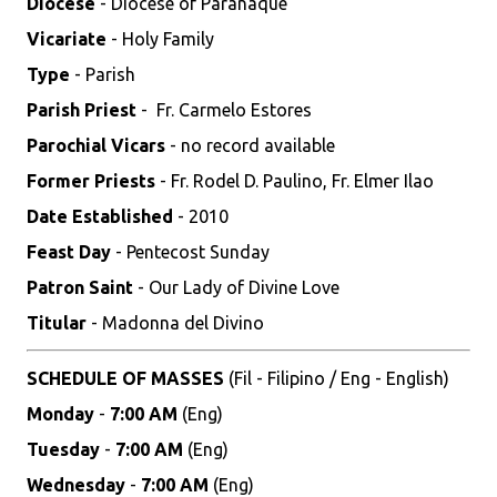
Diocese
- Diocese of Parañaque
Vicariate
- Holy Family
Type
- Parish
Parish Priest
- Fr. Carmelo Estores
Parochial Vicars
- no record available
Former Priests
- Fr. Rodel D. Paulino, Fr. Elmer Ilao
Date Established
- 2010
Feast Day
- Pentecost Sunday
Patron Saint
- Our Lady of Divine Love
Titular
- Madonna del Divino
SCHEDULE OF MASSES
(Fil - Filipino / Eng - English)
Monday
-
7:00 AM
(Eng)
Tuesday
-
7:00 AM
(Eng)
Wednesday
-
7:00 AM
(Eng)