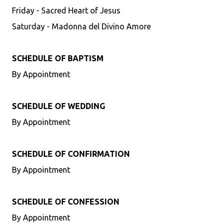
Friday - Sacred Heart of Jesus
Saturday - Madonna del Divino Amore
SCHEDULE OF BAPTISM
By Appointment
SCHEDULE OF WEDDING
By Appointment
SCHEDULE OF CONFIRMATION
By Appointment
SCHEDULE OF CONFESSION
By Appointment