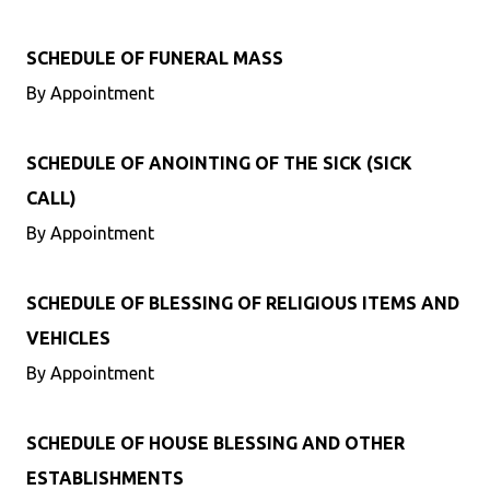
SCHEDULE OF FUNERAL MASS
By Appointment
SCHEDULE OF ANOINTING OF THE SICK (SICK
CALL)
By Appointment
SCHEDULE OF BLESSING OF RELIGIOUS ITEMS AND
VEHICLES
By Appointment
SCHEDULE OF HOUSE BLESSING AND OTHER
ESTABLISHMENTS