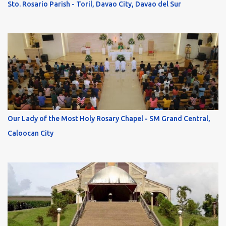
Sto. Rosario Parish - Toril, Davao City, Davao del Sur
Our Lady of the Most Holy Rosary Chapel - SM Grand Central,
Caloocan City