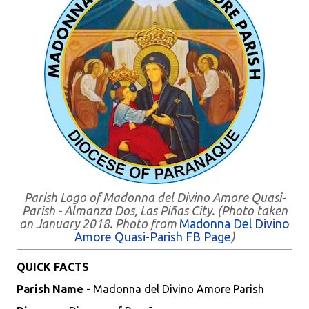
Parish Logo of Madonna del Divino Amore Quasi-
Parish - Almanza Dos, Las Piñas City. (Photo taken
on January 2018. Photo from
Madonna Del Divino
Amore Quasi-Parish FB Page
)
QUICK FACTS
Parish Name
- Madonna del Divino Amore Parish