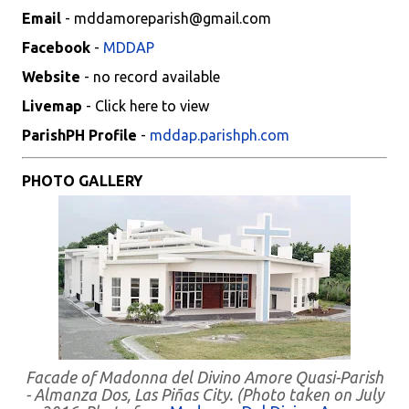
Email
- mddamoreparish@gmail.com
Facebook
-
MDDAP
Website
- no record available
Livemap
- Click here to view
ParishPH Profile
-
mddap.parishph.com
PHOTO GALLERY
Facade of Madonna del Divino Amore Quasi-Parish
- Almanza Dos, Las Piñas City. (Photo taken on July