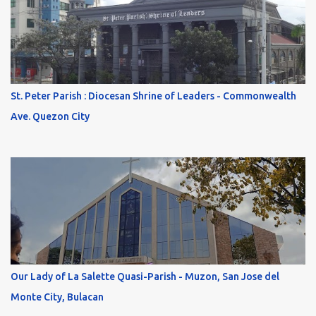
St. Peter Parish : Diocesan Shrine of Leaders - Commonwealth
Ave. Quezon City
Our Lady of La Salette Quasi-Parish - Muzon, San Jose del
Monte City, Bulacan