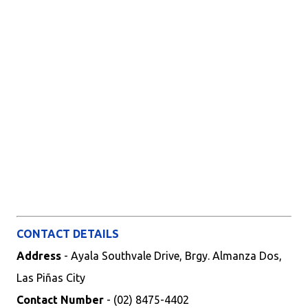
CONTACT DETAILS
Address
- Ayala Southvale Drive, Brgy. Almanza Dos,
Las Piñas City
Contact Number
- (02) 8475-4402