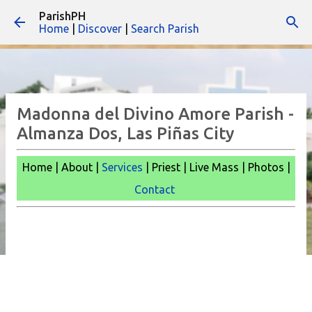
ParishPH
Skip to main content
Home
|
Discover
|
Search Parish
Madonna del Divino Amore Parish -
Almanza Dos, Las Piñas City
Home | About |
Services
| Priest | Live Mass |
Photos |
Contact