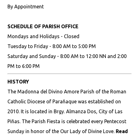
By Appointment
SCHEDULE OF PARISH OFFICE
Mondays and Holidays - Closed
Tuesday to Friday - 8:00 AM to 5:00 PM
Saturday and Sunday - 8:00 AM to 12:00 NN and 2:00
PM to 6:00 PM
HISTORY
The Madonna del Divino Amore Parish of the Roman
Catholic Diocese of Parañaque was established on
2010. It is located in Brgy. Almanza Dos, City of Las
Piñas. The Parish Fiesta is celebrated every Pentecost
Sunday in honor of the Our Lady of Divine Love.
Read