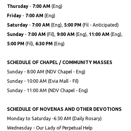
Thursday
-
7:00 AM
(Eng)
Friday
-
7:00 AM
(Eng)
Saturday
-
7:00 AM
(Eng),
5:00 PM
(Fil - Anticipated)
Sunday
-
7:00 AM
(Fil),
9:00 AM
(Eng),
11:00 AM
(Eng),
5:00 PM
(Fil),
6:30 PM
(Eng)
SCHEDULE OF CHAPEL / COMMUNITY MASSES
Sunday - 8:00 AM (NDV Chapel - Eng)
Sunday - 10:00 AM (Evia Mall - Fil)
Sunday - 11:00 AM (NDV Chapel - Eng)
SCHEDULE OF NOVENAS AND OTHER DEVOTIONS
Monday to Saturday -6:30 AM (Daily Rosary)
Wednesday - Our Lady of Perpetual Help