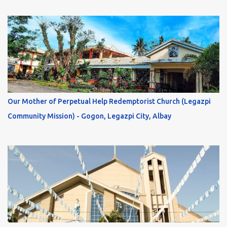
Our Mother of Perpetual Help Redemptorist Church (Legazpi
Community Mission) - Gogon, Legazpi City, Albay