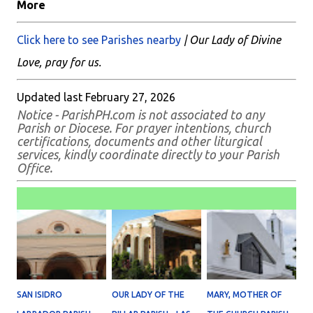
More
Click here to see Parishes nearby
| Our Lady of Divine
Love, pray for us.
Updated last February 27, 2026
Notice - ParishPH.com is not associated to any
Parish or Diocese. For prayer intentions, church
certifications, documents and other liturgical
services, kindly coordinate directly to your Parish
Office.
SAN ISIDRO
OUR LADY OF THE
MARY, MOTHER OF