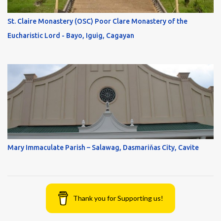
St. Claire Monastery (OSC) Poor Clare Monastery of the
Eucharistic Lord - Bayo, Iguig, Cagayan
Mary Immaculate Parish – Salawag, Dasmariňas City, Cavite
Thank you for Supporting us!