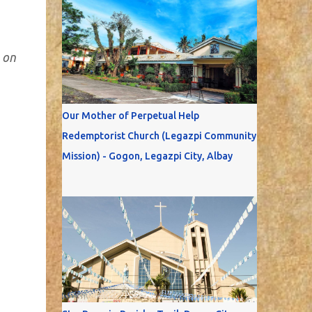
 on
Our Mother of Perpetual Help
Redemptorist Church (Legazpi Community
Mission) - Gogon, Legazpi City, Albay