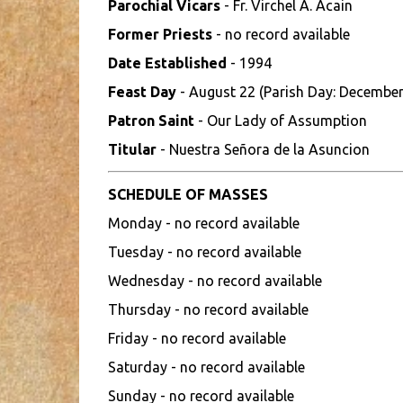
Parochial Vicars
- Fr. Virchel A. Acain
Former Priests
- no record available
Date Established
- 1994
Feast Day
- August 22 (Parish Day: December
Patron Saint
- Our Lady of Assumption
Titular
- Nuestra Señora de la Asuncion
SCHEDULE OF MASSES
Monday - no record available
Tuesday - no record available
Wednesday - no record available
Thursday - no record available
Friday - no record available
Saturday - no record available
Sunday - no record available