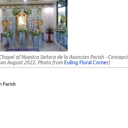
Chapel of Nuestra Señora de la Asuncion Parish - Concepci
 on August 2022. Photo from
Euling Floral Corner
)
n Parish