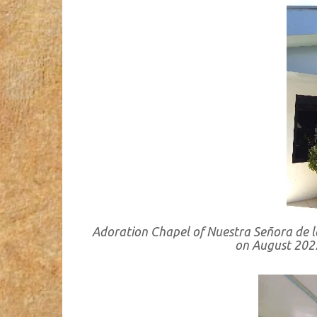
Adoration Chapel of Nuestra Señora de la
on August 202