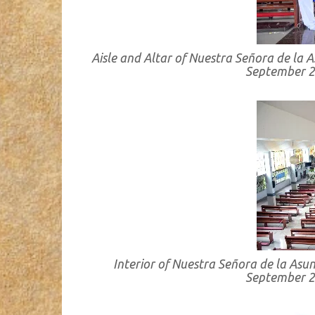
Aisle and Altar of Nuestra Señora de la A
September 2
Interior of Nuestra Señora de la Asun
September 2