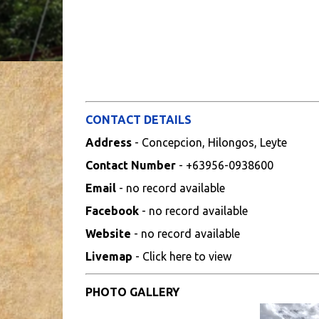
CONTACT DETAILS
Address
- Concepcion, Hilongos, Leyte
Contact Number
- +63956-0938600
Email
- no record available
Facebook
- no record available
Website
- no record available
Livemap
- Click here to view
PHOTO GALLERY