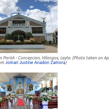
 Parish - Concepcion, Hilongos, Leyte. (Photo taken on Apr
rom
Jomari Justine Anadon Zamora
)