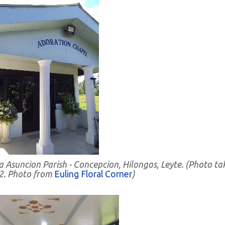
 Asuncion Parish - Concepcion, Hilongos, Leyte. (Photo ta
2. Photo from
Euling Floral Corner
)