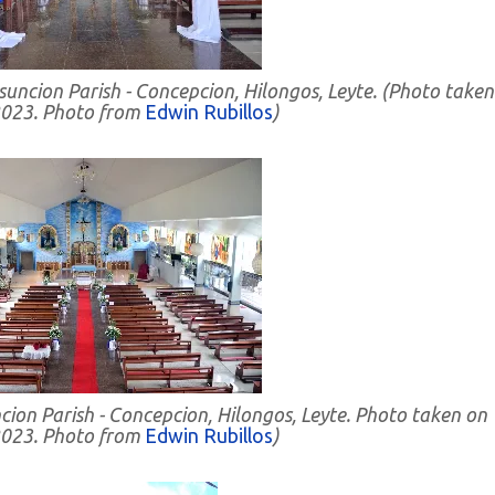
suncion Parish - Concepcion, Hilongos, Leyte. (Photo taken
023. Photo from
Edwin Rubillos
)
cion Parish - Concepcion, Hilongos, Leyte.
Photo taken on
023. Photo from
Edwin Rubillos
)