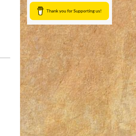
Thank you for Supporting us!