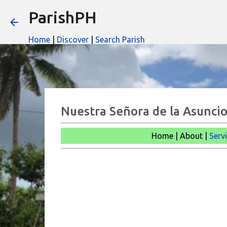
ParishPH
Home
|
Discover
|
Search Parish
Nuestra Señora de la Asuncio
Home | About |
Serv