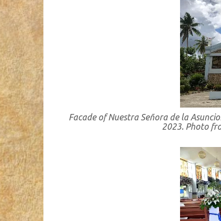
Facade of Nuestra Señora de la Asuncion
2023. Photo f