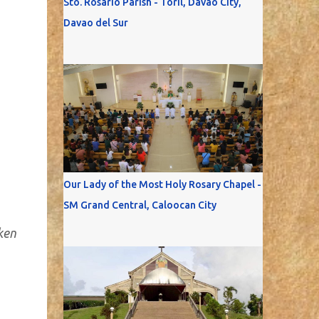
Sto. Rosario Parish - Toril, Davao City,
Davao del Sur
Our Lady of the Most Holy Rosary Chapel -
SM Grand Central, Caloocan City
ken