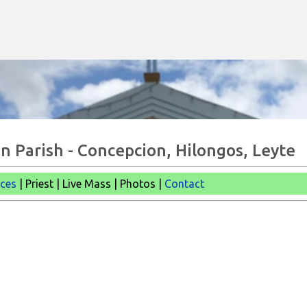
Skip to main content
n Parish - Concepcion, Hilongos, Leyte
ices
| Priest | Live Mass |
Photos |
Contact