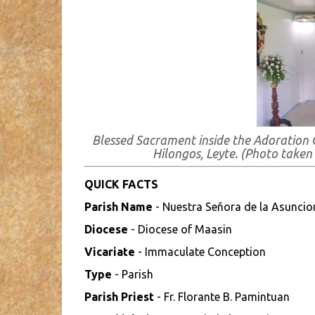
Blessed Sacrament inside the Adoration 
Hilongos, Leyte.
(Photo taken
QUICK FACTS
Parish Name
- Nuestra Señora de la Asuncio
Diocese
- Diocese of Maasin
Vicariate
- Immaculate Conception
Type
- Parish
Parish Priest
- Fr. Florante B. Pamintuan