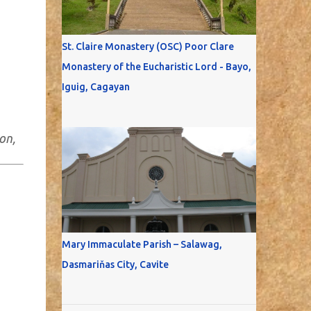
St. Claire Monastery (OSC) Poor Clare
Monastery of the Eucharistic Lord - Bayo,
Iguig, Cagayan
on,
Mary Immaculate Parish – Salawag,
Dasmariňas City, Cavite