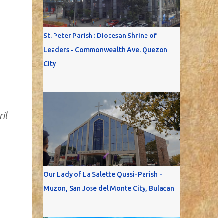
St. Peter Parish : Diocesan Shrine of
Leaders - Commonwealth Ave. Quezon
City
il
Our Lady of La Salette Quasi-Parish -
Muzon, San Jose del Monte City, Bulacan