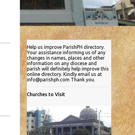
Help us improve ParishPH directory.
Your assistance informing us of any
changes in names, places and other
information on any diocese and
parish will definitely help improve this
online directory. Kindly email us at
info@parishph.com Thank you.
Churches to Visit