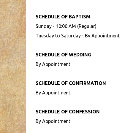
SCHEDULE OF BAPTISM
Sunday - 10:00 AM (Regular)
Tuesday to Saturday - By Appointment
SCHEDULE OF WEDDING
By Appointment
SCHEDULE OF CONFIRMATION
By Appointment
SCHEDULE OF CONFESSION
By Appointment