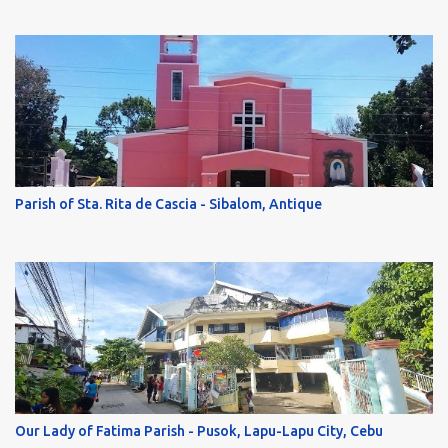
Parish of Sta. Rita de Cascia - Sibalom, Antique
Our Lady of Fatima Parish - Pusok, Lapu-Lapu City, Cebu