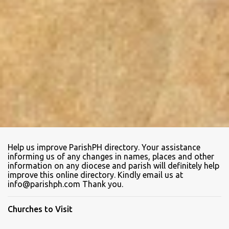
Help us improve ParishPH directory. Your assistance
informing us of any changes in names, places and other
information on any diocese and parish will definitely help
improve this online directory. Kindly email us at
info@parishph.com Thank you.
Churches to Visit