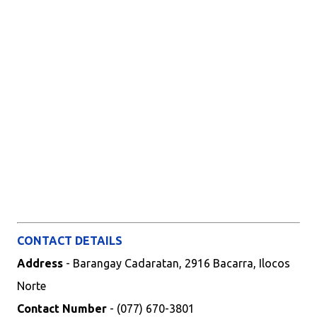
CONTACT DETAILS
Address
- Barangay Cadaratan, 2916 Bacarra, Ilocos
Norte
Contact Number
- (077) 670-3801