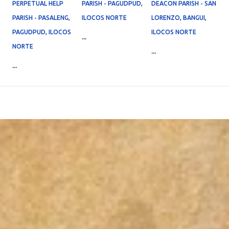
PERPETUAL HELP
PARISH - PAGUDPUD,
DEACON PARISH - SAN
PARISH - PASALENG,
ILOCOS NORTE
LORENZO, BANGUI,
PAGUDPUD, ILOCOS
ILOCOS NORTE
...
NORTE
...
...