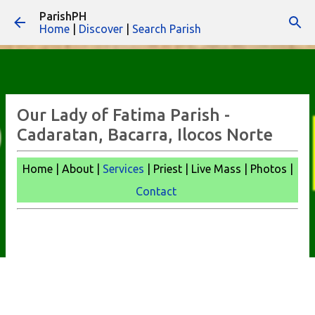
ParishPH
Skip to main content
Home
|
Discover
|
Search Parish
Our Lady of Fatima Parish -
Cadaratan, Bacarra, Ilocos Norte
Home | About |
Services
| Priest | Live Mass |
Photos |
Contact