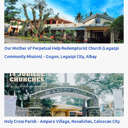
Our Mother of Perpetual Help Redemptorist Church (Legazpi
Community Mission) - Gogon, Legazpi City, Albay
Holy Cross Parish - Amparo Village, Novaliches, Caloocan City