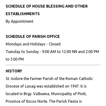
SCHEDULE OF HOUSE BLESSING AND OTHER
ESTABLISHMENTS
By Appointment
SCHEDULE OF PARISH OFFICE
Mondays and Holidays - Closed
Tuesday to Sunday - 9:00 AM to 12:00 NN and 2:00 PM
to 5:00 PM
HISTORY
St. Isidore the Farmer Parish of the Roman Catholic
Diocese of Laoag was established on 1947. It is
located in Brgy. Valbuena, Municipality of Pinili,
Province of Ilocos Norte. The Parish Fiesta is