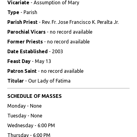
Vicariate
- Assumption of Mary
Type
- Parish
Parish Priest
- Rev. Fr. Jose Francisco K. Peralta Jr.
Parochial Vicars
- no record available
Former Priests
- no record available
Date Established
- 2003
Feast Day
- May 13
Patron Saint
- no record available
Titular
- Our Lady of Fatima
SCHEDULE OF MASSES
Monday - None
Tuesday - None
Wednesday - 6:00 PM
Thursday - 6:00 PM