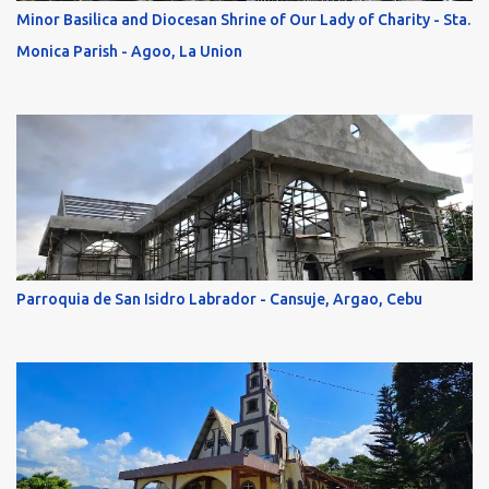
Minor Basilica and Diocesan Shrine of Our Lady of Charity - Sta.
Monica Parish - Agoo, La Union
Parroquia de San Isidro Labrador - Cansuje, Argao, Cebu