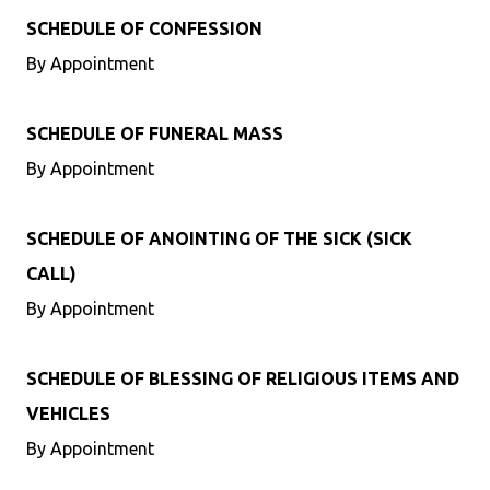
SCHEDULE OF CONFESSION
By Appointment
SCHEDULE OF FUNERAL MASS
By Appointment
SCHEDULE OF ANOINTING OF THE SICK (SICK
CALL)
By Appointment
SCHEDULE OF BLESSING OF RELIGIOUS ITEMS AND
VEHICLES
By Appointment