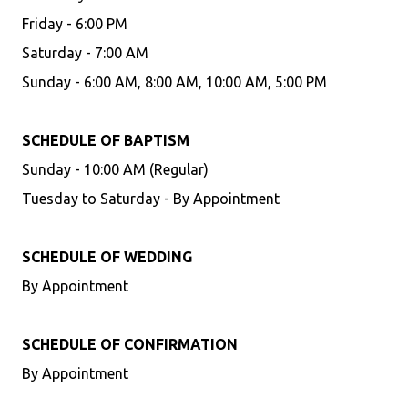
Friday - 6:00 PM
Saturday - 7:00 AM
Sunday - 6:00 AM, 8:00 AM, 10:00 AM, 5:00 PM
SCHEDULE OF BAPTISM
Sunday - 10:00 AM (Regular)
Tuesday to Saturday - By Appointment
SCHEDULE OF WEDDING
By Appointment
SCHEDULE OF CONFIRMATION
By Appointment