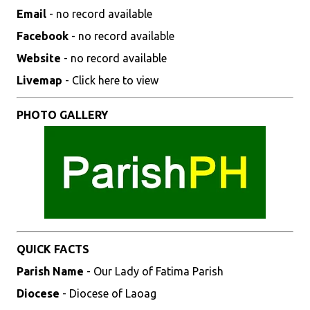
Email
- no record available
Facebook
- no record available
Website
- no record available
Livemap
- Click here to view
PHOTO GALLERY
QUICK FACTS
Parish Name
- Our Lady of Fatima Parish
Diocese
- Diocese of Laoag