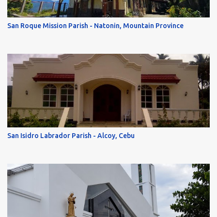
San Roque Mission Parish - Natonin, Mountain Province
San Isidro Labrador Parish - Alcoy, Cebu