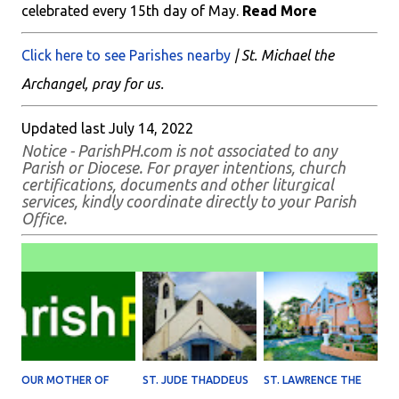
celebrated every 15th day of May.
Read More
Click here to see Parishes nearby
| St. Michael the
Archangel, pray for us.
Updated last July 14, 2022
Notice - ParishPH.com is not associated to any
Parish or Diocese. For prayer intentions, church
certifications, documents and other liturgical
services, kindly coordinate directly to your Parish
Office.
OUR MOTHER OF
ST. JUDE THADDEUS
ST. LAWRENCE THE