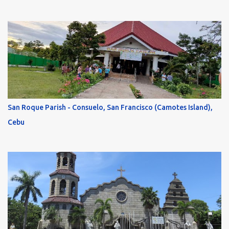
San Roque Parish - Consuelo, San Francisco (Camotes Island),
Cebu