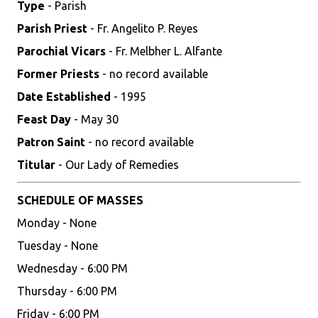
Type
- Parish
Parish Priest
- Fr. Angelito P. Reyes
Parochial Vicars
- Fr. Melbher L. Alfante
Former Priests
- no record available
Date Established
- 1995
Feast Day
- May 30
Patron Saint
- no record available
Titular
- Our Lady of Remedies
SCHEDULE OF MASSES
Monday - None
Tuesday - None
Wednesday - 6:00 PM
Thursday - 6:00 PM
Friday - 6:00 PM