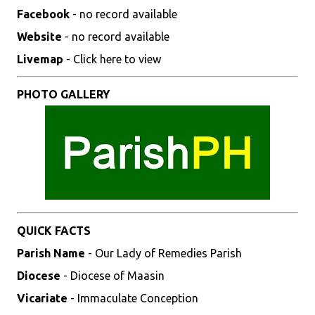
Facebook
- no record available
Website
- no record available
Livemap
- Click here to view
PHOTO GALLERY
QUICK FACTS
Parish Name
- Our Lady of Remedies Parish
Diocese
- Diocese of Maasin
Vicariate
- Immaculate Conception