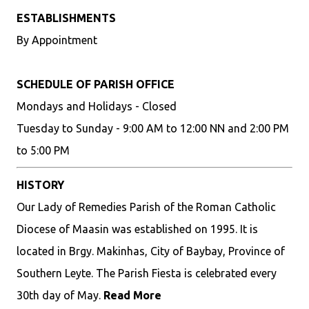
ESTABLISHMENTS
By Appointment
SCHEDULE OF PARISH OFFICE
Mondays and Holidays - Closed
Tuesday to Sunday - 9:00 AM to 12:00 NN and 2:00 PM
to 5:00 PM
HISTORY
Our Lady of Remedies Parish of the Roman Catholic
Diocese of Maasin was established on 1995. It is
located in Brgy. Makinhas, City of Baybay, Province of
Southern Leyte. The Parish Fiesta is celebrated every
30th day of May.
Read More