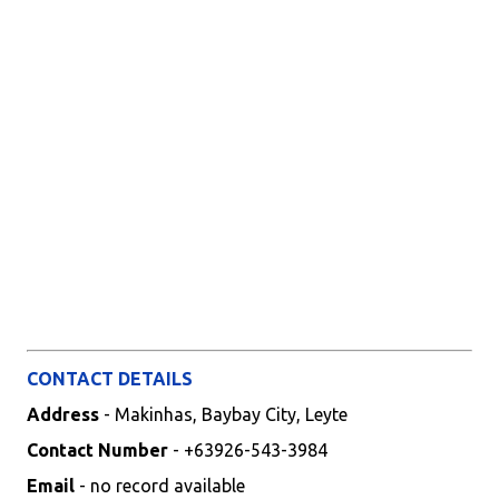
CONTACT DETAILS
Address
- Makinhas, Baybay City, Leyte
Contact Number
- +63926-543-3984
Email
- no record available