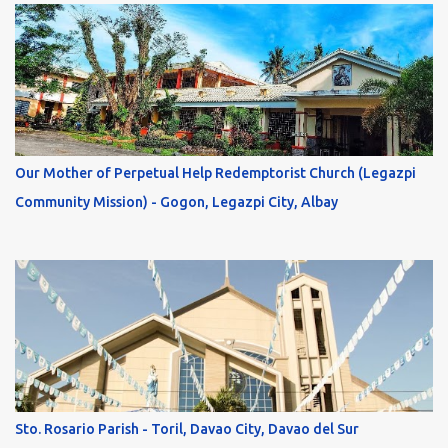
Our Mother of Perpetual Help Redemptorist Church (Legazpi
Community Mission) - Gogon, Legazpi City, Albay
Sto. Rosario Parish - Toril, Davao City, Davao del Sur