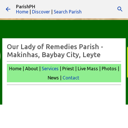
ParishPH
Skip to main content
Home
|
Discover
|
Search Parish
Our Lady of Remedies Parish -
Makinhas, Baybay City, Leyte
Home | About |
Services
| Priest | Live Mass |
Photos |
News |
Contact