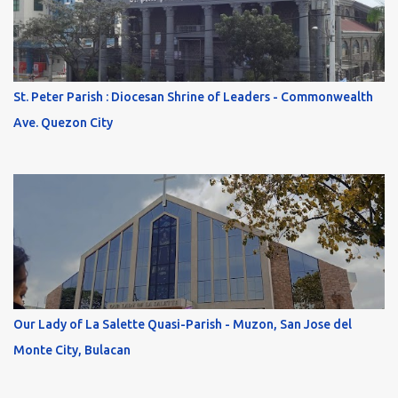
St. Peter Parish : Diocesan Shrine of Leaders - Commonwealth
Ave. Quezon City
Our Lady of La Salette Quasi-Parish - Muzon, San Jose del
Monte City, Bulacan