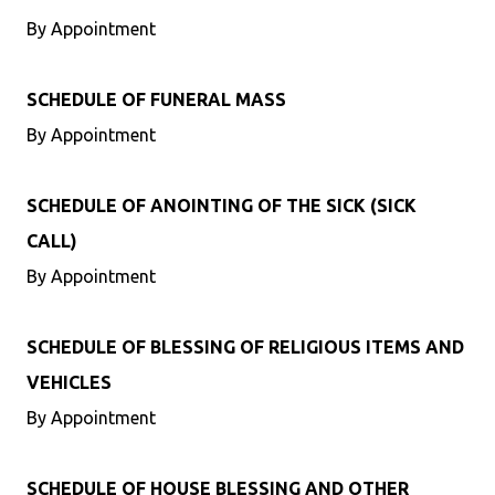
By Appointment
SCHEDULE OF FUNERAL MASS
By Appointment
SCHEDULE OF ANOINTING OF THE SICK (SICK
CALL)
By Appointment
SCHEDULE OF BLESSING OF RELIGIOUS ITEMS AND
VEHICLES
By Appointment
SCHEDULE OF HOUSE BLESSING AND OTHER