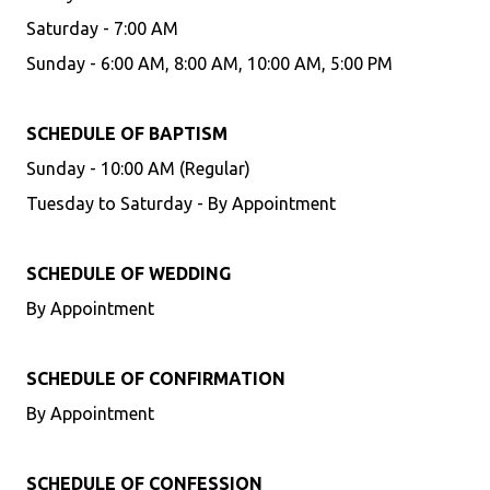
Saturday - 7:00 AM
Sunday - 6:00 AM, 8:00 AM, 10:00 AM, 5:00 PM
SCHEDULE OF BAPTISM
Sunday - 10:00 AM (Regular)
Tuesday to Saturday - By Appointment
SCHEDULE OF WEDDING
By Appointment
SCHEDULE OF CONFIRMATION
By Appointment
SCHEDULE OF CONFESSION