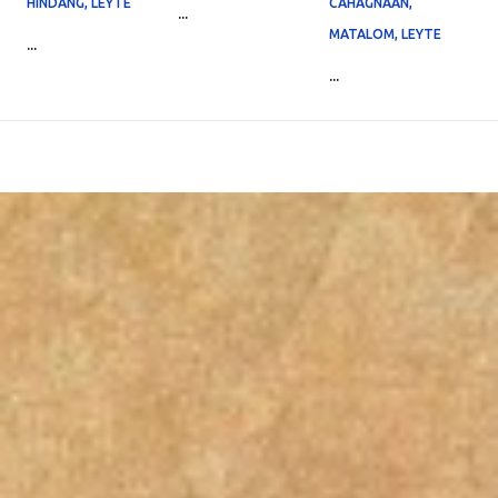
HINDANG, LEYTE
CAHAGNAAN,
...
MATALOM, LEYTE
...
...