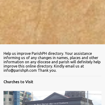
Help us improve ParishPH directory. Your assistance
informing us of any changes in names, places and other
information on any diocese and parish will definitely help
improve this online directory. Kindly email us at
info@parishph.com Thank you.
Churches to Visit