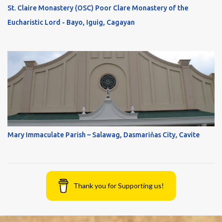
St. Claire Monastery (OSC) Poor Clare Monastery of the
Eucharistic Lord - Bayo, Iguig, Cagayan
Mary Immaculate Parish – Salawag, Dasmariňas City, Cavite
Thank you for Supporting us!