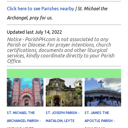
Click here to see Parishes nearby
| St. Michael the
Archangel, pray for us.
Updated last July 14, 2022
Notice - ParishPH.com is not associated to any
Parish or Diocese. For prayer intentions, church
certifications, documents and other liturgical
services, kindly coordinate directly to your Parish
Office.
ST. MICHAEL THE
ST. JOSEPH PARISH -
ST. JAMES THE
ARCHANGEL PARISH -
MATALOM, LEYTE
APOSTLE PARISH -