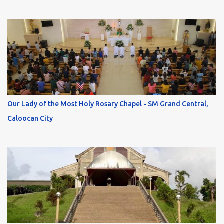
Our Lady of the Most Holy Rosary Chapel - SM Grand Central,
Caloocan City