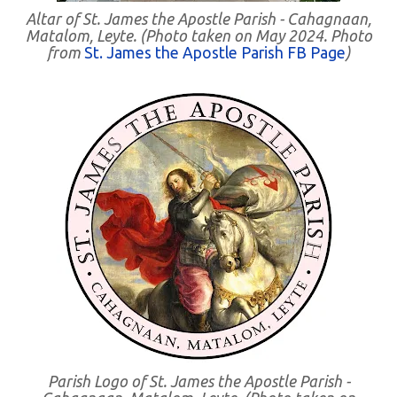
Altar of St. James the Apostle Parish - Cahagnaan,
Matalom, Leyte. (Photo taken on May 2024. Photo
from
St. James the Apostle Parish FB Page
)
Parish Logo of St. James the Apostle Parish -