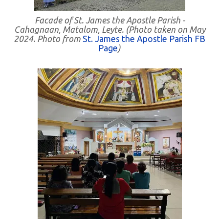
Facade of St. James the Apostle Parish -
Cahagnaan, Matalom, Leyte. (Photo taken on May
2024. Photo from
St. James the Apostle Parish FB
Page
)