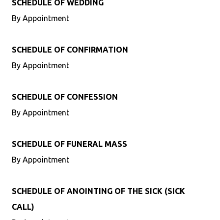
SCHEDULE OF WEDDING
By Appointment
SCHEDULE OF CONFIRMATION
By Appointment
SCHEDULE OF CONFESSION
By Appointment
SCHEDULE OF FUNERAL MASS
By Appointment
SCHEDULE OF ANOINTING OF THE SICK (SICK
CALL)