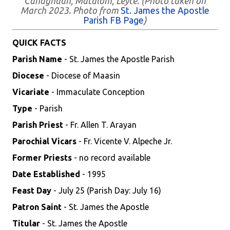
Cahagnaan, Matalom, Leyte. (Photo taken on
March 2023. Photo from
St. James the Apostle
Parish FB Page
)
QUICK FACTS
Parish Name
- St. James the Apostle Parish
Diocese
- Diocese of Maasin
Vicariate
- Immaculate Conception
Type
- Parish
Parish Priest
- Fr. Allen T. Arayan
Parochial Vicars
- Fr. Vicente V. Alpeche Jr.
Former Priests
- no record available
Date Established
- 1995
Feast Day
- July 25 (Parish Day: July 16)
Patron Saint
- St. James the Apostle
Titular
- St. James the Apostle