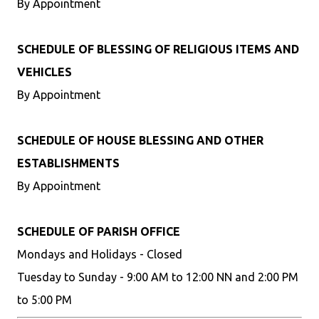
By Appointment
SCHEDULE OF BLESSING OF RELIGIOUS ITEMS AND
VEHICLES
By Appointment
SCHEDULE OF HOUSE BLESSING AND OTHER
ESTABLISHMENTS
By Appointment
SCHEDULE OF PARISH OFFICE
Mondays and Holidays - Closed
Tuesday to Sunday - 9:00 AM to 12:00 NN and 2:00 PM
to 5:00 PM