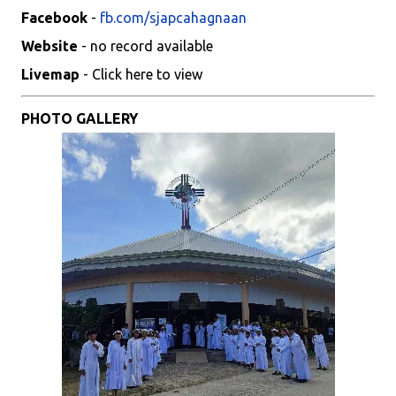
Facebook
-
fb.com/sjapcahagnaan
Website
- no record available
Livemap
- Click here to view
PHOTO GALLERY