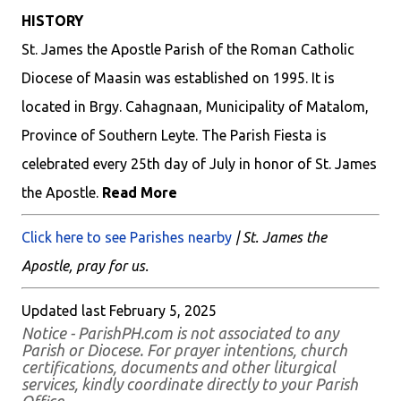
HISTORY
St. James the Apostle Parish of the Roman Catholic
Diocese of Maasin was established on 1995. It is
located in Brgy. Cahagnaan, Municipality of Matalom,
Province of Southern Leyte. The Parish Fiesta is
celebrated every 25th day of July in honor of St. James
the Apostle.
Read More
Click here to see Parishes nearby
| St. James the
Apostle, pray for us.
Updated last February 5, 2025
Notice - ParishPH.com is not associated to any
Parish or Diocese. For prayer intentions, church
certifications, documents and other liturgical
services, kindly coordinate directly to your Parish