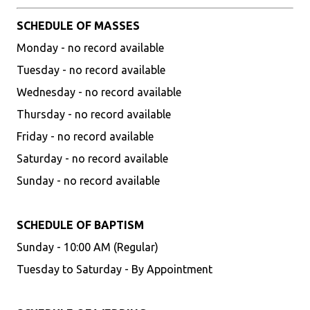
SCHEDULE OF MASSES
Monday - no record available
Tuesday - no record available
Wednesday - no record available
Thursday - no record available
Friday - no record available
Saturday - no record available
Sunday - no record available
SCHEDULE OF BAPTISM
Sunday - 10:00 AM (Regular)
Tuesday to Saturday - By Appointment