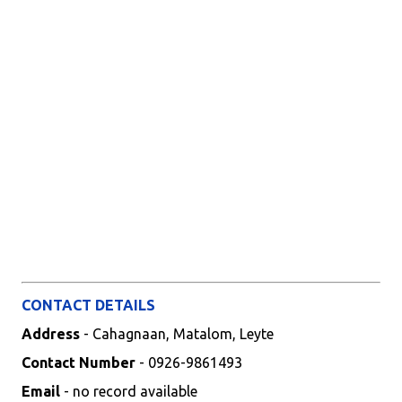
CONTACT DETAILS
Address
- Cahagnaan, Matalom, Leyte
Contact Number
- 0926-9861493
Email
- no record available