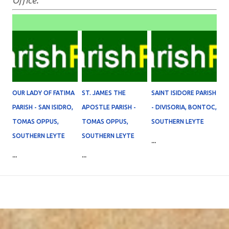
Office.
OUR LADY OF FATIMA
ST. JAMES THE
SAINT ISIDORE PARISH
PARISH - SAN ISIDRO,
APOSTLE PARISH -
- DIVISORIA, BONTOC,
TOMAS OPPUS,
TOMAS OPPUS,
SOUTHERN LEYTE
SOUTHERN LEYTE
SOUTHERN LEYTE
...
...
...