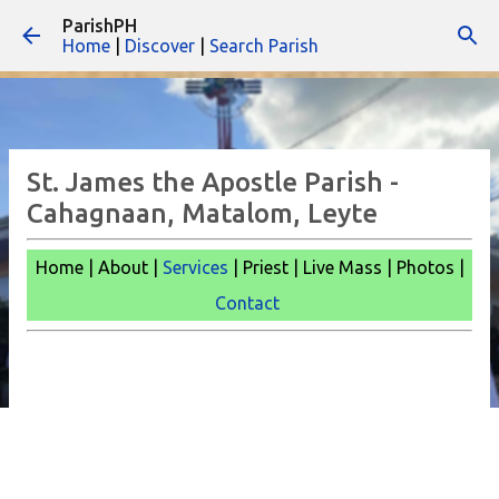
ParishPH
Skip to main content
Home
|
Discover
|
Search Parish
St. James the Apostle Parish -
Cahagnaan, Matalom, Leyte
Home | About |
Services
| Priest | Live Mass |
Photos |
Contact