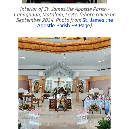
Interior of St. James the Apostle Parish -
Cahagnaan, Matalom, Leyte. (Photo taken on
September 2024. Photo from
St. James the
Apostle Parish FB Page
)