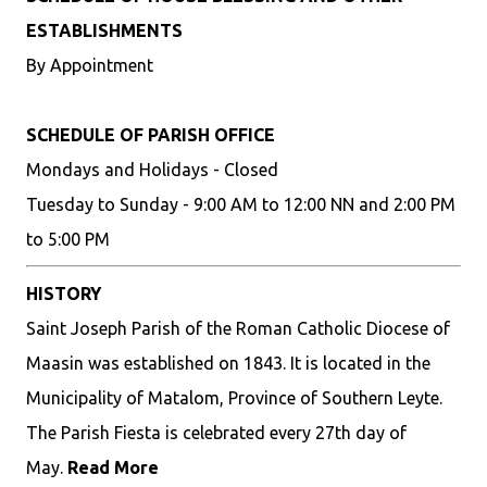
ESTABLISHMENTS
By Appointment
SCHEDULE OF PARISH OFFICE
Mondays and Holidays - Closed
Tuesday to Sunday - 9:00 AM to 12:00 NN and 2:00 PM
to 5:00 PM
HISTORY
Saint Joseph Parish of the Roman Catholic Diocese of
Maasin was established on 1843. It is located in the
Municipality of Matalom, Province of Southern Leyte.
The Parish Fiesta is celebrated every 27th day of
May.
Read More