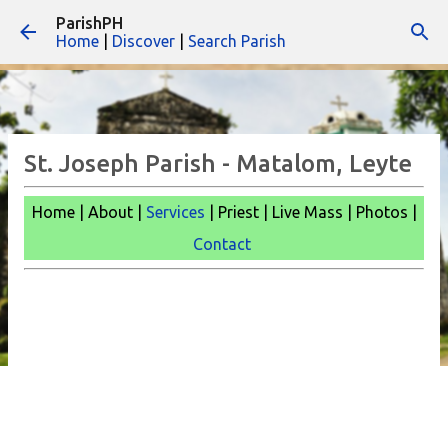
ParishPH
Skip to main content
Home
|
Discover
|
Search Parish
St. Joseph Parish - Matalom, Leyte
Home | About |
Services
| Priest | Live Mass |
Photos |
Contact