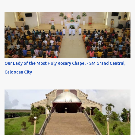
Our Lady of the Most Holy Rosary Chapel - SM Grand Central,
Caloocan City