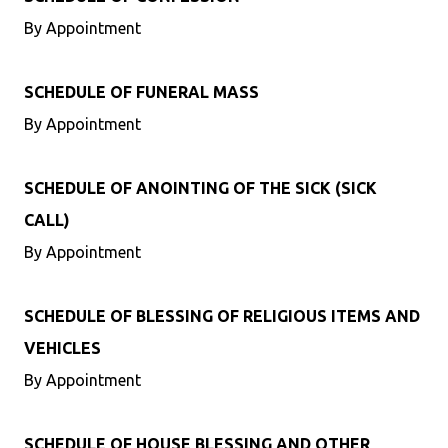
By Appointment
SCHEDULE OF FUNERAL MASS
By Appointment
SCHEDULE OF ANOINTING OF THE SICK (SICK
CALL)
By Appointment
SCHEDULE OF BLESSING OF RELIGIOUS ITEMS AND
VEHICLES
By Appointment
SCHEDULE OF HOUSE BLESSING AND OTHER