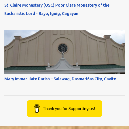
St. Claire Monastery (OSC) Poor Clare Monastery of the
Eucharistic Lord - Bayo, Iguig, Cagayan
Mary Immaculate Parish – Salawag, Dasmariňas City, Cavite
Thank you for Supporting us!