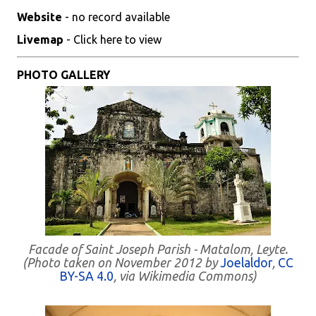
Website
- no record available
Livemap
- Click here to view
PHOTO GALLERY
Facade of Saint Joseph Parish - Matalom, Leyte.
(Photo taken on November 2012 by
Joelaldor
,
CC
BY-SA 4.0
, via Wikimedia Commons)