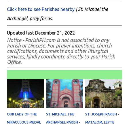
Click here to see Parishes nearby
| St. Michael the
Archangel, pray for us.
Updated last December 21, 2022
Notice - ParishPH.com is not associated to any
Parish or Diocese. For prayer intentions, church
certifications, documents and other liturgical
services, kindly coordinate directly to your Parish
Office.
OUR LADY OF THE
ST. MICHAEL THE
ST. JOSEPH PARISH -
MIRACULOUS MEDAL
ARCHANGEL PARISH -
MATALOM, LEYTE