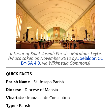
Interior of Saint Joseph Parish - Matalom, Leyte.
(Photo taken on November 2012 by
Joelaldor
,
CC
BY-SA 4.0
, via Wikimedia Commons)
QUICK FACTS
Parish Name
- St. Joseph Parish
Diocese
- Diocese of Maasin
Vicariate
- Immaculate Conception
Type
- Parish