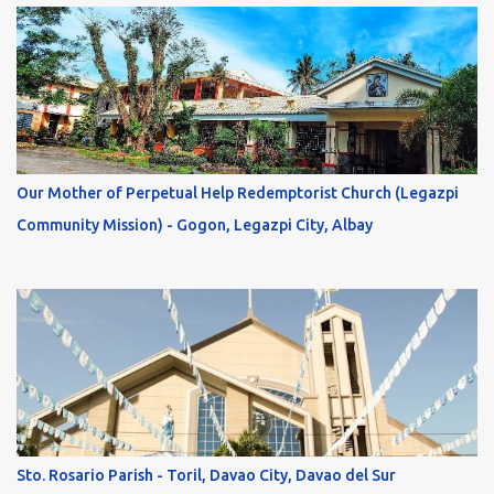
Our Mother of Perpetual Help Redemptorist Church (Legazpi
Community Mission) - Gogon, Legazpi City, Albay
Sto. Rosario Parish - Toril, Davao City, Davao del Sur