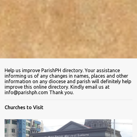
Help us improve ParishPH directory. Your assistance
informing us of any changes in names, places and other
information on any diocese and parish will definitely help
improve this online directory. Kindly email us at
info@parishph.com Thank you.
Churches to Visit