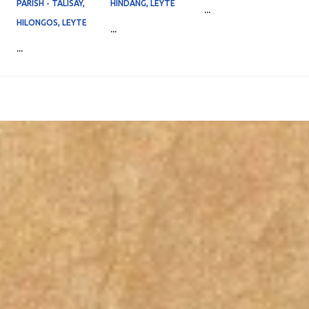
PARISH - TALISAY,
HINDANG, LEYTE
...
HILONGOS, LEYTE
...
...