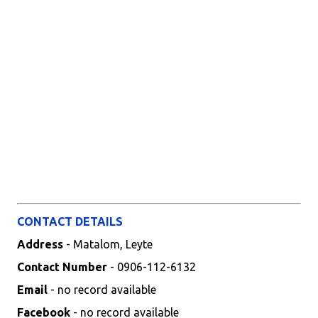
CONTACT DETAILS
Address
- Matalom, Leyte
Contact Number
- 0906-112-6132
Email
- no record available
Facebook
- no record available