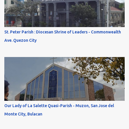
St. Peter Parish : Diocesan Shrine of Leaders - Commonwealth
Ave. Quezon City
Our Lady of La Salette Quasi-Parish - Muzon, San Jose del
Monte City, Bulacan