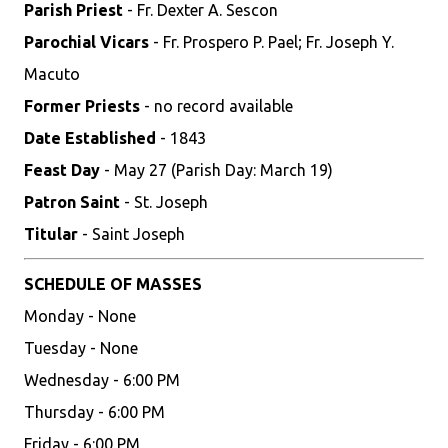
Parish Priest
- Fr. Dexter A. Sescon
Parochial Vicars
- Fr. Prospero P. Pael; Fr. Joseph Y.
Macuto
Former Priests
- no record available
Date Established
- 1843
Feast Day
- May 27 (Parish Day: March 19)
Patron Saint
- St. Joseph
Titular
- Saint Joseph
SCHEDULE OF MASSES
Monday - None
Tuesday - None
Wednesday - 6:00 PM
Thursday - 6:00 PM
Friday - 6:00 PM