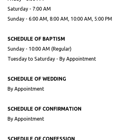
Saturday - 7:00 AM
Sunday - 6:00 AM, 8:00 AM, 10:00 AM, 5:00 PM
SCHEDULE OF BAPTISM
Sunday - 10:00 AM (Regular)
Tuesday to Saturday - By Appointment
SCHEDULE OF WEDDING
By Appointment
SCHEDULE OF CONFIRMATION
By Appointment
SCHEDULE OF CONFESSION