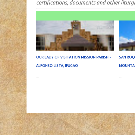
certifications, documents and other liturgic
OUR LADY OF VISITATION MISSION PARISH -
SAN ROQU
ALFONSO LISTA, IFUGAO
MOUNTAI
...
...