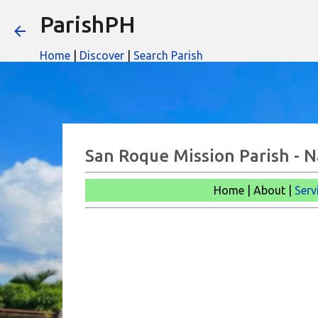
ParishPH
Home
|
Discover
|
Search Parish
San Roque Mission Parish - 
Home | About |
Serv