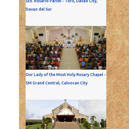
Sto. Rosario Parish - Toril, Davao City,
Davao del Sur
Our Lady of the Most Holy Rosary Chapel -
SM Grand Central, Caloocan City