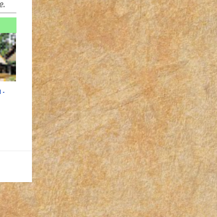
e.
 -