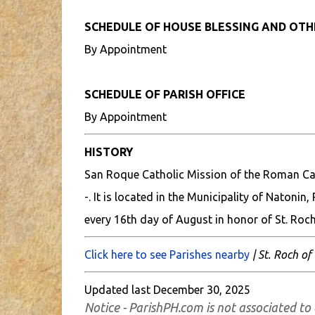
SCHEDULE OF HOUSE BLESSING AND OT
By Appointment
SCHEDULE OF PARISH OFFICE
By Appointment
HISTORY
San Roque Catholic Mission of the Roman Cat
-. It is located in the Municipality of Natonin
every 16th day of August in honor of St. Roch
Click here to see Parishes nearby
| St. Roch of
Updated last December 30, 2025
Notice - ParishPH.com is not associated to 