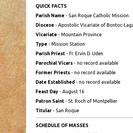
QUICK FACTS
Parish Name
- San Roque Catholic Mission
Diocese
- Apostolic Vicariate of Bontoc-La
Vicariate
- Mountain Province
Type
- Mission Station
Parish Priest
- Fr. Ervin D. Uden
Parochial Vicars
- no record available
Former Priests
- no record available
Date Established
- no record available
Feast Day
- August 16
Patron Saint
- St. Roch of Montpellier
Titular
- San Roque
SCHEDULE OF MASSES