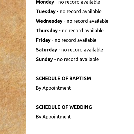
Monday
- no record available
Tuesday
- no record available
Wednesday
- no record available
Thursday
- no record available
Friday
- no record available
Saturday
- no record available
Sunday
- no record available
SCHEDULE OF BAPTISM
By Appointment
SCHEDULE OF WEDDING
By Appointment