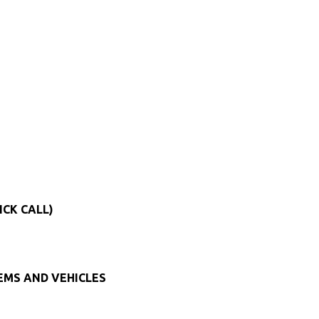
ICK CALL)
TEMS AND VEHICLES