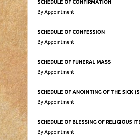
SCHEDULE OF CONFIRMATION
By Appointment
SCHEDULE OF CONFESSION
By Appointment
SCHEDULE OF FUNERAL MASS
By Appointment
SCHEDULE OF ANOINTING OF THE SICK (S
By Appointment
SCHEDULE OF BLESSING OF RELIGIOUS I
By Appointment