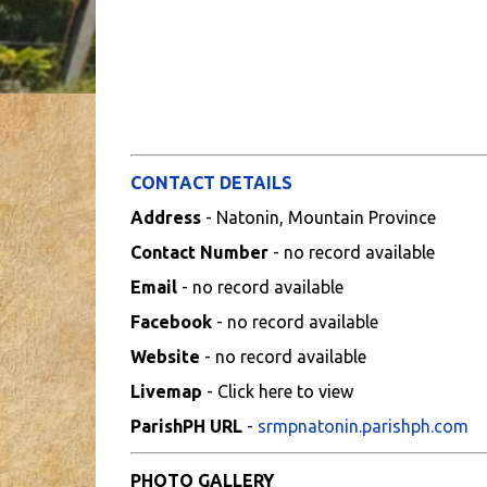
CONTACT DETAILS
Address
- Natonin, Mountain Province
Contact Number
- no record available
Email
- no record available
Facebook
- no record available
Website
- no record available
Livemap
- Click here to view
ParishPH URL
-
srmpnatonin.parishph.com
PHOTO GALLERY