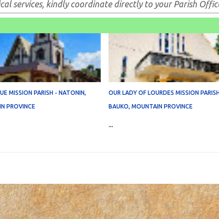
al services, kindly coordinate directly to your Parish Offic
E MISSION PARISH - NATONIN,
OUR LADY OF LOURDES MISSION PARISH
N PROVINCE
BAUKO, MOUNTAIN PROVINCE
...