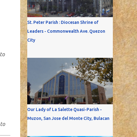
St. Peter Parish : Diocesan Shrine of
Leaders - Commonwealth Ave. Quezon
City
to
Our Lady of La Salette Quasi-Parish -
Muzon, San Jose del Monte City, Bulacan
oto