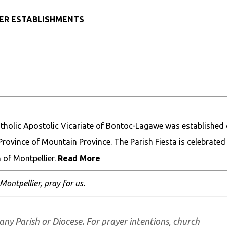
HER ESTABLISHMENTS
holic Apostolic Vicariate of Bontoc-Lagawe was established 
, Province of Mountain Province. The Parish Fiesta is celebrated
 of Montpellier.
Read More
 Montpellier, pray for us.
any Parish or Diocese. For prayer intentions, church