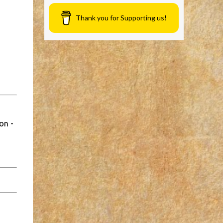
Thank you for Supporting us!
on -