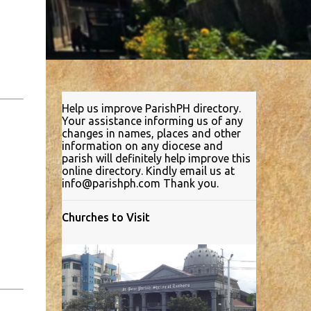
Help us improve ParishPH directory.
Your assistance informing us of any
changes in names, places and other
information on any diocese and
parish will definitely help improve this
online directory. Kindly email us at
info@parishph.com Thank you.
Churches to Visit