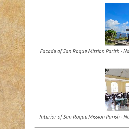
Facade of San Roque Mission Parish - N
Interior of San Roque Mission Parish - 