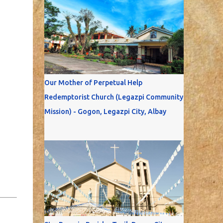
Our Mother of Perpetual Help
Redemptorist Church (Legazpi Community
Mission) - Gogon, Legazpi City, Albay