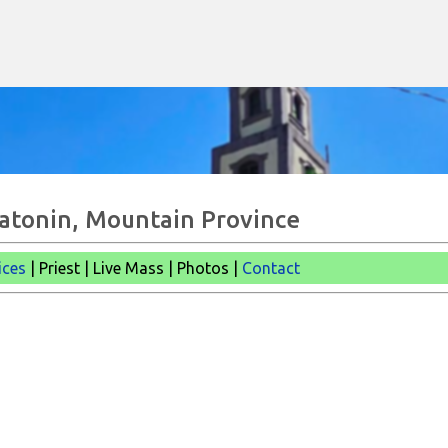
Skip to main content
Natonin, Mountain Province
ices
| Priest | Live Mass | Photos |
Contact