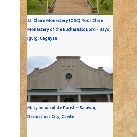
St. Claire Monastery (OSC) Poor Clare
Monastery of the Eucharistic Lord - Bayo,
Iguig, Cagayan
Mary Immaculate Parish – Salawag,
Dasmariňas City, Cavite