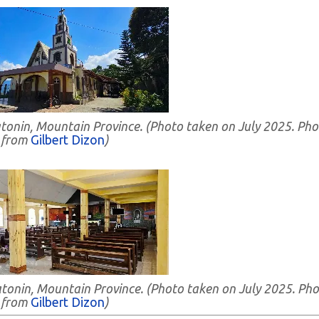
atonin, Mountain Province. (Photo taken on July 2025. Pho
from
Gilbert Dizon
)
Natonin, Mountain Province. (Photo taken on July 2025. Ph
from
Gilbert Dizon
)