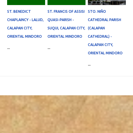
ST. BENEDICT
ST. FRANCIS OF ASSISI
STO. NIÑO
CHAPLAINCY - LALUD,
QUASI-PARISH -
CATHEDRAL PARISH
CALAPAN CITY,
SUQUI, CALAPAN CITY,
(CALAPAN
ORIENTAL MINDORO
ORIENTAL MINDORO
CATHEDRAL) -
CALAPAN CITY,
...
...
ORIENTAL MINDORO
...