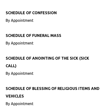
SCHEDULE OF CONFESSION
By Appointment
SCHEDULE OF FUNERAL MASS
By Appointment
SCHEDULE OF ANOINTING OF THE SICK (SICK
CALL)
By Appointment
SCHEDULE OF BLESSING OF RELIGIOUS ITEMS AND
VEHICLES
By Appointment