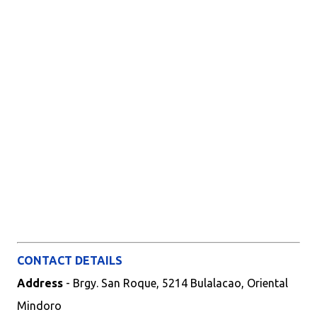
CONTACT DETAILS
Address
- Brgy. San Roque, 5214 Bulalacao, Oriental
Mindoro