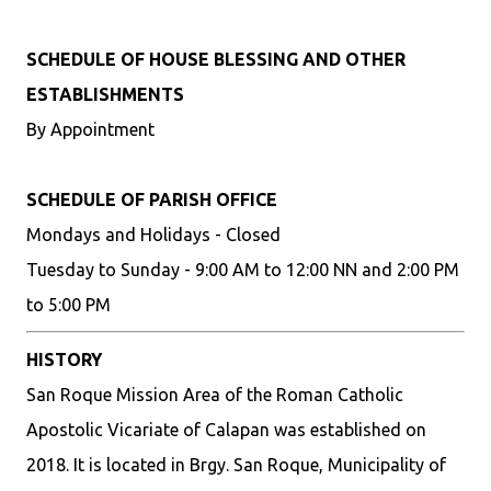
SCHEDULE OF HOUSE BLESSING AND OTHER
ESTABLISHMENTS
By Appointment
SCHEDULE OF PARISH OFFICE
Mondays and Holidays - Closed
Tuesday to Sunday - 9:00 AM to 12:00 NN and 2:00 PM
to 5:00 PM
HISTORY
San Roque Mission Area of the Roman Catholic
Apostolic Vicariate of Calapan was established on
2018. It is located in Brgy. San Roque, Municipality of