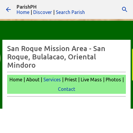
ParishPH
Skip to main content
Home
|
Discover
|
Search Parish
San Roque Mission Area - San
Roque, Bulalacao, Oriental
Mindoro
Home | About |
Services
| Priest | Live Mass | Photos |
Contact