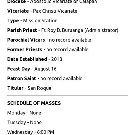
Diocese
- Apostolic Vicariate of Calapan
Vicariate
- Pax Christi Vicariate
Type
- Mission Station
Parish Priest
- Fr. Roy D. Buruanga (Administrator)
Parochial Vicars
- no record available
Former Priests
- no record available
Date Established
- 2018
Feast Day
- August 16
Patron Saint
- no record available
Titular
- San Roque
SCHEDULE OF MASSES
Monday - None
Tuesday - None
Wednesday - 6:00 PM