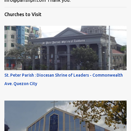
info@parishph.com Thank you.
Churches to Visit
St. Peter Parish : Diocesan Shrine of Leaders - Commonwealth
Ave. Quezon City