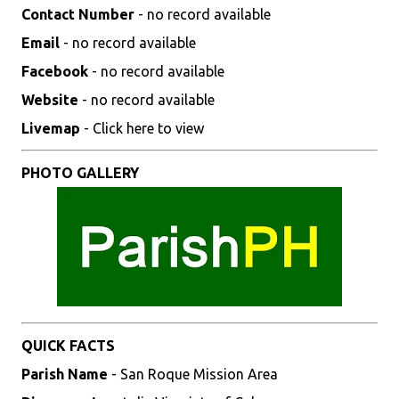
Contact Number
- no record available
Email
- no record available
Facebook
- no record available
Website
- no record available
Livemap
- Click here to view
PHOTO GALLERY
QUICK FACTS
Parish Name
- San Roque Mission Area