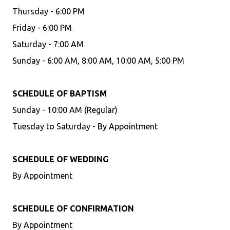
Thursday - 6:00 PM
Friday - 6:00 PM
Saturday - 7:00 AM
Sunday - 6:00 AM, 8:00 AM, 10:00 AM, 5:00 PM
SCHEDULE OF BAPTISM
Sunday - 10:00 AM (Regular)
Tuesday to Saturday - By Appointment
SCHEDULE OF WEDDING
By Appointment
SCHEDULE OF CONFIRMATION
By Appointment