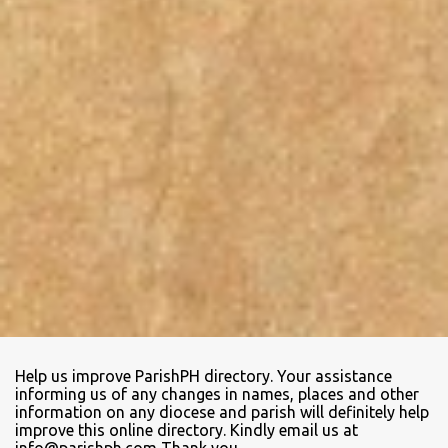
Help us improve ParishPH directory. Your assistance
informing us of any changes in names, places and other
information on any diocese and parish will definitely help
improve this online directory. Kindly email us at