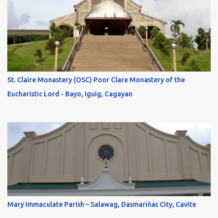
St. Claire Monastery (OSC) Poor Clare Monastery of the
Eucharistic Lord - Bayo, Iguig, Cagayan
Mary Immaculate Parish – Salawag, Dasmariňas City, Cavite