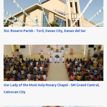
Sto. Rosario Parish - Toril, Davao City, Davao del Sur
Our Lady of the Most Holy Rosary Chapel - SM Grand Central,
Caloocan City