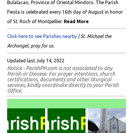
Bulalacao, Province of Oriental Mindoro. The Parish
Fiesta is celebrated every 16th day of August in honor
of St. Roch of Montpellier.
Read More
Click here to see Parishes nearby
| St. Michael the
Archangel, pray for us.
Updated last July 14, 2022
Notice - ParishPH.com is not associated to any
Parish or Diocese. For prayer intentions, church
certifications, documents and other liturgical
services, kindly coordinate directly to your Parish
Office.