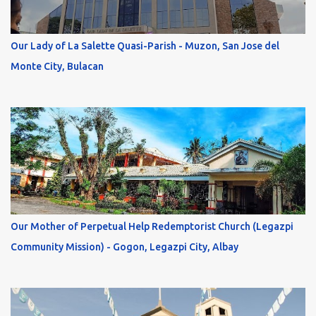
Our Lady of La Salette Quasi-Parish - Muzon, San Jose del
Monte City, Bulacan
Our Mother of Perpetual Help Redemptorist Church (Legazpi
Community Mission) - Gogon, Legazpi City, Albay