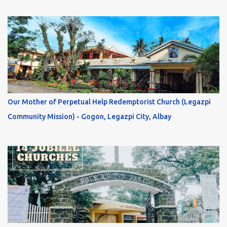
Our Mother of Perpetual Help Redemptorist Church (Legazpi
Community Mission) - Gogon, Legazpi City, Albay