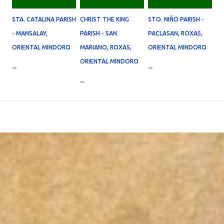
STA. CATALINA PARISH
CHRIST THE KING
STO. NIÑO PARISH -
- MANSALAY,
PARISH - SAN
PACLASAN, ROXAS,
ORIENTAL MINDORO
MARIANO, ROXAS,
ORIENTAL MINDORO
ORIENTAL MINDORO
...
...
...