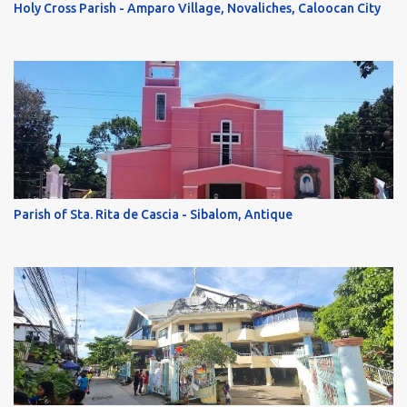
Holy Cross Parish - Amparo Village, Novaliches, Caloocan City
Parish of Sta. Rita de Cascia - Sibalom, Antique