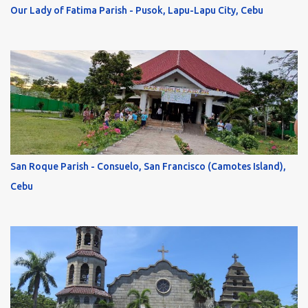
Our Lady of Fatima Parish - Pusok, Lapu-Lapu City, Cebu
San Roque Parish - Consuelo, San Francisco (Camotes Island),
Cebu