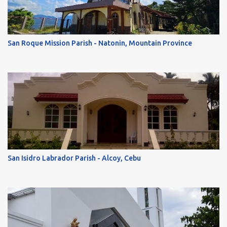
San Roque Mission Parish - Natonin, Mountain Province
San Isidro Labrador Parish - Alcoy, Cebu