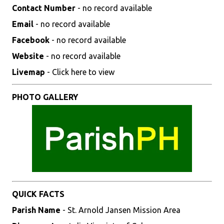
Contact Number
- no record available
Email
- no record available
Facebook
- no record available
Website
- no record available
Livemap
- Click here to view
PHOTO GALLERY
QUICK FACTS
Parish Name
- St. Arnold Jansen Mission Area