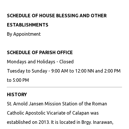
SCHEDULE OF HOUSE BLESSING AND OTHER
ESTABLISHMENTS
By Appointment
SCHEDULE OF PARISH OFFICE
Mondays and Holidays - Closed
Tuesday to Sunday - 9:00 AM to 12:00 NN and 2:00 PM
to 5:00 PM
HISTORY
St. Arnold Jansen Mission Station of the Roman
Catholic Apostolic Vicariate of Calapan was
established on 2013. It is located in Brgy. Inarawan,