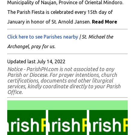
Municipality of Naujan, Province of Oriental Mindoro.
The Parish Fiesta is celebrated every 15th day of
January in honor of St. Arnold Jansen.
Read More
Click here to see Parishes nearby
| St. Michael the
Archangel, pray for us.
Updated last July 14, 2022
Notice - ParishPH.com is not associated to any
Parish or Diocese. For prayer intentions, church
certifications, documents and other liturgical
services, kindly coordinate directly to your Parish
Office.