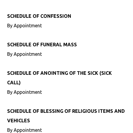
SCHEDULE OF CONFESSION
By Appointment
SCHEDULE OF FUNERAL MASS
By Appointment
SCHEDULE OF ANOINTING OF THE SICK (SICK
CALL)
By Appointment
SCHEDULE OF BLESSING OF RELIGIOUS ITEMS AND
VEHICLES
By Appointment