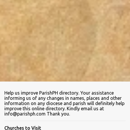
Help us improve ParishPH directory. Your assistance
informing us of any changes in names, places and other
information on any diocese and parish will definitely help
improve this online directory. Kindly email us at
info@parishph.com Thank you.
Churches to Visit