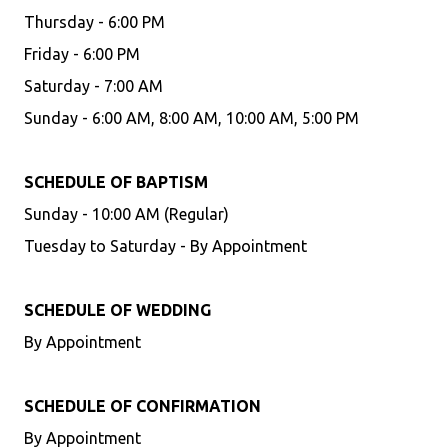
Thursday - 6:00 PM
Friday - 6:00 PM
Saturday - 7:00 AM
Sunday - 6:00 AM, 8:00 AM, 10:00 AM, 5:00 PM
SCHEDULE OF BAPTISM
Sunday - 10:00 AM (Regular)
Tuesday to Saturday - By Appointment
SCHEDULE OF WEDDING
By Appointment
SCHEDULE OF CONFIRMATION
By Appointment