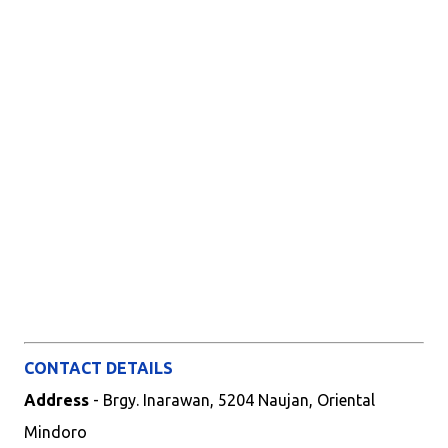
CONTACT DETAILS
Address
- Brgy. Inarawan, 5204 Naujan, Oriental
Mindoro