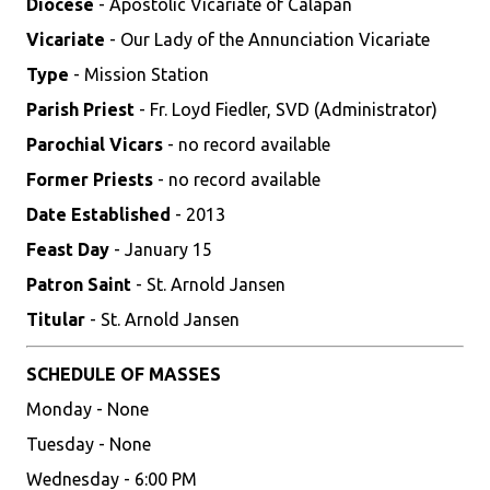
Diocese
- Apostolic Vicariate of Calapan
Vicariate
- Our Lady of the Annunciation Vicariate
Type
- Mission Station
Parish Priest
- Fr. Loyd Fiedler, SVD (Administrator)
Parochial Vicars
- no record available
Former Priests
- no record available
Date Established
- 2013
Feast Day
- January 15
Patron Saint
- St. Arnold Jansen
Titular
- St. Arnold Jansen
SCHEDULE OF MASSES
Monday - None
Tuesday - None
Wednesday - 6:00 PM