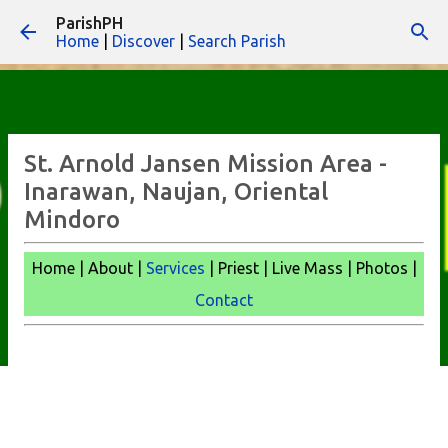
ParishPH
Skip to main content
Home
|
Discover
|
Search Parish
St. Arnold Jansen Mission Area -
Inarawan, Naujan, Oriental
Mindoro
Home | About |
Services
| Priest | Live Mass | Photos |
Contact