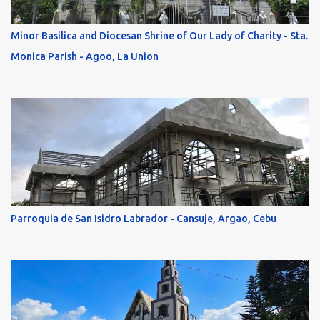
Minor Basilica and Diocesan Shrine of Our Lady of Charity - Sta.
Monica Parish - Agoo, La Union
Parroquia de San Isidro Labrador - Cansuje, Argao, Cebu