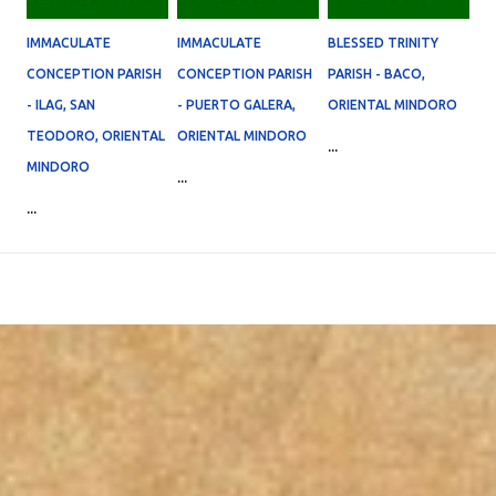
IMMACULATE
IMMACULATE
BLESSED TRINITY
CONCEPTION PARISH
CONCEPTION PARISH
PARISH - BACO,
- ILAG, SAN
- PUERTO GALERA,
ORIENTAL MINDORO
TEODORO, ORIENTAL
ORIENTAL MINDORO
...
MINDORO
...
...