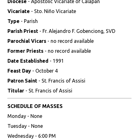
Diocese
- Apostolic Vicariate of Calapan
Vicariate
- Sto. Niño Vicariate
Type
- Parish
Parish Priest
- Fr. Alejandro F. Gobenciong, SVD
Parochial Vicars
- no record available
Former Priests
- no record available
Date Established
- 1991
Feast Day
- October 4
Patron Saint
- St. Francis of Assisi
Titular
- St. Francis of Assisi
SCHEDULE OF MASSES
Monday - None
Tuesday - None
Wednesday - 6:00 PM