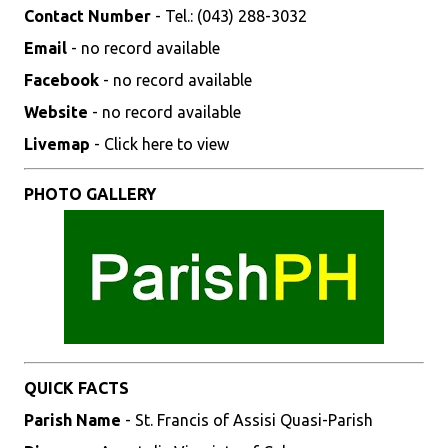
Contact Number
- Tel.: (043) 288-3032
Email
- no record available
Facebook
- no record available
Website
- no record available
Livemap
- Click here to view
PHOTO GALLERY
QUICK FACTS
Parish Name
- St. Francis of Assisi Quasi-Parish