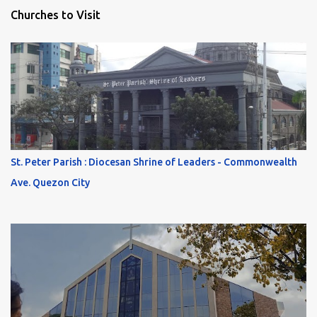
Churches to Visit
St. Peter Parish : Diocesan Shrine of Leaders - Commonwealth
Ave. Quezon City