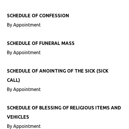
SCHEDULE OF CONFESSION
By Appointment
SCHEDULE OF FUNERAL MASS
By Appointment
SCHEDULE OF ANOINTING OF THE SICK (SICK
CALL)
By Appointment
SCHEDULE OF BLESSING OF RELIGIOUS ITEMS AND
VEHICLES
By Appointment