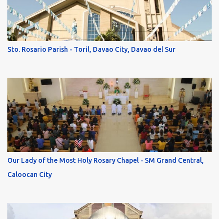
Sto. Rosario Parish - Toril, Davao City, Davao del Sur
Our Lady of the Most Holy Rosary Chapel - SM Grand Central,
Caloocan City