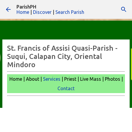
ParishPH
Skip to main content
Home
|
Discover
|
Search Parish
St. Francis of Assisi Quasi-Parish -
Suqui, Calapan City, Oriental
Mindoro
Home | About |
Services
| Priest | Live Mass | Photos |
Contact