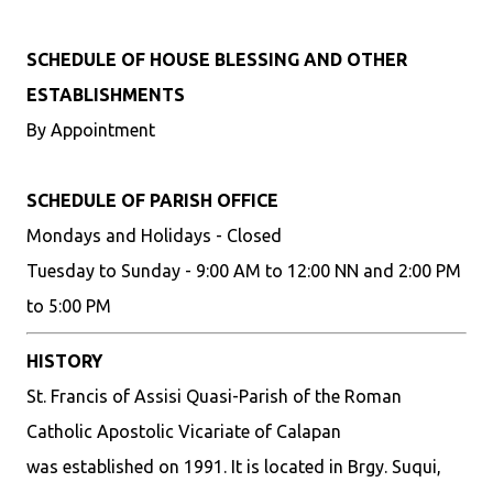
SCHEDULE OF HOUSE BLESSING AND OTHER
ESTABLISHMENTS
By Appointment
SCHEDULE OF PARISH OFFICE
Mondays and Holidays - Closed
Tuesday to Sunday - 9:00 AM to 12:00 NN and 2:00 PM
to 5:00 PM
HISTORY
St. Francis of Assisi Quasi-Parish of the Roman
Catholic Apostolic Vicariate of Calapan
was established on 1991. It is located in Brgy. Suqui,