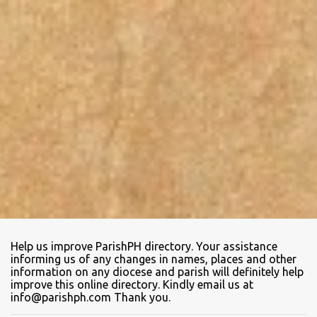
Help us improve ParishPH directory. Your assistance
informing us of any changes in names, places and other
information on any diocese and parish will definitely help
improve this online directory. Kindly email us at
info@parishph.com Thank you.