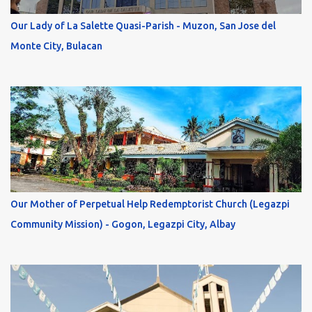
Our Lady of La Salette Quasi-Parish - Muzon, San Jose del
Monte City, Bulacan
Our Mother of Perpetual Help Redemptorist Church (Legazpi
Community Mission) - Gogon, Legazpi City, Albay