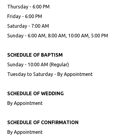
Thursday - 6:00 PM
Friday - 6:00 PM
Saturday - 7:00 AM
Sunday - 6:00 AM, 8:00 AM, 10:00 AM, 5:00 PM
SCHEDULE OF BAPTISM
Sunday - 10:00 AM (Regular)
Tuesday to Saturday - By Appointment
SCHEDULE OF WEDDING
By Appointment
SCHEDULE OF CONFIRMATION
By Appointment