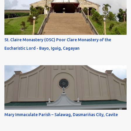
St. Claire Monastery (OSC) Poor Clare Monastery of the
Eucharistic Lord - Bayo, Iguig, Cagayan
Mary Immaculate Parish – Salawag, Dasmariňas City, Cavite