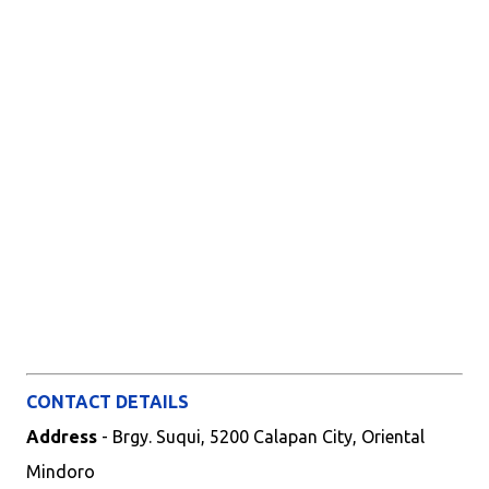
CONTACT DETAILS
Address
- Brgy. Suqui, 5200 Calapan City, Oriental
Mindoro