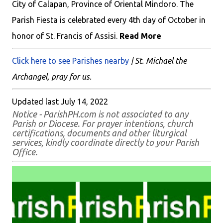
City of Calapan, Province of Oriental Mindoro. The
Parish Fiesta is celebrated every 4th day of October in
honor of St. Francis of Assisi.
Read More
Click here to see Parishes nearby
| St. Michael the
Archangel, pray for us.
Updated last July 14, 2022
Notice - ParishPH.com is not associated to any
Parish or Diocese. For prayer intentions, church
certifications, documents and other liturgical
services, kindly coordinate directly to your Parish
Office.