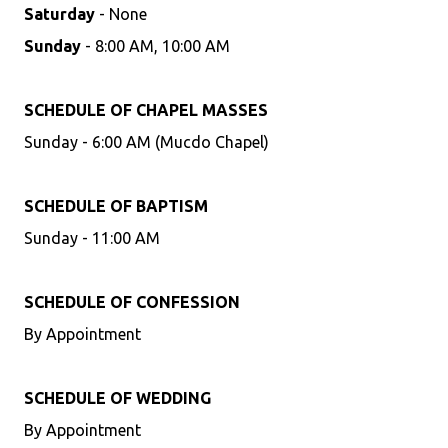
Saturday
- None
Sunday
- 8:00 AM, 10:00 AM
SCHEDULE OF CHAPEL MASSES
Sunday - 6:00 AM (Mucdo Chapel)
SCHEDULE OF BAPTISM
Sunday - 11:00 AM
SCHEDULE OF CONFESSION
By Appointment
SCHEDULE OF WEDDING
By Appointment