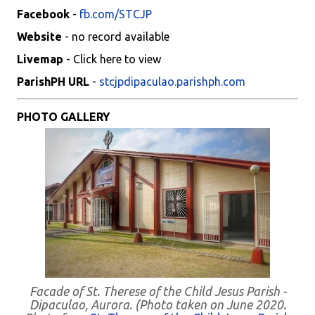
Facebook
-
fb.com/STCJP
Website
- no record available
Livemap
- Click here to view
ParishPH URL
-
stcjpdipaculao.parishph.com
PHOTO GALLERY
Facade of St. Therese of the Child Jesus Parish -
Dipaculao, Aurora. (Photo taken on June 2020.