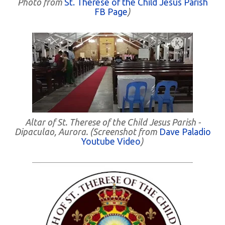
Photo from
St. Therese of the Child Jesus Parish
FB Page
)
Altar of St. Therese of the Child Jesus Parish -
Dipaculao, Aurora. (Screenshot from
Dave Paladio
Youtube Video
)