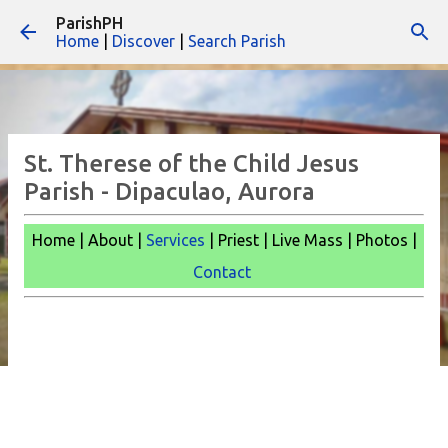
ParishPH
Skip to main content
Home
|
Discover
|
Search Parish
St. Therese of the Child Jesus
Parish - Dipaculao, Aurora
Home | About |
Services
| Priest | Live Mass |
Photos |
Contact