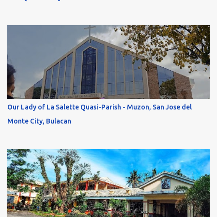
Our Lady of La Salette Quasi-Parish - Muzon, San Jose del
Monte City, Bulacan