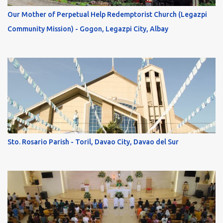
Our Mother of Perpetual Help Redemptorist Church (Legazpi
Community Mission) - Gogon, Legazpi City, Albay
Sto. Rosario Parish - Toril, Davao City, Davao del Sur