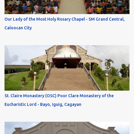
Our Lady of the Most Holy Rosary Chapel - SM Grand Central,
Caloocan City
St. Claire Monastery (OSC) Poor Clare Monastery of the
Eucharistic Lord - Bayo, Iguig, Cagayan