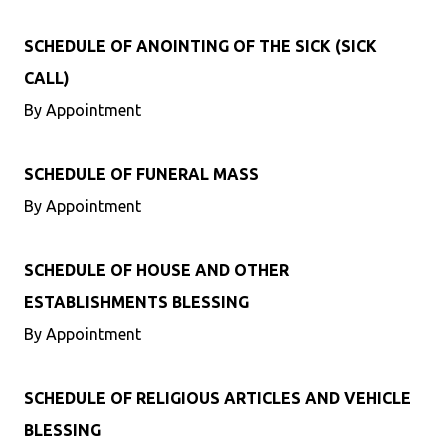
SCHEDULE OF ANOINTING OF THE SICK (SICK
CALL)
By Appointment
SCHEDULE OF FUNERAL MASS
By Appointment
SCHEDULE OF HOUSE AND OTHER
ESTABLISHMENTS BLESSING
By Appointment
SCHEDULE OF RELIGIOUS ARTICLES AND VEHICLE
BLESSING