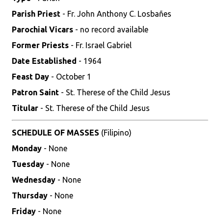
Parish Priest
- Fr. John Anthony C. Losbañes
Parochial Vicars
- no record available
Former Priests
- Fr. Israel Gabriel
Date Established
- 1964
Feast Day
- October 1
Patron Saint
- St. Therese of the Child Jesus
Titular
- St. Therese of the Child Jesus
SCHEDULE OF MASSES
(Filipino)
Monday
- None
Tuesday
- None
Wednesday
- None
Thursday
- None
Friday
- None