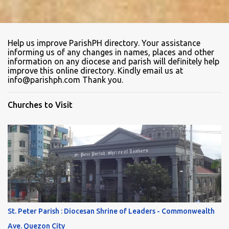
Help us improve ParishPH directory. Your assistance
informing us of any changes in names, places and other
information on any diocese and parish will definitely help
improve this online directory. Kindly email us at
info@parishph.com Thank you.
Churches to Visit
St. Peter Parish : Diocesan Shrine of Leaders - Commonwealth
Ave. Quezon City