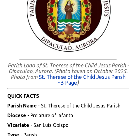
Parish Logo of St. Therese of the Child Jesus Parish -
Dipaculao, Aurora. (Photo taken on October 2025.
Photo from
St. Therese of the Child Jesus Parish
FB Page
)
QUICK FACTS
Parish Name
- St. Therese of the Child Jesus Parish
Diocese
- Prelature of Infanta
Vicariate
- San Luis Obispo
Type
- Parish