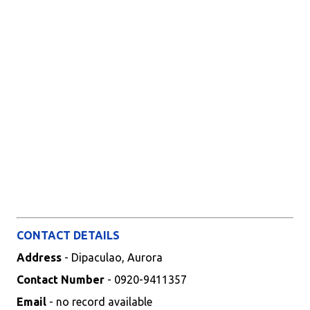
CONTACT DETAILS
Address
- Dipaculao, Aurora
Contact Number
- 0920-9411357
Email
- no record available