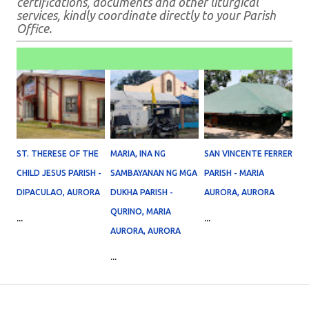
certifications, documents and other liturgical
services, kindly coordinate directly to your Parish
Office.
ST. THERESE OF THE
MARIA, INA NG
SAN VINCENTE FERRER
CHILD JESUS PARISH -
SAMBAYANAN NG MGA
PARISH - MARIA
DIPACULAO, AURORA
DUKHA PARISH -
AURORA, AURORA
QURINO, MARIA
...
...
AURORA, AURORA
...