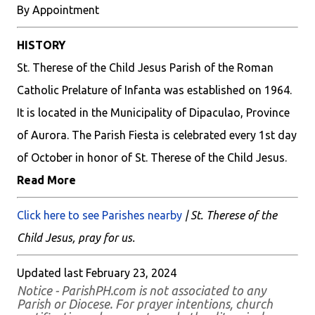
By Appointment
HISTORY
St. Therese of the Child Jesus Parish of the Roman
Catholic Prelature of Infanta was established on 1964.
It is located in the Municipality of Dipaculao, Province
of Aurora. The Parish Fiesta is celebrated every 1st day
of October in honor of St. Therese of the Child Jesus.
Read More
Click here to see Parishes nearby
| St. Therese of the
Child Jesus, pray for us.
Updated last February 23, 2024
Notice - ParishPH.com is not associated to any
Parish or Diocese. For prayer intentions, church