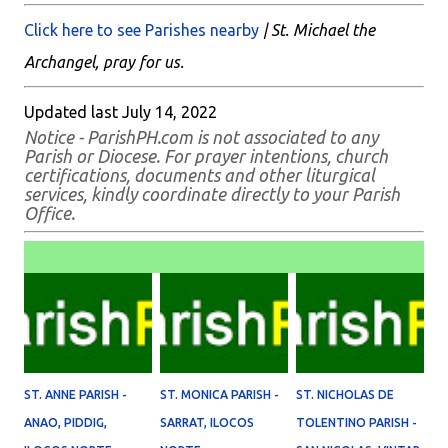
Click here to see Parishes nearby
| St. Michael the
Archangel, pray for us.
Updated last July 14, 2022
Notice - ParishPH.com is not associated to any
Parish or Diocese. For prayer intentions, church
certifications, documents and other liturgical
services, kindly coordinate directly to your Parish
Office.
ST. ANNE PARISH -
ST. MONICA PARISH -
ST. NICHOLAS DE
ANAO, PIDDIG,
SARRAT, ILOCOS
TOLENTINO PARISH -