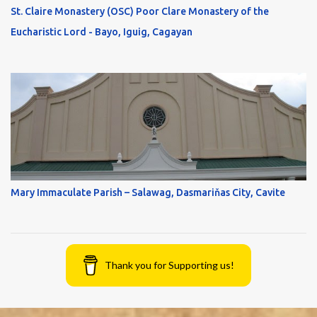
St. Claire Monastery (OSC) Poor Clare Monastery of the
Eucharistic Lord - Bayo, Iguig, Cagayan
Mary Immaculate Parish – Salawag, Dasmariňas City, Cavite
Thank you for Supporting us!