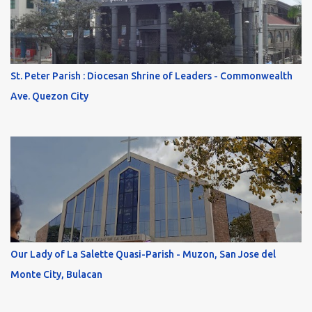
St. Peter Parish : Diocesan Shrine of Leaders - Commonwealth
Ave. Quezon City
Our Lady of La Salette Quasi-Parish - Muzon, San Jose del
Monte City, Bulacan