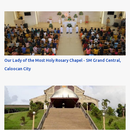
Our Lady of the Most Holy Rosary Chapel - SM Grand Central,
Caloocan City