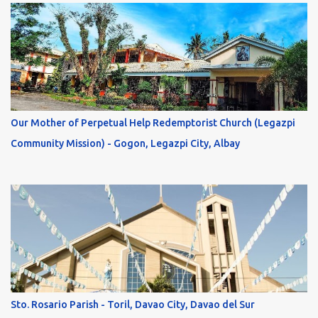
Our Mother of Perpetual Help Redemptorist Church (Legazpi
Community Mission) - Gogon, Legazpi City, Albay
Sto. Rosario Parish - Toril, Davao City, Davao del Sur