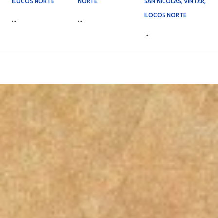
ILOCOS NORTE
NORTE
SAN NICOLAS, VINTAR,
ILOCOS NORTE
...
...
...