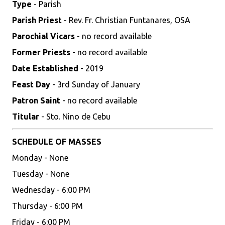
Type
- Parish
Parish Priest
- Rev. Fr. Christian Funtanares, OSA
Parochial Vicars
- no record available
Former Priests
- no record available
Date Established
- 2019
Feast Day
- 3rd Sunday of January
Patron Saint
- no record available
Titular
- Sto. Nino de Cebu
SCHEDULE OF MASSES
Monday - None
Tuesday - None
Wednesday - 6:00 PM
Thursday - 6:00 PM
Friday - 6:00 PM