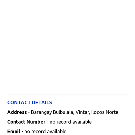
CONTACT DETAILS
Address
- Barangay Bulbulala, Vintar, Ilocos Norte
Contact Number
- no record available
Email
- no record available