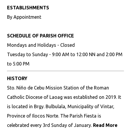
ESTABLISHMENTS
By Appointment
SCHEDULE OF PARISH OFFICE
Mondays and Holidays - Closed
Tuesday to Sunday - 9:00 AM to 12:00 NN and 2:00 PM
to 5:00 PM
HISTORY
Sto. Niño de Cebu Mission Station of the Roman
Catholic Diocese of Laoag was established on 2019. It
is located in Brgy. Bulbulala, Municipality of Vintar,
Province of Ilocos Norte. The Parish Fiesta is
celebrated every 3rd Sunday of January.
Read More