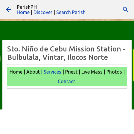
ParishPH
Skip to main content
Home
|
Discover
|
Search Parish
Sto. Niño de Cebu Mission Station -
Bulbulala, Vintar, Ilocos Norte
Home | About |
Services
| Priest | Live Mass |
Photos |
Contact