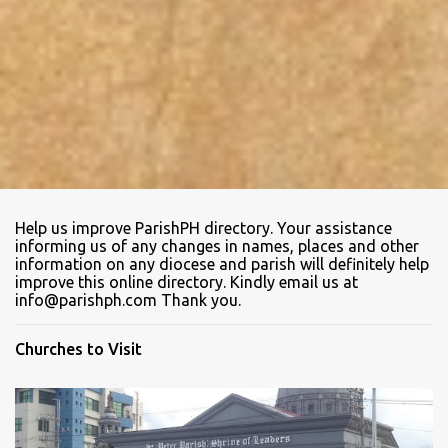
Help us improve ParishPH directory. Your assistance
informing us of any changes in names, places and other
information on any diocese and parish will definitely help
improve this online directory. Kindly email us at
info@parishph.com Thank you.
Churches to Visit