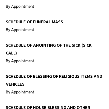
By Appointment
SCHEDULE OF FUNERAL MASS
By Appointment
SCHEDULE OF ANOINTING OF THE SICK (SICK
CALL)
By Appointment
SCHEDULE OF BLESSING OF RELIGIOUS ITEMS AND
VEHICLES
By Appointment
SCHEDULE OF HOUSE BLESSING AND OTHER