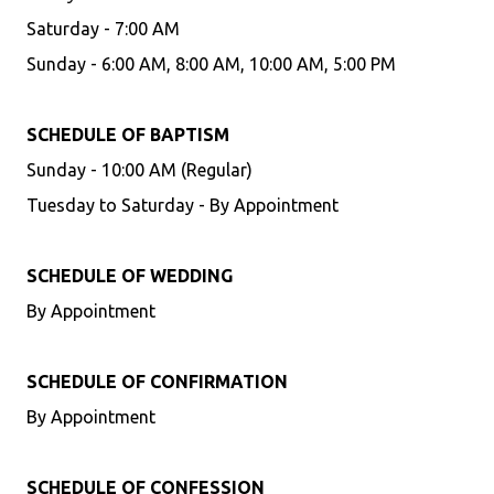
Saturday - 7:00 AM
Sunday - 6:00 AM, 8:00 AM, 10:00 AM, 5:00 PM
SCHEDULE OF BAPTISM
Sunday - 10:00 AM (Regular)
Tuesday to Saturday - By Appointment
SCHEDULE OF WEDDING
By Appointment
SCHEDULE OF CONFIRMATION
By Appointment
SCHEDULE OF CONFESSION