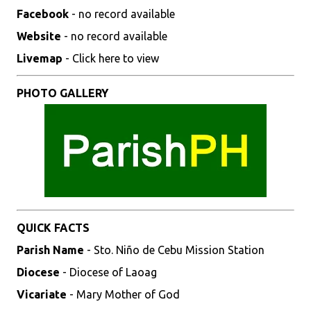
Facebook
- no record available
Website
- no record available
Livemap
- Click here to view
PHOTO GALLERY
QUICK FACTS
Parish Name
- Sto. Niño de Cebu Mission Station
Diocese
- Diocese of Laoag
Vicariate
- Mary Mother of God