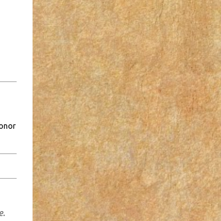
honor
e.