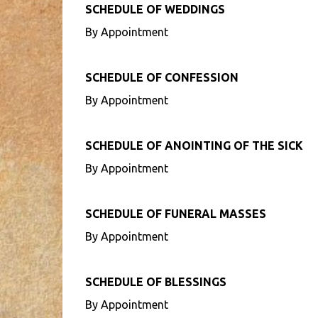
SCHEDULE OF WEDDINGS
By Appointment
SCHEDULE OF CONFESSION
By Appointment
SCHEDULE OF ANOINTING OF THE SICK
By Appointment
SCHEDULE OF FUNERAL MASSES
By Appointment
SCHEDULE OF BLESSINGS
By Appointment