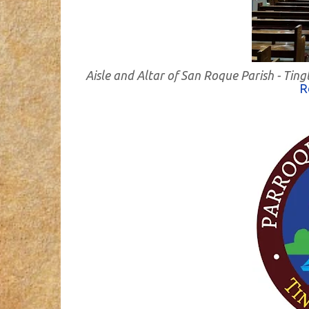
Aisle and Altar of San Roque Parish - Ti
R