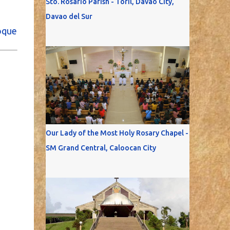
Sto. Rosario Parish - Toril, Davao City,
Davao del Sur
oque
Our Lady of the Most Holy Rosary Chapel -
SM Grand Central, Caloocan City