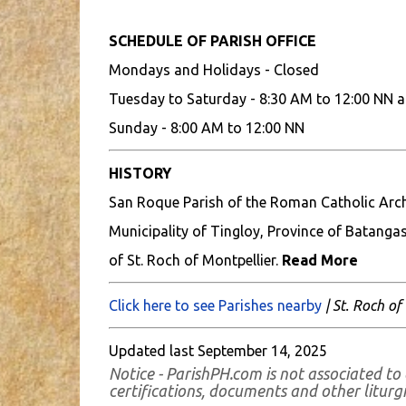
SCHEDULE OF PARISH OFFICE
Mondays and Holidays - Closed
Tuesday to Saturday - 8:30 AM to 12:00 NN a
Sunday - 8:00 AM to 12:00 NN
HISTORY
San Roque Parish of the Roman Catholic Archd
Municipality of Tingloy, Province of Batangas
of St. Roch of Montpellier.
Read More
Click here to see Parishes nearby
| St. Roch of
Updated last September 14, 2025
Notice - ParishPH.com is not associated to 
certifications, documents and other liturgic