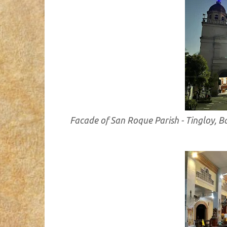
Facade of San Roque Parish - Tingloy, 