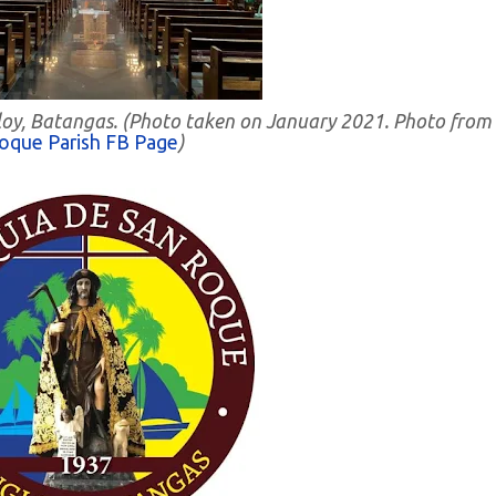
ngloy, Batangas. (Photo taken on January 2021. Photo from
oque Parish FB Page
)