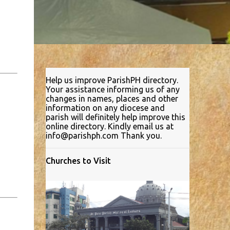
Help us improve ParishPH directory.
Your assistance informing us of any
changes in names, places and other
information on any diocese and
parish will definitely help improve this
online directory. Kindly email us at
info@parishph.com Thank you.
Churches to Visit