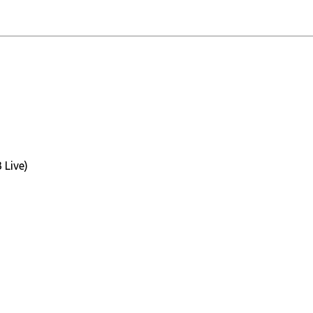
 Live)