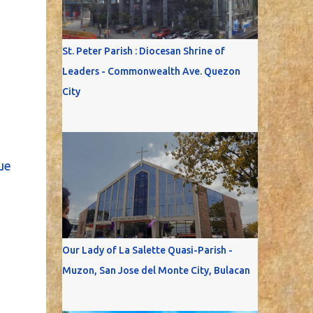
St. Peter Parish : Diocesan Shrine of
Leaders - Commonwealth Ave. Quezon
City
ue
Our Lady of La Salette Quasi-Parish -
Muzon, San Jose del Monte City, Bulacan