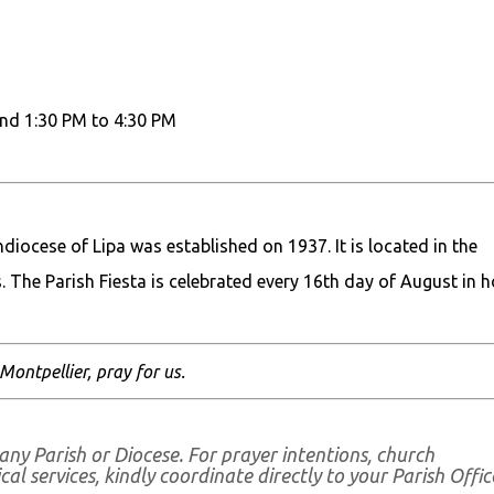
nd 1:30 PM to 4:30 PM
iocese of Lipa was established on 1937. It is located in the
. The Parish Fiesta is celebrated every 16th day of August in 
 Montpellier, pray for us.
any Parish or Diocese. For prayer intentions, church
al services, kindly coordinate directly to your Parish Offic