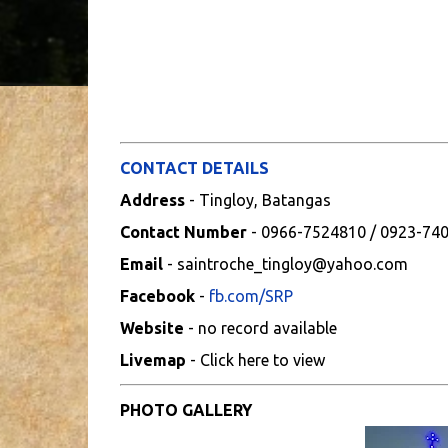
CONTACT DETAILS
Address
- Tingloy, Batangas
Contact Number
- 0966-7524810 / 0923-74
Email
- saintroche_tingloy@yahoo.com
Facebook
-
fb.com/SRP
Website
- no record available
Livemap
- Click here to view
PHOTO GALLERY