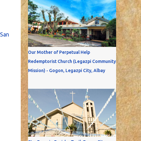
San
Our Mother of Perpetual Help
Redemptorist Church (Legazpi Community
Mission) - Gogon, Legazpi City, Albay