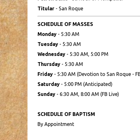
Titular
- San Roque
SCHEDULE OF MASSES
Monday
- 5:30 AM
Tuesday
- 5:30 AM
Wednesday
- 5:30 AM, 5:00 PM
Thursday
- 5:30 AM
Friday
- 5:30 AM (Devotion to San Roque - FB
Saturday
- 5:00 PM (Anticipated)
Sunday
- 6:30 AM, 8:00 AM (FB Live)
SCHEDULE OF BAPTISM
By Appointment