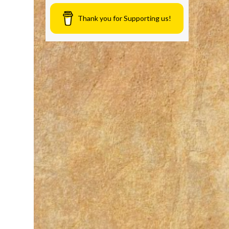
Thank you for Supporting us!