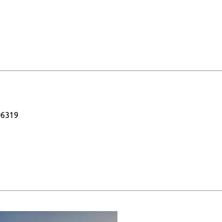
06319