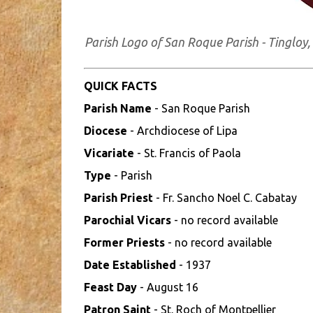
Parish Logo of San Roque Parish - Tinglo
QUICK FACTS
Parish Name
- San Roque Parish
Diocese
- Archdiocese of Lipa
Vicariate
- St. Francis of Paola
Type
- Parish
Parish Priest
- Fr. Sancho Noel C. Cabatay
Parochial Vicars
- no record available
Former Priests
- no record available
Date Established
- 1937
Feast Day
- August 16
Patron Saint
- St. Roch of Montpellier