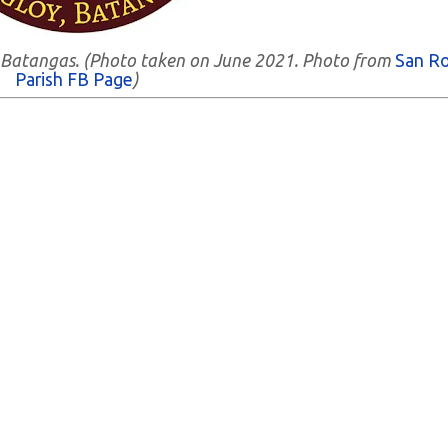
y, Batangas. (Photo taken on June 2021. Photo from
San R
Parish FB Page
)