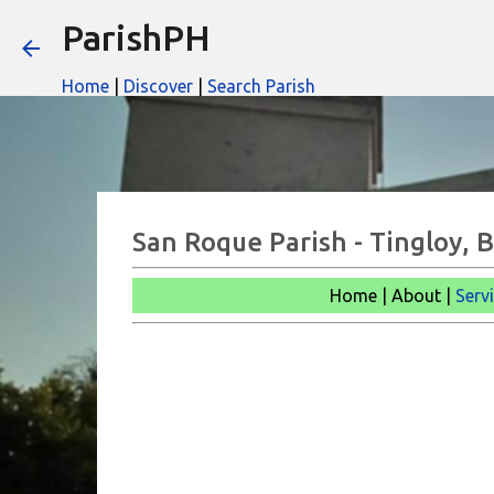
ParishPH
Home
|
Discover
|
Search Parish
San Roque Parish - Tingloy, 
Home | About |
Serv