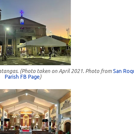
Batangas. (Photo taken on April 2021. Photo from
San Roq
Parish FB Page
)