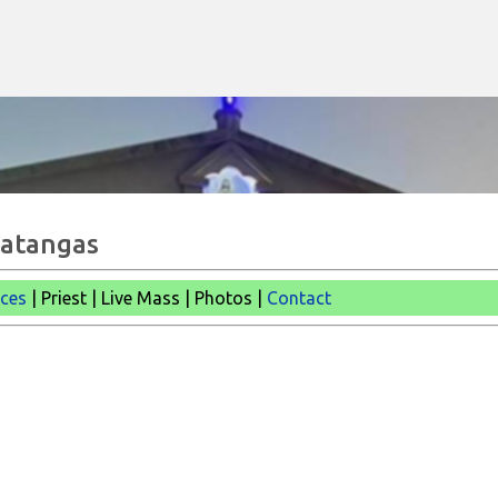
Skip to main content
Batangas
ices
| Priest | Live Mass |
Photos |
Contact