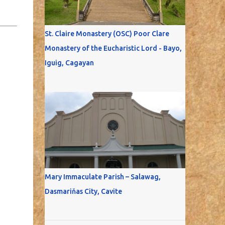
St. Claire Monastery (OSC) Poor Clare
Monastery of the Eucharistic Lord - Bayo,
Iguig, Cagayan
Mary Immaculate Parish – Salawag,
Dasmariňas City, Cavite