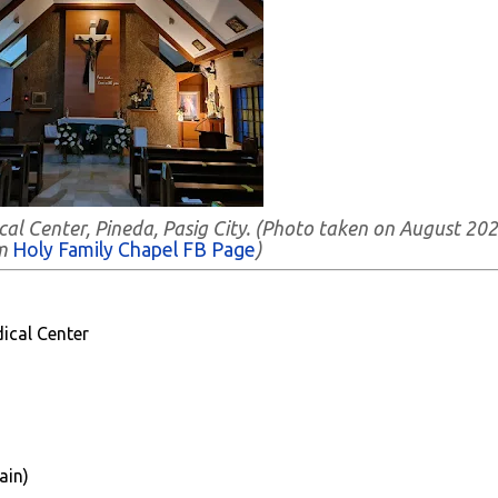
cal Center, Pineda, Pasig City. (Photo taken on August 202
om
Holy Family Chapel FB Page
)
ical Center
ain)