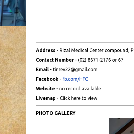
Address
- Rizal Medical Center compound, Pas
Contact Number
- (02) 8671-2176 or 67
Email
- tinrev22@gmail.com
Facebook
-
fb.com/HFC
Website
- no record available
Livemap
- Click here to view
PHOTO GALLERY