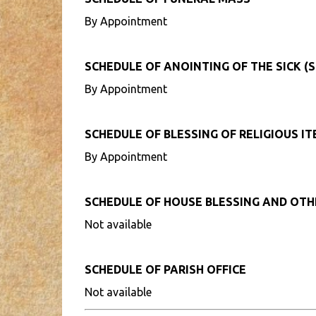
By Appointment
SCHEDULE OF ANOINTING OF THE SICK (S
By Appointment
SCHEDULE OF BLESSING OF RELIGIOUS I
By Appointment
SCHEDULE OF HOUSE BLESSING AND OT
Not available
SCHEDULE OF PARISH OFFICE
Not available