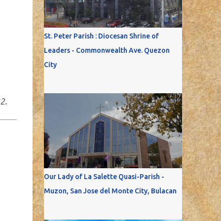
St. Peter Parish : Diocesan Shrine of
Leaders - Commonwealth Ave. Quezon
City
2.
Our Lady of La Salette Quasi-Parish -
Muzon, San Jose del Monte City, Bulacan