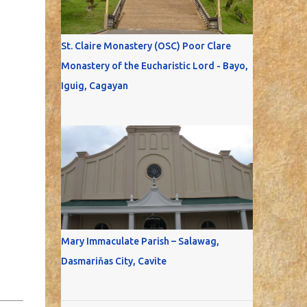
St. Claire Monastery (OSC) Poor Clare
Monastery of the Eucharistic Lord - Bayo,
Iguig, Cagayan
Mary Immaculate Parish – Salawag,
Dasmariňas City, Cavite