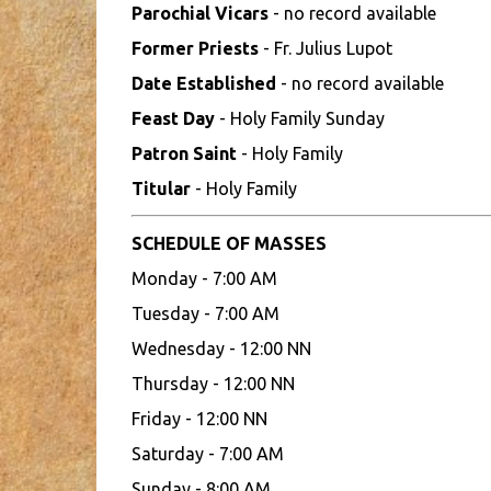
Parochial Vicars
- no record available
Former Priests
- Fr. Julius Lupot
Date Established
- no record available
Feast Day
- Holy Family Sunday
Patron Saint
- Holy Family
Titular
- Holy Family
SCHEDULE OF MASSES
Monday - 7:00 AM
Tuesday - 7:00 AM
Wednesday - 12:00 NN
Thursday - 12:00 NN
Friday - 12:00 NN
Saturday - 7:00 AM
Sunday - 8:00 AM