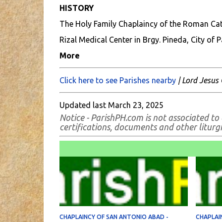
HISTORY
The Holy Family Chaplaincy of the Roman Catho
Rizal Medical Center in Brgy. Pineda, City of 
More
Click here to see Parishes nearby
| Lord Jesus 
Updated last March 23, 2025
Notice - ParishPH.com is not associated to 
certifications, documents and other liturgic
CHAPLAINCY OF SAN ANTONIO ABAD -
CHAPLAIN