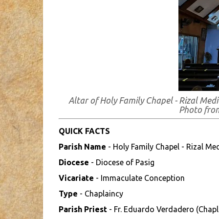
Altar of Holy Family Chapel - Rizal Medi
Photo fr
QUICK FACTS
Parish Name
- Holy Family Chapel - Rizal Med
Diocese
- Diocese of Pasig
Vicariate
- Immaculate Conception
Type
- Chaplaincy
Parish Priest
- Fr. Eduardo Verdadero (Chapl