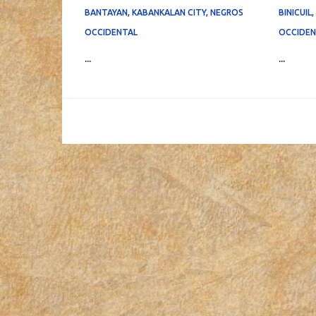
BANTAYAN, KABANKALAN CITY, NEGROS
BINICUIL
OCCIDENTAL
OCCIDEN
...
...