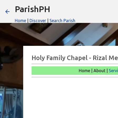
ParishPH
Home
|
Discover
|
Search Parish
Holy Family Chapel - Rizal Me
Home | About |
Serv