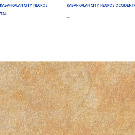
, KABANKALAN CITY, NEGROS
KABANKALAN CITY, NEGROS OCCIDENT
TAL
...