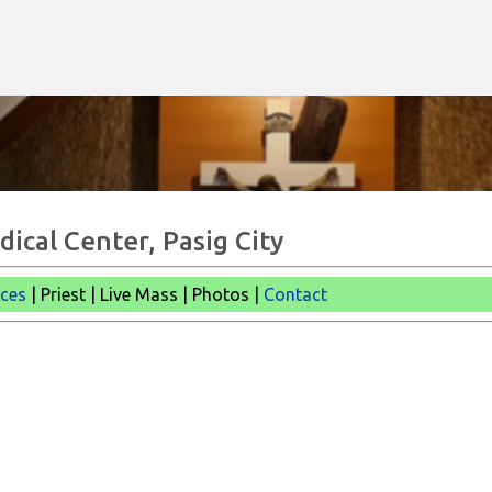
Skip to main content
dical Center, Pasig City
ices
| Priest | Live Mass |
Photos |
Contact