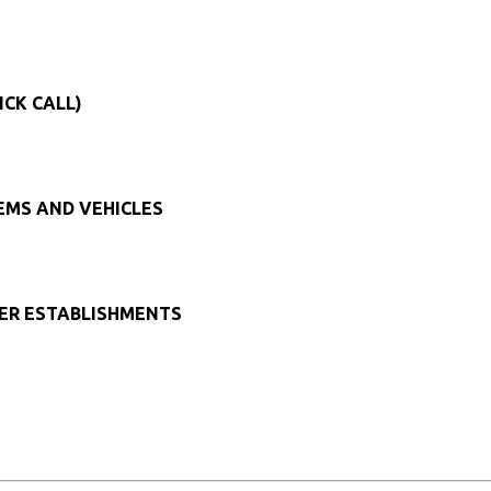
ICK CALL)
TEMS AND VEHICLES
HER ESTABLISHMENTS