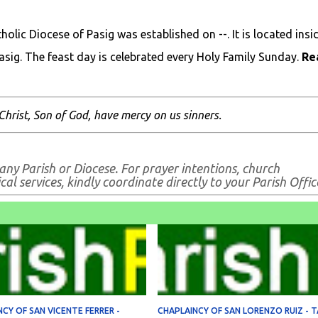
lic Diocese of Pasig was established on --. It is located insi
Pasig. The feast day is celebrated every Holy Family Sunday.
Re
Christ, Son of God, have mercy on us sinners.
any Parish or Diocese. For prayer intentions, church
al services, kindly coordinate directly to your Parish Offic
CY OF SAN VICENTE FERRER -
CHAPLAINCY OF SAN LORENZO RUIZ - T