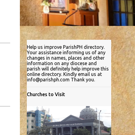
Help us improve ParishPH directory.
Your assistance informing us of any
changes in names, places and other
information on any diocese and
parish will definitely help improve this
online directory. Kindly email us at
info@parishph.com Thank you.
Churches to Visit