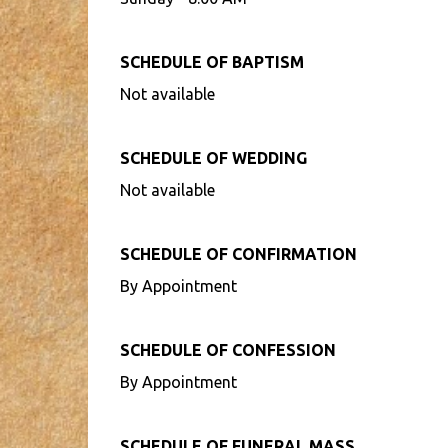
SCHEDULE OF BAPTISM
Not available
SCHEDULE OF WEDDING
Not available
SCHEDULE OF CONFIRMATION
By Appointment
SCHEDULE OF CONFESSION
By Appointment
SCHEDULE OF FUNERAL MASS