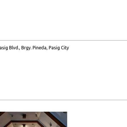
ig Blvd., Brgy. Pineda, Pasig City