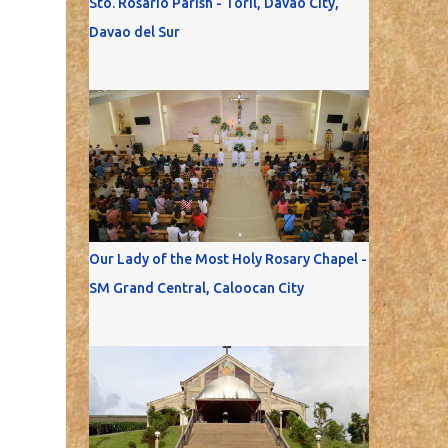
Sto. Rosario Parish - Toril, Davao City,
Davao del Sur
Our Lady of the Most Holy Rosary Chapel -
SM Grand Central, Caloocan City