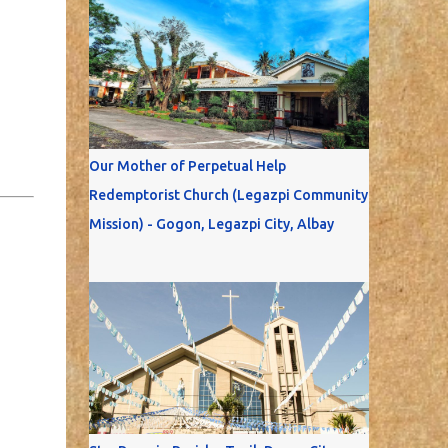
Our Mother of Perpetual Help
Redemptorist Church (Legazpi Community
Mission) - Gogon, Legazpi City, Albay