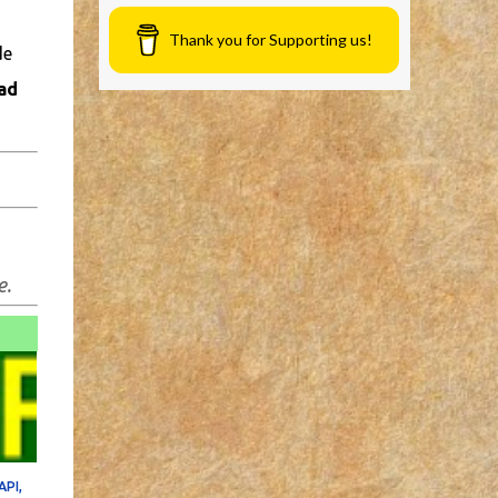
Thank you for Supporting us!
de
ad
e.
API,