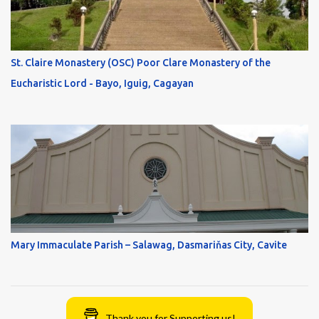
St. Claire Monastery (OSC) Poor Clare Monastery of the
Eucharistic Lord - Bayo, Iguig, Cagayan
Mary Immaculate Parish – Salawag, Dasmariňas City, Cavite
Thank you for Supporting us!