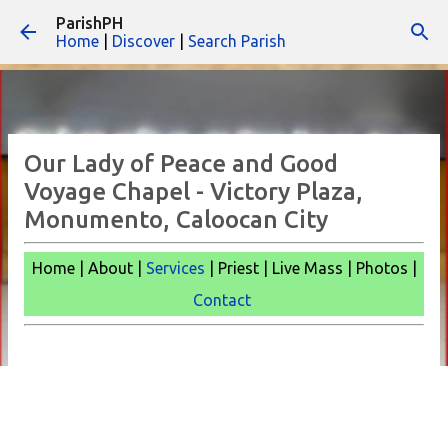
ParishPH
Skip to main content
Home
|
Discover
|
Search Parish
Our Lady of Peace and Good
Voyage Chapel - Victory Plaza,
Monumento, Caloocan City
Home | About |
Services
| Priest | Live Mass |
Photos |
Contact