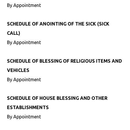
By Appointment
SCHEDULE OF ANOINTING OF THE SICK (SICK
CALL)
By Appointment
SCHEDULE OF BLESSING OF RELIGIOUS ITEMS AND
VEHICLES
By Appointment
SCHEDULE OF HOUSE BLESSING AND OTHER
ESTABLISHMENTS
By Appointment