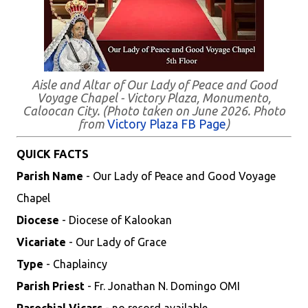
Aisle and Altar of Our Lady of Peace and Good
Voyage Chapel - Victory Plaza, Monumento,
Caloocan City. (Photo taken on June 2026. Photo
from
Victory Plaza FB Page
)
QUICK FACTS
Parish Name
- Our Lady of Peace and Good Voyage
Chapel
Diocese
- Diocese of Kalookan
Vicariate
- Our Lady of Grace
Type
- Chaplaincy
Parish Priest
- Fr. Jonathan N. Domingo OMI