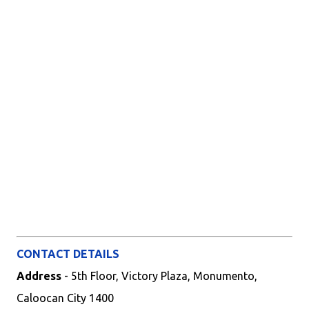
CONTACT DETAILS
Address
- 5th Floor, Victory Plaza, Monumento,
Caloocan City 1400