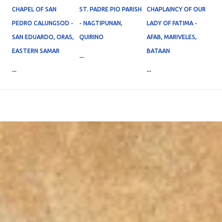
CHAPEL OF SAN
ST. PADRE PIO PARISH
CHAPLAINCY OF OUR
PEDRO CALUNGSOD -
- NAGTIPUNAN,
LADY OF FATIMA -
SAN EDUARDO, ORAS,
QUIRINO
AFAB, MARIVELES,
EASTERN SAMAR
BATAAN
...
...
...