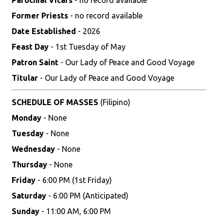
Parochial Vicars
- no record available
Former Priests
- no record available
Date Established
- 2026
Feast Day
- 1st Tuesday of May
Patron Saint
- Our Lady of Peace and Good Voyage
Titular
- Our Lady of Peace and Good Voyage
SCHEDULE OF MASSES
(Filipino)
Monday
- None
Tuesday
- None
Wednesday
- None
Thursday
- None
Friday
- 6:00 PM (1st Friday)
Saturday
- 6:00 PM (Anticipated)
Sunday
- 11:00 AM, 6:00 PM