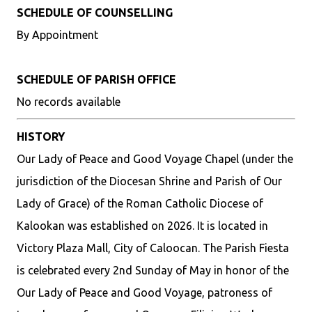
SCHEDULE OF COUNSELLING
By Appointment
SCHEDULE OF PARISH OFFICE
No records available
HISTORY
Our Lady of Peace and Good Voyage Chapel (under the
jurisdiction of the Diocesan Shrine and Parish of Our
Lady of Grace) of the Roman Catholic Diocese of
Kalookan was established on 2026. It is located in
Victory Plaza Mall, City of Caloocan. The Parish Fiesta
is celebrated every 2nd Sunday of May in honor of the
Our Lady of Peace and Good Voyage, patroness of