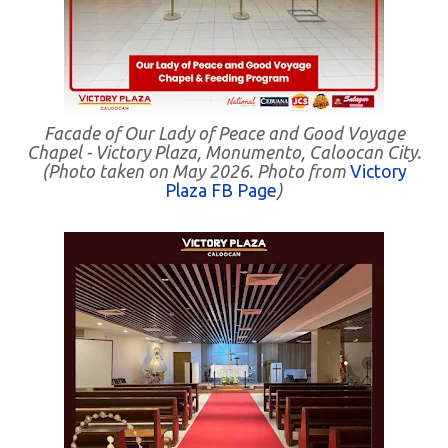
Facade of Our Lady of Peace and Good Voyage
Chapel - Victory Plaza, Monumento, Caloocan City.
(Photo taken on May 2026. Photo from
Victory
Plaza FB Page
)