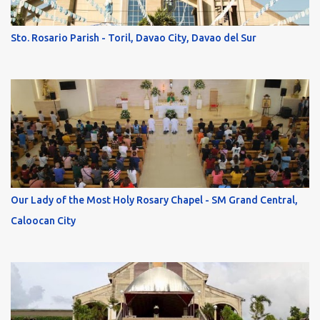
Sto. Rosario Parish - Toril, Davao City, Davao del Sur
Our Lady of the Most Holy Rosary Chapel - SM Grand Central,
Caloocan City