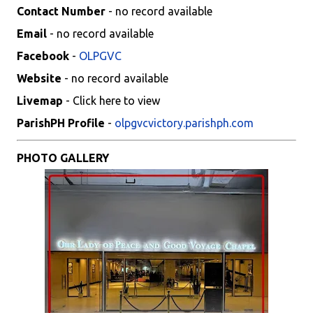
Contact Number
- no record available
Email
- no record available
Facebook
-
OLPGVC
Website
- no record available
Livemap
- Click here to view
ParishPH Profile
-
olpgvcvictory.parishph.com
PHOTO GALLERY