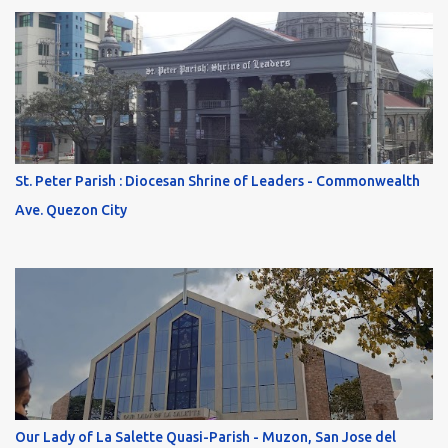
St. Peter Parish : Diocesan Shrine of Leaders - Commonwealth
Ave. Quezon City
Our Lady of La Salette Quasi-Parish - Muzon, San Jose del