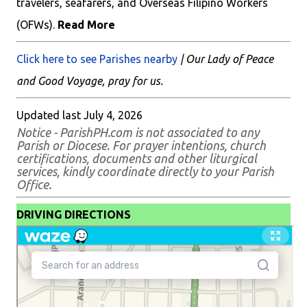
travelers, seafarers, and Overseas Filipino Workers
(OFWs).
Read More
Click here to see Parishes nearby
| Our Lady of Peace
and Good Voyage, pray for us.
Updated last July 4, 2026
Notice - ParishPH.com is not associated to any
Parish or Diocese. For prayer intentions, church
certifications, documents and other liturgical
services, kindly coordinate directly to your Parish
Office.
DRIVING DIRECTIONS