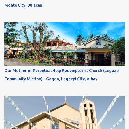
Monte City, Bulacan
Our Mother of Perpetual Help Redemptorist Church (Legazpi
Community Mission) - Gogon, Legazpi City, Albay