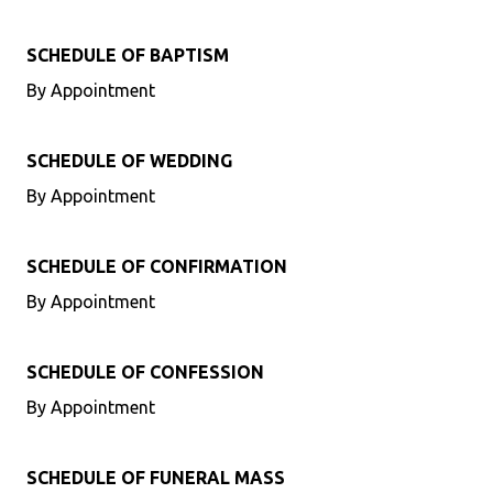
SCHEDULE OF BAPTISM
By Appointment
SCHEDULE OF WEDDING
By Appointment
SCHEDULE OF CONFIRMATION
By Appointment
SCHEDULE OF CONFESSION
By Appointment
SCHEDULE OF FUNERAL MASS