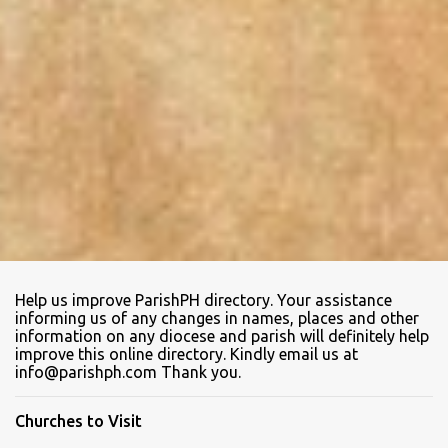
Help us improve ParishPH directory. Your assistance
informing us of any changes in names, places and other
information on any diocese and parish will definitely help
improve this online directory. Kindly email us at
info@parishph.com Thank you.
Churches to Visit