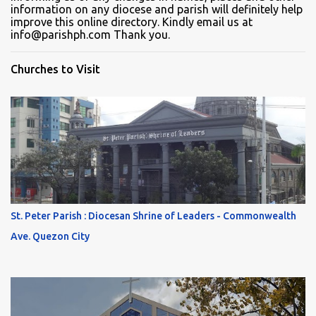
information on any diocese and parish will definitely help
improve this online directory. Kindly email us at
info@parishph.com Thank you.
Churches to Visit
St. Peter Parish : Diocesan Shrine of Leaders - Commonwealth
Ave. Quezon City