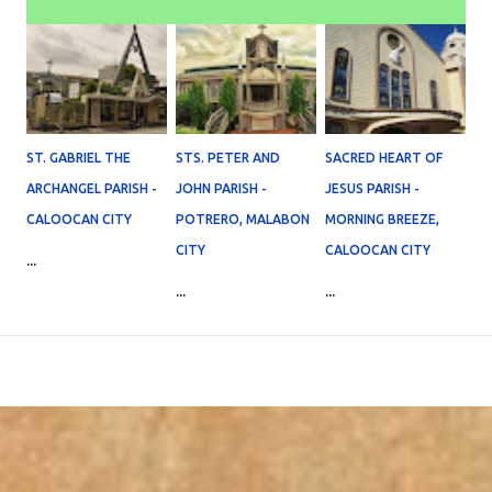
ST. GABRIEL THE
STS. PETER AND
SACRED HEART OF
ARCHANGEL PARISH -
JOHN PARISH -
JESUS PARISH -
CALOOCAN CITY
POTRERO, MALABON
MORNING BREEZE,
CITY
CALOOCAN CITY
...
...
...