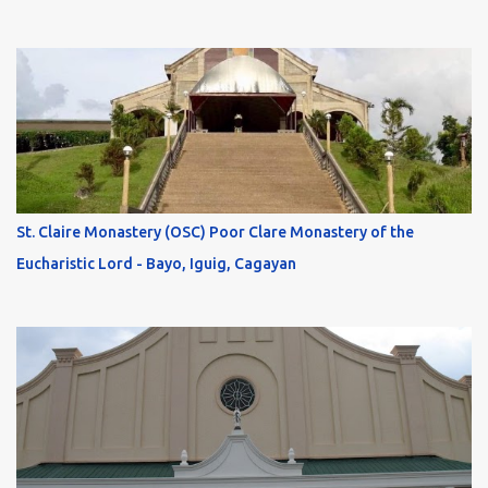
St. Claire Monastery (OSC) Poor Clare Monastery of the
Eucharistic Lord - Bayo, Iguig, Cagayan