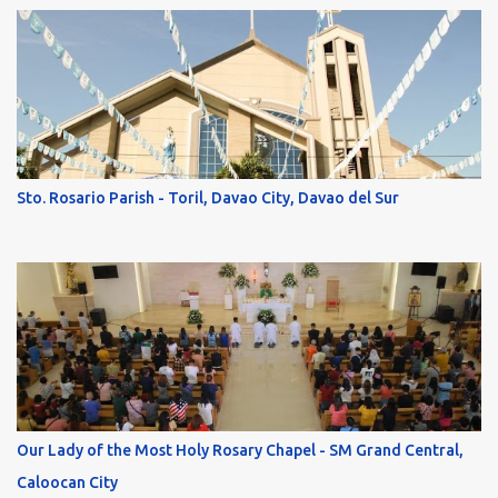
Sto. Rosario Parish - Toril, Davao City, Davao del Sur
Our Lady of the Most Holy Rosary Chapel - SM Grand Central,
Caloocan City