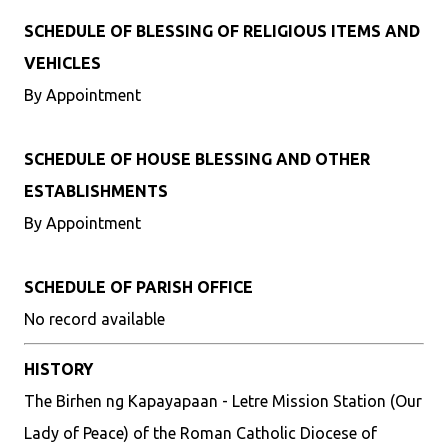
SCHEDULE OF BLESSING OF RELIGIOUS ITEMS AND
VEHICLES
By Appointment
SCHEDULE OF HOUSE BLESSING AND OTHER
ESTABLISHMENTS
By Appointment
SCHEDULE OF PARISH OFFICE
No record available
HISTORY
The Birhen ng Kapayapaan - Letre Mission Station (Our
Lady of Peace) of the Roman Catholic Diocese of