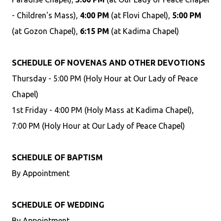
- Children's Mass),
4:00 PM
(at Flovi Chapel),
5:00 PM
(at Gozon Chapel),
6:15 PM
(at Kadima Chapel)
SCHEDULE OF NOVENAS AND OTHER DEVOTIONS
Thursday - 5:00 PM (Holy Hour at Our Lady of Peace
Chapel)
1st Friday - 4:00 PM (Holy Mass at Kadima Chapel),
7:00 PM (Holy Hour at Our Lady of Peace Chapel)
SCHEDULE OF BAPTISM
By Appointment
SCHEDULE OF WEDDING
By Appointment