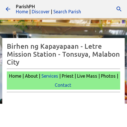
ParishPH
Skip to main content
Home
|
Discover
|
Search Parish
Birhen ng Kapayapaan - Letre
Mission Station - Tonsuya, Malabon
City
Home | About |
Services
| Priest | Live Mass |
Photos |
Contact