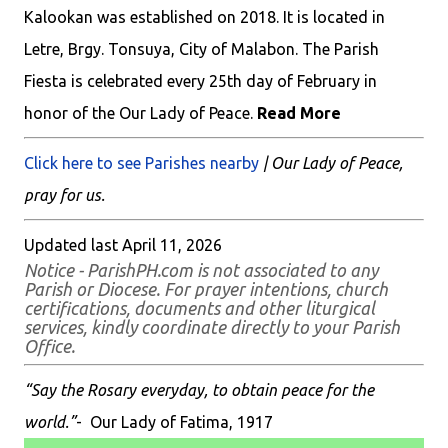
Kalookan was established on 2018. It is located in
Letre, Brgy. Tonsuya, City of Malabon. The Parish
Fiesta is celebrated every 25th day of February in
honor of the Our Lady of Peace.
Read More
Click here to see Parishes nearby
| Our Lady of Peace,
pray for us.
Updated last April 11, 2026
Notice - ParishPH.com is not associated to any
Parish or Diocese. For prayer intentions, church
certifications, documents and other liturgical
services, kindly coordinate directly to your Parish
Office.
“Say the Rosary everyday, to obtain peace for the
world.”
- Our Lady of Fatima, 1917