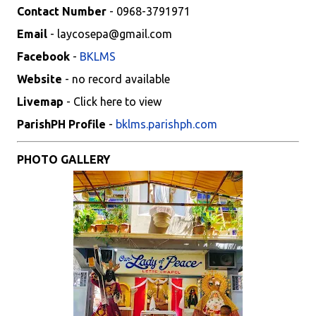
Contact Number
- 0968-3791971
Email
- laycosepa@gmail.com
Facebook
-
BKLMS
Website
- no record available
Livemap
- Click here to view
ParishPH Profile
-
bklms.parishph.com
PHOTO GALLERY