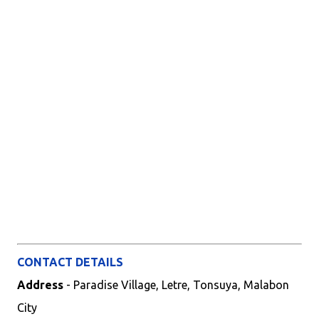
CONTACT DETAILS
Address
- Paradise Village, Letre, Tonsuya, Malabon
City