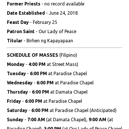
Former Priests
- no record available
Date Established
- June 24, 2018
Feast Day
- February 25
Patron Saint
- Our Lady of Peace
Titular
- Birhen ng Kapayapaan
SCHEDULE OF MASSES
(Filipino)
Monday
-
4:00 PM
at Street Mass)
Tuesday
-
6:00 PM
at Paradise Chapel
Wednesday
-
6:00 PM
at Paradise Chapel
Thursday
-
6:00 PM
at Damata Chapel
Friday
-
6:00 PM
at Paradise Chapel
Saturday
-
6:00 PM
at Paradise Chapel (Anticipated)
Sunday
-
7:00 AM
(at Damata Chapel),
9:00 AM
(at
Paradise Chapel),
3:00 PM
(at Our Lady of Peace Chapel