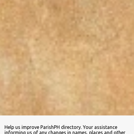
Help us improve ParishPH directory. Your assistance
informing us of any changes in names, places and other