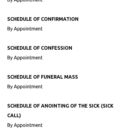
SCHEDULE OF CONFIRMATION
By Appointment
SCHEDULE OF CONFESSION
By Appointment
SCHEDULE OF FUNERAL MASS
By Appointment
SCHEDULE OF ANOINTING OF THE SICK (SICK
CALL)
By Appointment