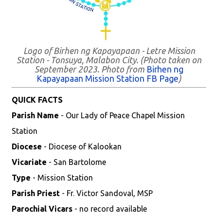
Logo of Birhen ng Kapayapaan - Letre Mission
Station - Tonsuya, Malabon City. (Photo taken on
September 2023. Photo from
Birhen ng
Kapayapaan Mission Station FB Page
)
QUICK FACTS
Parish Name
- Our Lady of Peace Chapel Mission
Station
Diocese
- Diocese of Kalookan
Vicariate
- San Bartolome
Type
- Mission Station
Parish Priest
- Fr. Victor Sandoval, MSP
Parochial Vicars
- no record available