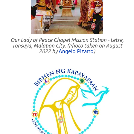
Our Lady of Peace Chapel Mission Station - Letre,
Tonsuya, Malabon City. (Photo taken on August
2022 by
Angelo Pizarro
)