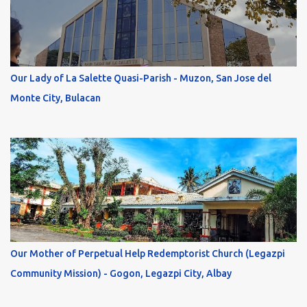
Our Lady of La Salette Quasi-Parish - Muzon, San Jose del
Monte City, Bulacan
Our Mother of Perpetual Help Redemptorist Church (Legazpi
Community Mission) - Gogon, Legazpi City, Albay