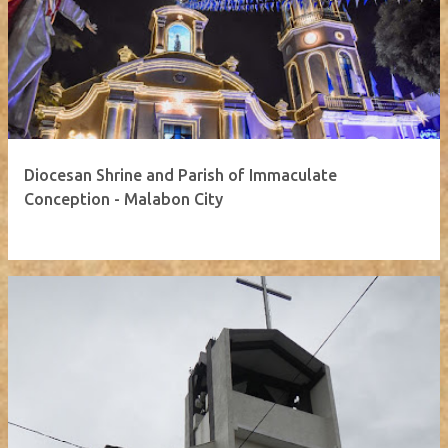
Diocesan Shrine and Parish of Immaculate
Conception - Malabon City