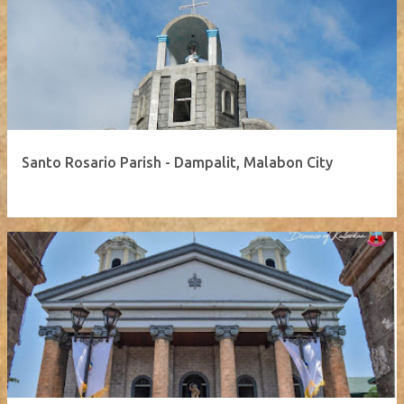
Santo Rosario Parish - Dampalit, Malabon City