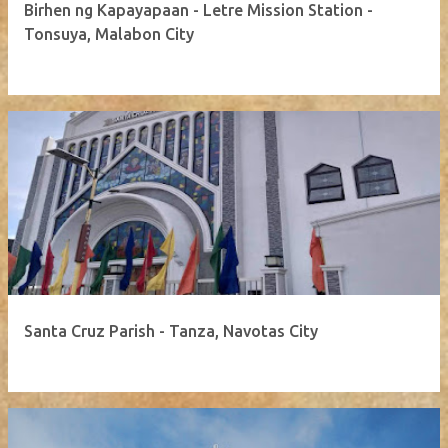
Birhen ng Kapayapaan - Letre Mission Station -
Tonsuya, Malabon City
Santa Cruz Parish - Tanza, Navotas City