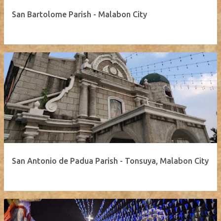
San Bartolome Parish - Malabon City
San Antonio de Padua Parish - Tonsuya, Malabon City