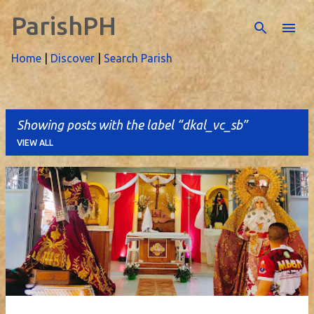
ParishPH
Skip to main content
Home
|
Discover
|
Search Parish
Showing posts with the label
dkal_vc_sb
VIEW ALL
P
o
s
t
s