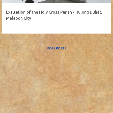
Exaltation of the Holy Cross Parish - Hulong Duhat,
Malabon City
MORE POSTS