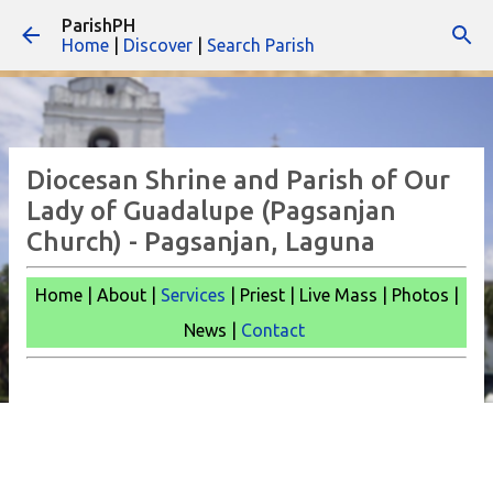
ParishPH
Skip to main content
Home
|
Discover
|
Search Parish
Diocesan Shrine and Parish of Our
Lady of Guadalupe (Pagsanjan
Church) - Pagsanjan, Laguna
Home | About |
Services
| Priest | Live Mass |
Photos |
News |
Contact