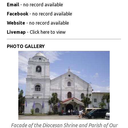
Email
- no record available
Facebook
- no record available
Website
- no record available
Livemap
- Click here to view
PHOTO GALLERY
Facade of the Diocesan Shrine and Parish of Our