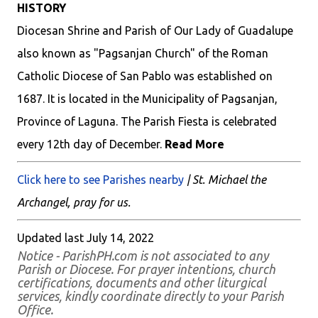
HISTORY
Diocesan Shrine and Parish of Our Lady of Guadalupe
also known as "Pagsanjan Church" of the Roman
Catholic Diocese of San Pablo was established on
1687. It is located in the Municipality of Pagsanjan,
Province of Laguna. The Parish Fiesta is celebrated
every 12th day of December.
Read More
Click here to see Parishes nearby
| St. Michael the
Archangel, pray for us.
Updated last July 14, 2022
Notice - ParishPH.com is not associated to any
Parish or Diocese. For prayer intentions, church
certifications, documents and other liturgical
services, kindly coordinate directly to your Parish
Office.