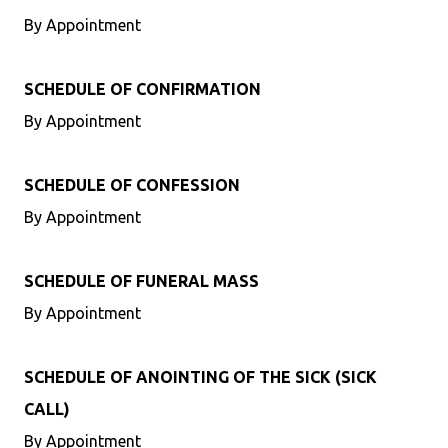
By Appointment
SCHEDULE OF CONFIRMATION
By Appointment
SCHEDULE OF CONFESSION
By Appointment
SCHEDULE OF FUNERAL MASS
By Appointment
SCHEDULE OF ANOINTING OF THE SICK (SICK
CALL)
By Appointment