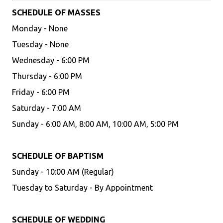
SCHEDULE OF MASSES
Monday - None
Tuesday - None
Wednesday - 6:00 PM
Thursday - 6:00 PM
Friday - 6:00 PM
Saturday - 7:00 AM
Sunday - 6:00 AM, 8:00 AM, 10:00 AM, 5:00 PM
SCHEDULE OF BAPTISM
Sunday - 10:00 AM (Regular)
Tuesday to Saturday - By Appointment
SCHEDULE OF WEDDING