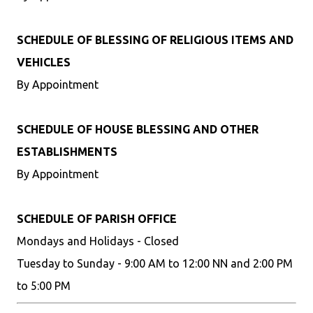
SCHEDULE OF BLESSING OF RELIGIOUS ITEMS AND
VEHICLES
By Appointment
SCHEDULE OF HOUSE BLESSING AND OTHER
ESTABLISHMENTS
By Appointment
SCHEDULE OF PARISH OFFICE
Mondays and Holidays - Closed
Tuesday to Sunday - 9:00 AM to 12:00 NN and 2:00 PM
to 5:00 PM