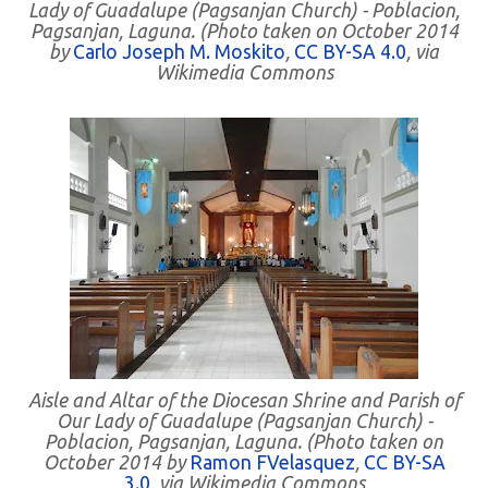
Lady of Guadalupe (Pagsanjan Church) - Poblacion,
Pagsanjan, Laguna. (Photo taken on October 2014
by
Carlo Joseph M. Moskito
,
CC BY-SA 4.0
, via
Wikimedia Commons
Aisle and Altar of the Diocesan Shrine and Parish of
Our Lady of Guadalupe (Pagsanjan Church) -
Poblacion, Pagsanjan, Laguna. (Photo taken on
October 2014 by
Ramon FVelasquez
,
CC BY-SA
3.0
, via Wikimedia Commons