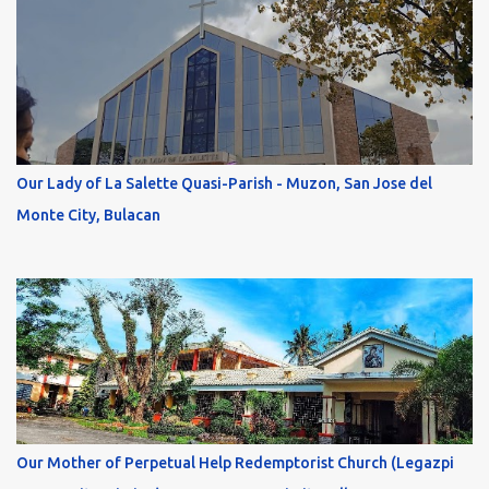
Our Lady of La Salette Quasi-Parish - Muzon, San Jose del
Monte City, Bulacan
Our Mother of Perpetual Help Redemptorist Church (Legazpi