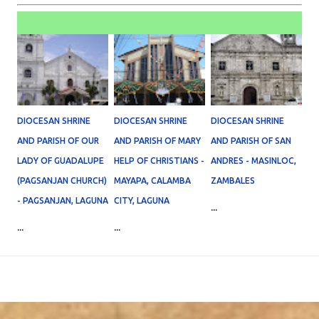
DIOCESAN SHRINE
DIOCESAN SHRINE
DIOCESAN SHRINE
AND PARISH OF OUR
AND PARISH OF MARY
AND PARISH OF SAN
LADY OF GUADALUPE
HELP OF CHRISTIANS -
ANDRES - MASINLOC,
(PAGSANJAN CHURCH)
MAYAPA, CALAMBA
ZAMBALES
- PAGSANJAN, LAGUNA
CITY, LAGUNA
...
...
...