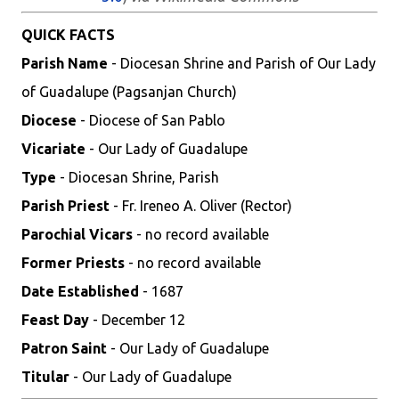
QUICK FACTS
Parish Name
- Diocesan Shrine and Parish of Our Lady
of Guadalupe (Pagsanjan Church)
Diocese
- Diocese of San Pablo
Vicariate
- Our Lady of Guadalupe
Type
- Diocesan Shrine, Parish
Parish Priest
- Fr. Ireneo A. Oliver (Rector)
Parochial Vicars
- no record available
Former Priests
- no record available
Date Established
- 1687
Feast Day
- December 12
Patron Saint
- Our Lady of Guadalupe
Titular
- Our Lady of Guadalupe