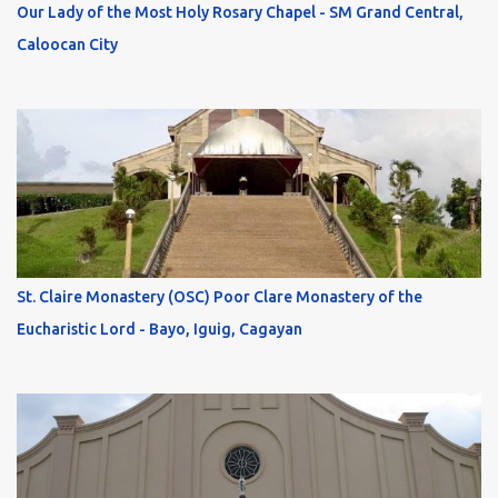
Our Lady of the Most Holy Rosary Chapel - SM Grand Central,
Caloocan City
St. Claire Monastery (OSC) Poor Clare Monastery of the
Eucharistic Lord - Bayo, Iguig, Cagayan