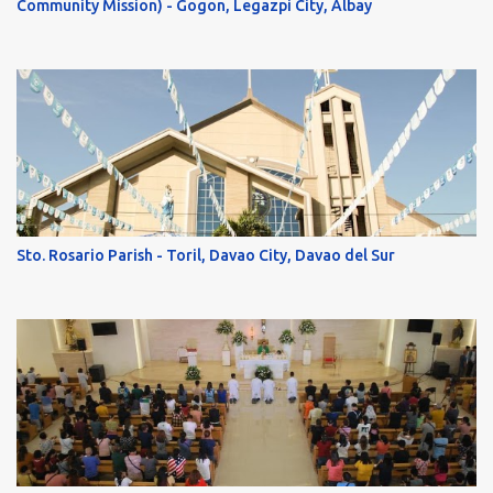
Community Mission) - Gogon, Legazpi City, Albay
Sto. Rosario Parish - Toril, Davao City, Davao del Sur