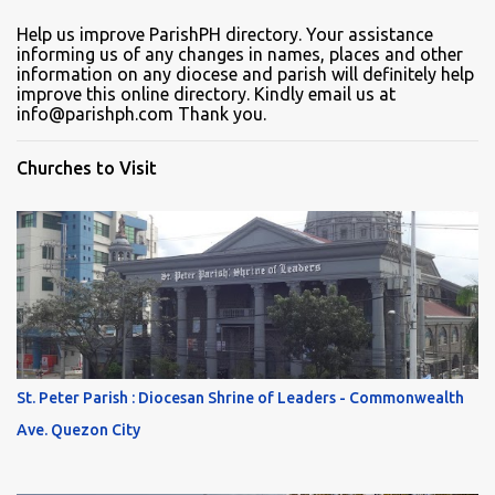
Help us improve ParishPH directory. Your assistance
informing us of any changes in names, places and other
information on any diocese and parish will definitely help
improve this online directory. Kindly email us at
info@parishph.com Thank you.
Churches to Visit
St. Peter Parish : Diocesan Shrine of Leaders - Commonwealth
Ave. Quezon City