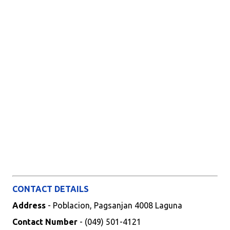
CONTACT DETAILS
Address
- Poblacion, Pagsanjan 4008 Laguna
Contact Number
- (049) 501-4121