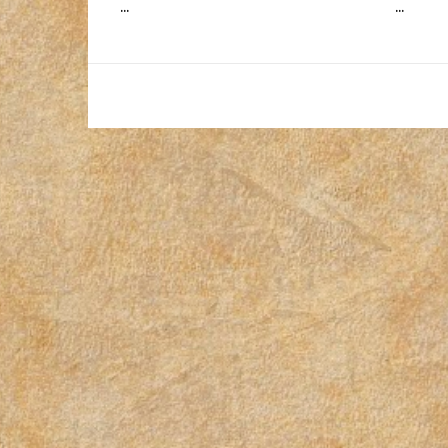
...
...