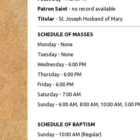
Patron Saint
- no record available
Titular
- St. Joseph Husband of Mary
SCHEDULE OF MASSES
Monday - None
Tuesday - None
Wednesday - 6:00 PM
Thursday - 6:00 PM
Friday - 6:00 PM
Saturday - 7:00 AM
Sunday - 6:00 AM, 8:00 AM, 10:00 AM, 5:00 P
SCHEDULE OF BAPTISM
Sunday - 10:00 AM (Regular)