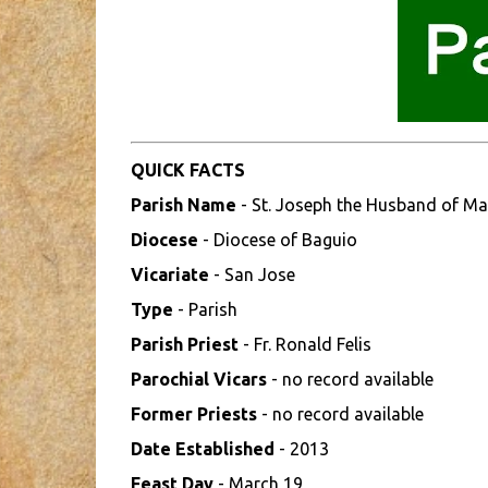
QUICK FACTS
Parish Name
- St. Joseph the Husband of Ma
Diocese
- Diocese of Baguio
Vicariate
- San Jose
Type
- Parish
Parish Priest
- Fr. Ronald Felis
Parochial Vicars
- no record available
Former Priests
- no record available
Date Established
- 2013
Feast Day
- March 19