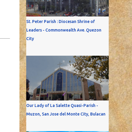
St. Peter Parish : Diocesan Shrine of
Leaders - Commonwealth Ave. Quezon
City
Our Lady of La Salette Quasi-Parish -
Muzon, San Jose del Monte City, Bulacan