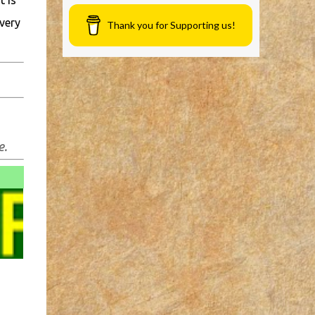
t is
very
Thank you for Supporting us!
e.