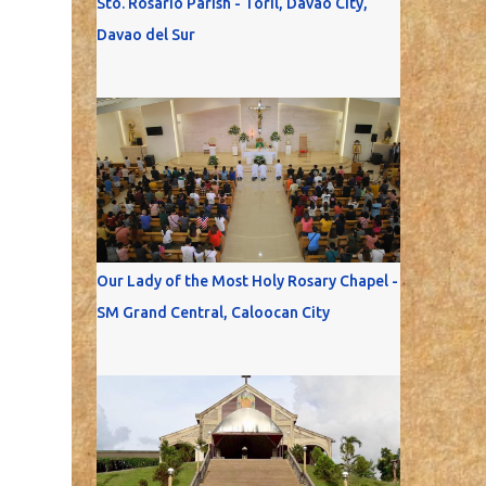
Sto. Rosario Parish - Toril, Davao City,
Davao del Sur
Our Lady of the Most Holy Rosary Chapel -
SM Grand Central, Caloocan City