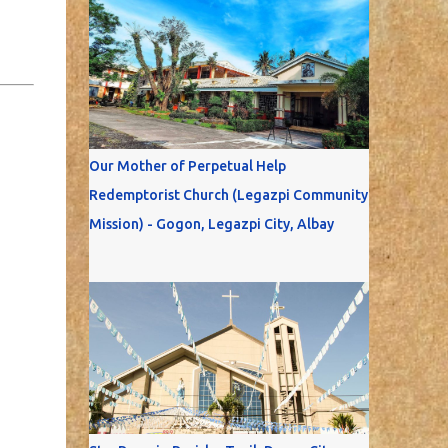
Our Mother of Perpetual Help
Redemptorist Church (Legazpi Community
Mission) - Gogon, Legazpi City, Albay