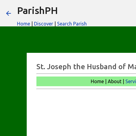
ParishPH
Home
|
Discover
|
Search Parish
St. Joseph the Husband of M
Home | About |
Serv