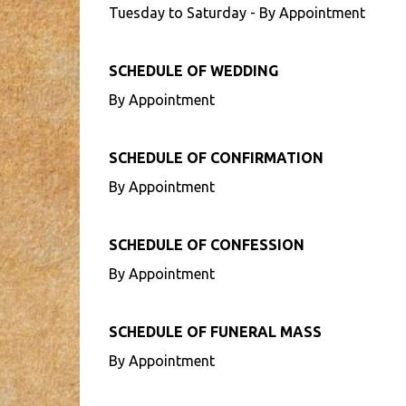
Tuesday to Saturday - By Appointment
SCHEDULE OF WEDDING
By Appointment
SCHEDULE OF CONFIRMATION
By Appointment
SCHEDULE OF CONFESSION
By Appointment
SCHEDULE OF FUNERAL MASS
By Appointment