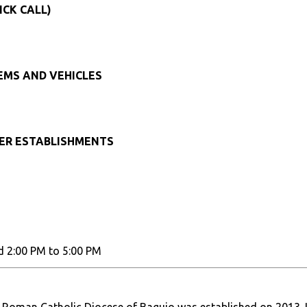
ICK CALL)
TEMS AND VEHICLES
HER ESTABLISHMENTS
d 2:00 PM to 5:00 PM