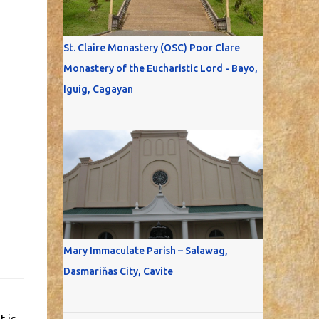
St. Claire Monastery (OSC) Poor Clare
Monastery of the Eucharistic Lord - Bayo,
Iguig, Cagayan
Mary Immaculate Parish – Salawag,
Dasmariňas City, Cavite