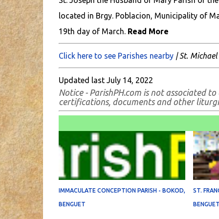
St. Joseph the Husband of Mary Parish of the
located in Brgy. Poblacion, Municipality of M
19th day of March.
Read More
Click here to see Parishes nearby
| St. Michael
Updated last July 14, 2022
Notice - ParishPH.com is not associated to 
certifications, documents and other liturgic
IMMACULATE CONCEPTION PARISH - BOKOD,
ST. FRAN
BENGUET
BENGUE