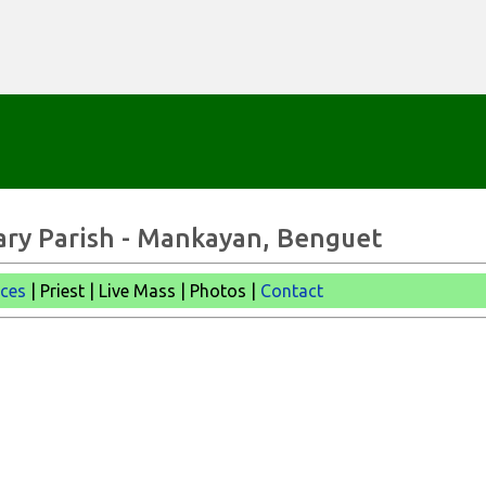
Skip to main content
ary Parish - Mankayan, Benguet
ices
| Priest | Live Mass |
Photos |
Contact