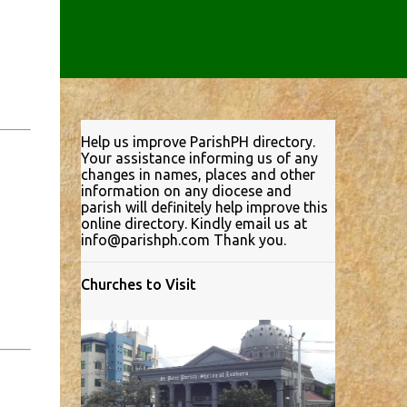
Help us improve ParishPH directory.
Your assistance informing us of any
changes in names, places and other
information on any diocese and
parish will definitely help improve this
online directory. Kindly email us at
info@parishph.com Thank you.
Churches to Visit