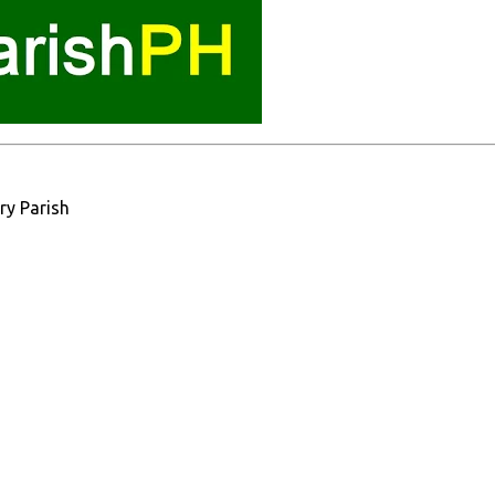
ry Parish