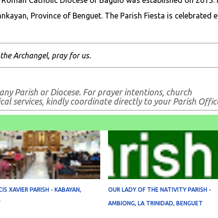
 Roman Catholic Diocese of Baguio was established on 2013. I
ankayan, Province of Benguet. The Parish Fiesta is celebrated e
 the Archangel, pray for us.
any Parish or Diocese. For prayer intentions, church
al services, kindly coordinate directly to your Parish Offic
CIS XAVIER PARISH - KABAYAN,
OUR LADY OF THE NATIVITY PARISH -
T
AMBIONG, LA TRINIDAD, BENGUET