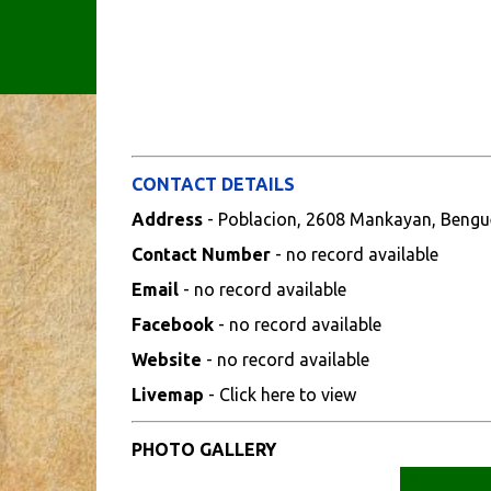
CONTACT DETAILS
Address
- Poblacion, 2608 Mankayan, Bengu
Contact Number
- no record available
Email
- no record available
Facebook
- no record available
Website
- no record available
Livemap
- Click here to view
PHOTO GALLERY