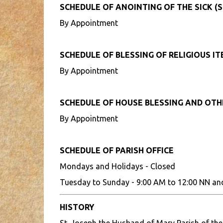
SCHEDULE OF ANOINTING OF THE SICK (S
By Appointment
SCHEDULE OF BLESSING OF RELIGIOUS I
By Appointment
SCHEDULE OF HOUSE BLESSING AND OT
By Appointment
SCHEDULE OF PARISH OFFICE
Mondays and Holidays - Closed
Tuesday to Sunday - 9:00 AM to 12:00 NN an
HISTORY