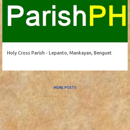
Holy Cross Parish - Lepanto, Mankayan, Benguet
MORE POSTS