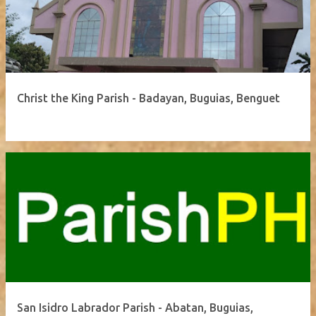
Christ the King Parish - Badayan, Buguias, Benguet
San Isidro Labrador Parish - Abatan, Buguias,