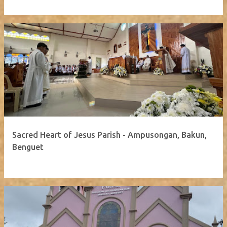
Sacred Heart of Jesus Parish - Ampusongan, Bakun,
Benguet