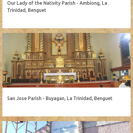
Our Lady of the Nativity Parish - Ambiong, La
Trinidad, Benguet
San Jose Parish - Buyagan, La Trinidad, Benguet