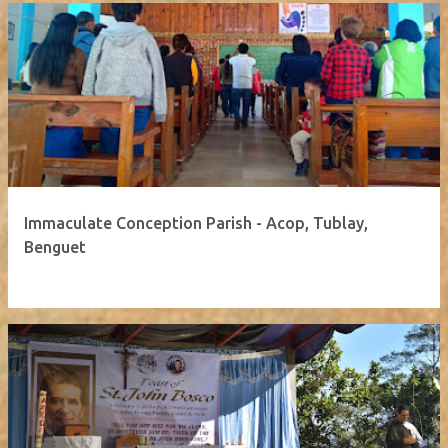
Immaculate Conception Parish - Acop, Tublay,
Benguet