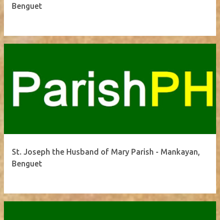
Benguet
St. Joseph the Husband of Mary Parish - Mankayan,
Benguet