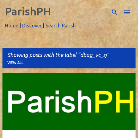
ParishPH
Skip to main content
Home
|
Discover
|
Search Parish
Showing posts with the label
dbag_vc_sj
VIEW ALL
P
o
s
t
s