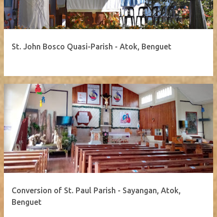
St. John Bosco Quasi-Parish - Atok, Benguet
Conversion of St. Paul Parish - Sayangan, Atok,
Benguet