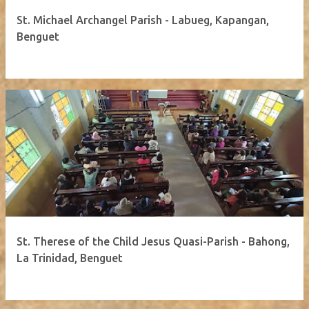
St. Michael Archangel Parish - Labueg, Kapangan,
Benguet
St. Therese of the Child Jesus Quasi-Parish - Bahong,
La Trinidad, Benguet