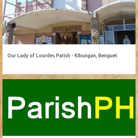
Our Lady of Lourdes Parish - Kibungan, Benguet