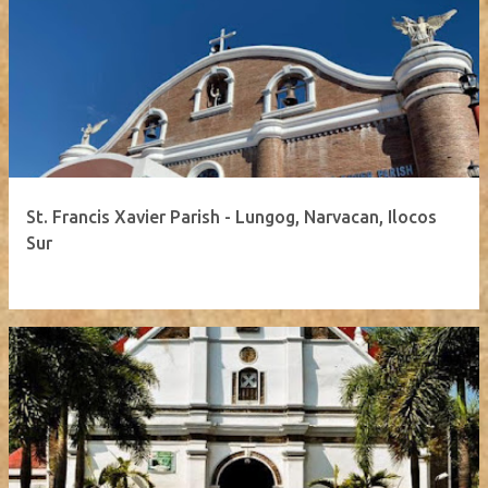
St. Francis Xavier Parish - Lungog, Narvacan, Ilocos
Sur