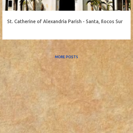
St. Catherine of Alexandria Parish - Santa, Ilocos Sur
MORE POSTS