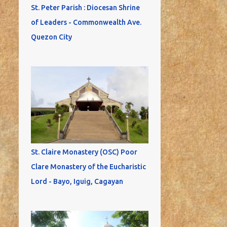
St. Peter Parish : Diocesan Shrine
of Leaders - Commonwealth Ave.
Quezon City
St. Claire Monastery (OSC) Poor
Clare Monastery of the Eucharistic
Lord - Bayo, Iguig, Cagayan