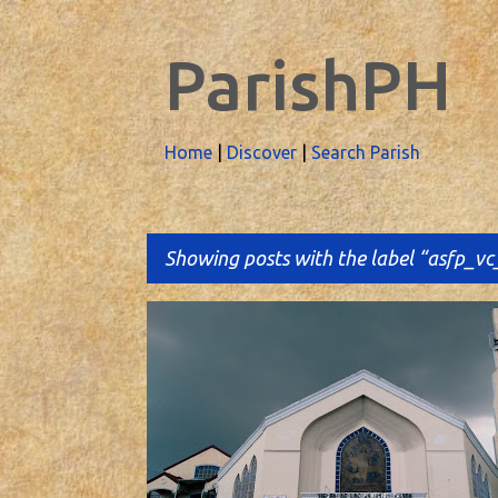
ParishPH
Home
|
Discover
|
Search Parish
Showing posts with the label
asfp_vc
P
o
s
t
s