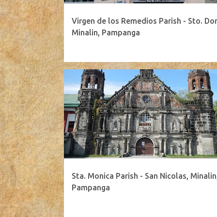
Virgen de los Remedios Parish - Sto. Do
Minalin, Pampanga
Sta. Monica Parish - San Nicolas, Minalin
Pampanga