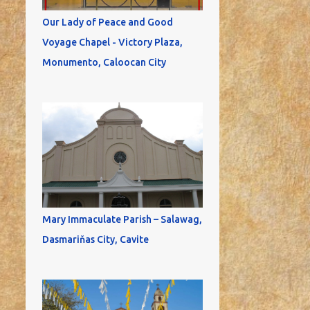
Our Lady of Peace and Good
Voyage Chapel - Victory Plaza,
Monumento, Caloocan City
Mary Immaculate Parish – Salawag,
Dasmariňas City, Cavite