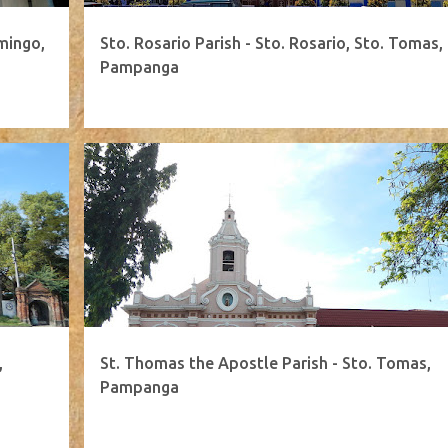
mingo,
Sto. Rosario Parish - Sto. Rosario, Sto. Tomas,
Pampanga
,
St. Thomas the Apostle Parish - Sto. Tomas,
Pampanga