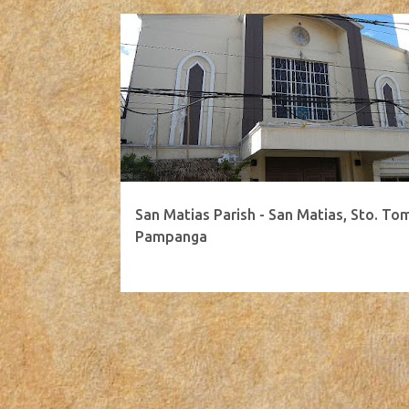
San Matias Parish - San Matias, Sto. To
Pampanga