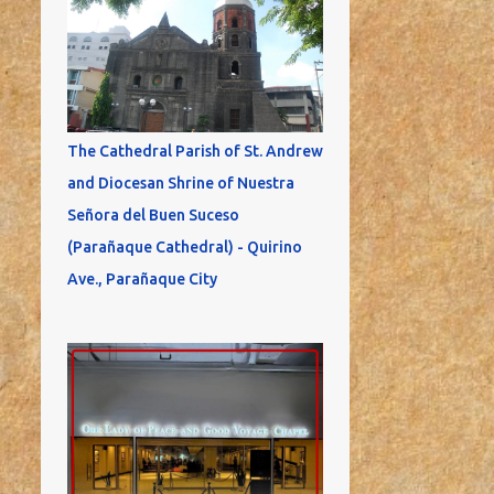
The Cathedral Parish of St. Andrew
and Diocesan Shrine of Nuestra
Señora del Buen Suceso
(Parañaque Cathedral) - Quirino
Ave., Parañaque City