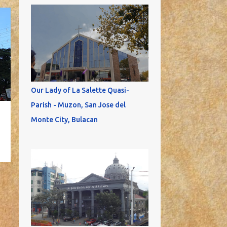
Our Lady of La Salette Quasi-
Parish - Muzon, San Jose del
Monte City, Bulacan