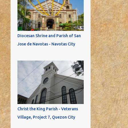
Diocesan Shrine and Parish of San
Jose de Navotas - Navotas City
Christ the King Parish - Veterans
Village, Project 7, Quezon City