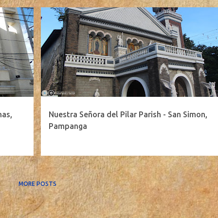
mas,
Nuestra Señora del Pilar Parish - San Simon,
Pampanga
MORE POSTS