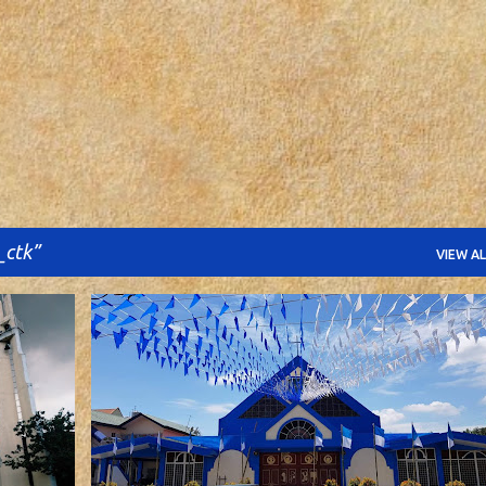
Skip to main content
_ctk
VIEW AL