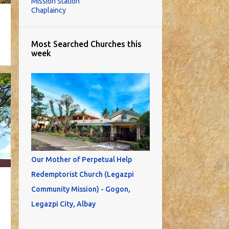
Mission Station
Chaplaincy
Most Searched Churches this
week
Our Mother of Perpetual Help
Redemptorist Church (Legazpi
Community Mission) - Gogon,
Legazpi City, Albay