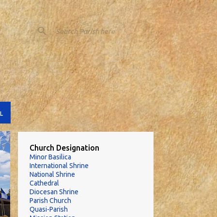
L
Church Designation
Minor Basilica
International Shrine
National Shrine
Cathedral
Diocesan Shrine
Parish Church
Quasi-Parish