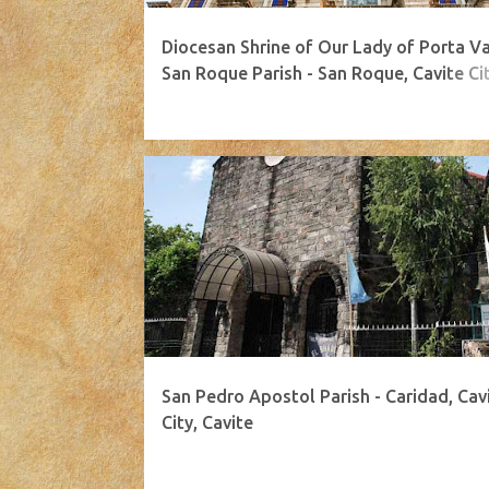
Diocesan Shrine of Our Lady of Porta Va
San Roque Parish - San Roque, Cavite Cit
Cavite
San Pedro Apostol Parish - Caridad, Cav
City, Cavite