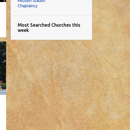
Mission Station
Chaplaincy
Most Searched Churches this
week