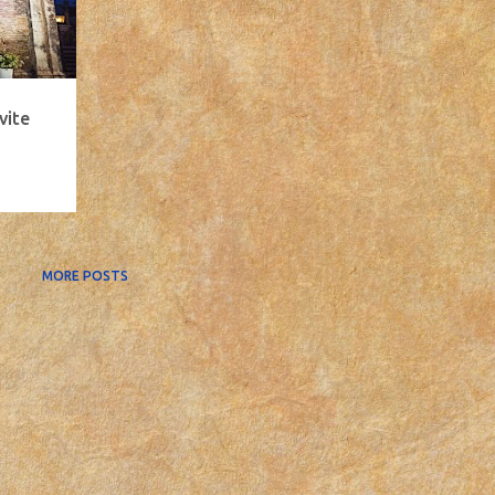
vite
MORE POSTS