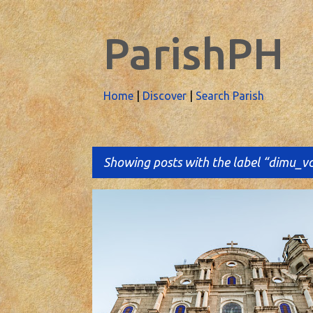
ParishPH
Home
|
Discover
|
Search Parish
Showing posts with the label
dimu_v
P
o
s
t
s