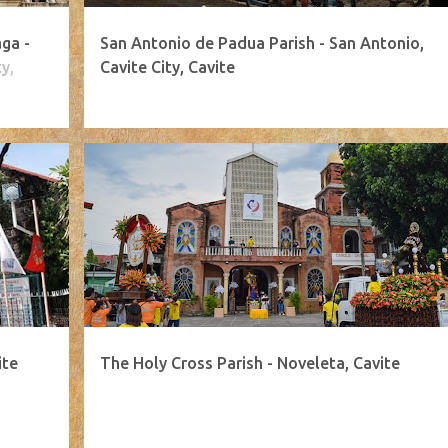
ga -
San Antonio de Padua Parish - San Antonio,
y,
Cavite City, Cavite
ite
The Holy Cross Parish - Noveleta, Cavite