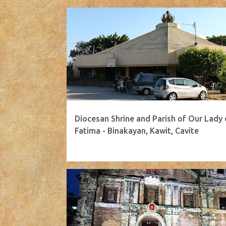
Diocesan Shrine and Parish of Our Lady 
Fatima - Binakayan, Kawit, Cavite