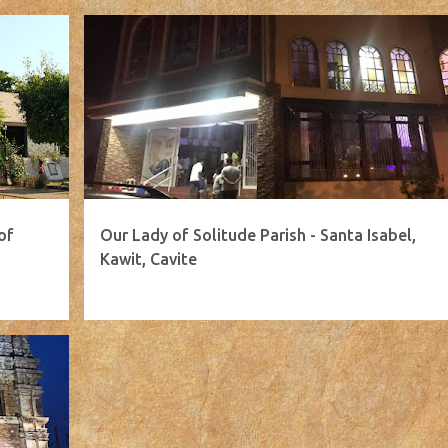
of
Our Lady of Solitude Parish - Santa Isabel,
Kawit, Cavite