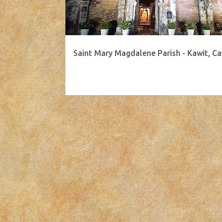
Saint Mary Magdalene Parish - Kawit, Ca