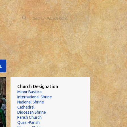
L
Church Designation
Minor Basilica
International Shrine
National Shrine
Cathedral
Diocesan Shrine
Parish Church
Quasi-Parish