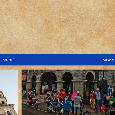
Skip to main content
c_smm
VIEW AL