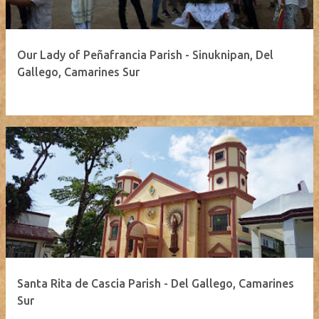
Our Lady of Peñafrancia Parish - Sinuknipan, Del
Gallego, Camarines Sur
Santa Rita de Cascia Parish - Del Gallego, Camarines
Sur