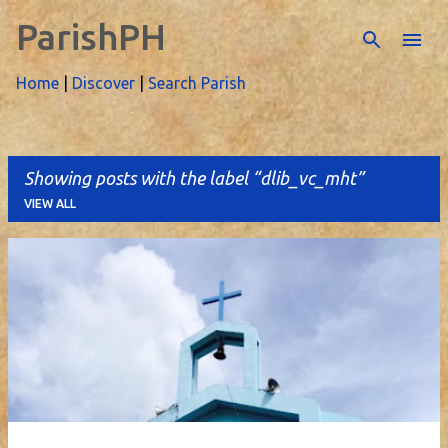
ParishPH
Skip to main content
Home
|
Discover
|
Search Parish
Showing posts with the label
dlib_vc_mht
VIEW ALL
P
o
s
t
s