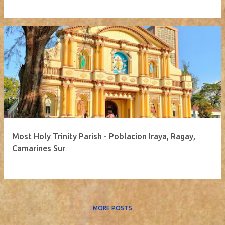
Most Holy Trinity Parish - Poblacion Iraya, Ragay,
Camarines Sur
MORE POSTS