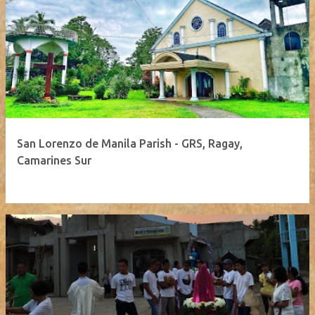
San Lorenzo de Manila Parish - GRS, Ragay,
Camarines Sur