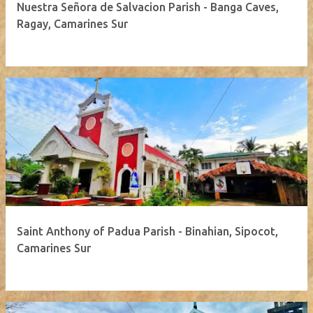
Nuestra Señora de Salvacion Parish - Banga Caves,
Ragay, Camarines Sur
Saint Anthony of Padua Parish - Binahian, Sipocot,
Camarines Sur