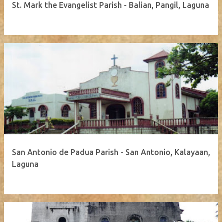
St. Mark the Evangelist Parish - Balian, Pangil, Laguna
San Antonio de Padua Parish - San Antonio, Kalayaan,
Laguna