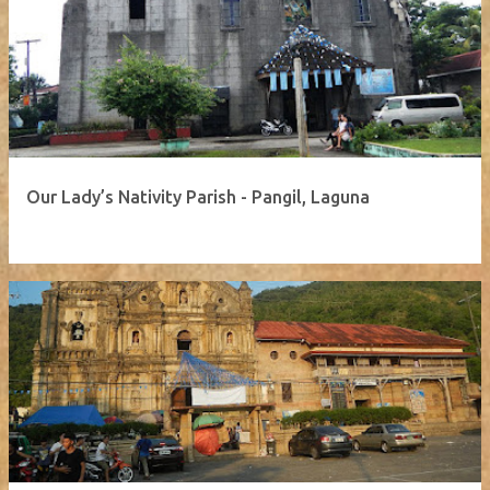
Our Lady’s Nativity Parish - Pangil, Laguna