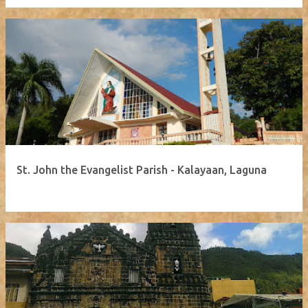
St. John the Evangelist Parish - Kalayaan, Laguna