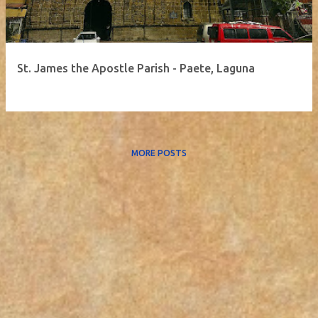
St. James the Apostle Parish - Paete, Laguna
MORE POSTS