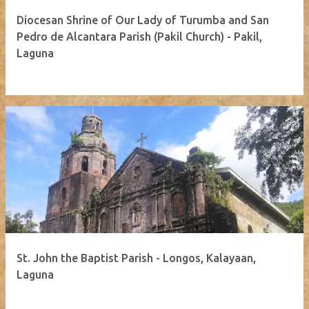
Diocesan Shrine of Our Lady of Turumba and San
Pedro de Alcantara Parish (Pakil Church) - Pakil,
Laguna
St. John the Baptist Parish - Longos, Kalayaan,
Laguna