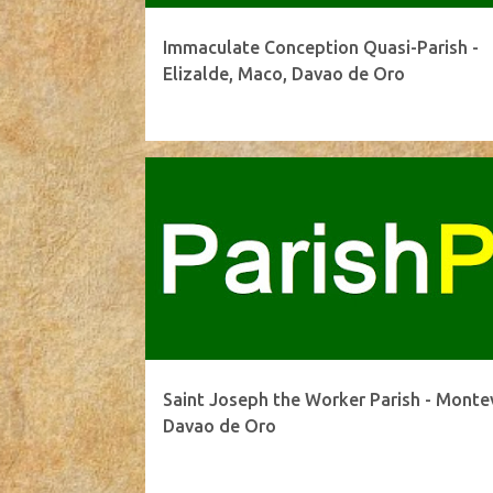
Immaculate Conception Quasi-Parish -
Elizalde, Maco, Davao de Oro
Saint Joseph the Worker Parish - Montev
Davao de Oro