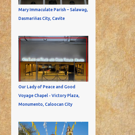
Mary Immaculate Parish – Salawag,
Dasmariňas City, Cavite
Our Lady of Peace and Good
Voyage Chapel - Victory Plaza,
Monumento, Caloocan City