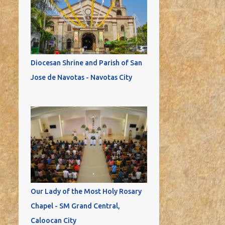
Diocesan Shrine and Parish of San
Jose de Navotas - Navotas City
Our Lady of the Most Holy Rosary
Chapel - SM Grand Central,
Caloocan City