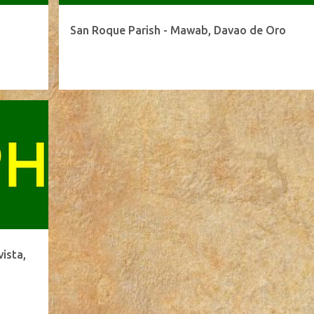
San Roque Parish - Mawab, Davao de Oro
ista,