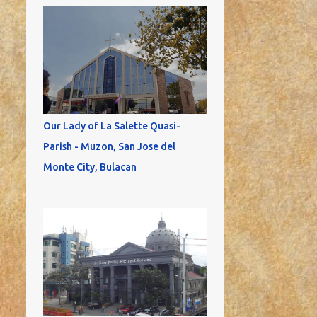
Our Lady of La Salette Quasi-
Parish - Muzon, San Jose del
Monte City, Bulacan