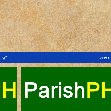
Skip to main content
_sj
VIEW AL