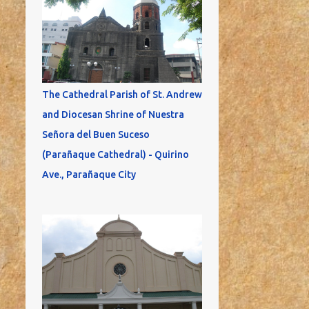
The Cathedral Parish of St. Andrew
and Diocesan Shrine of Nuestra
Señora del Buen Suceso
(Parañaque Cathedral) - Quirino
Ave., Parañaque City