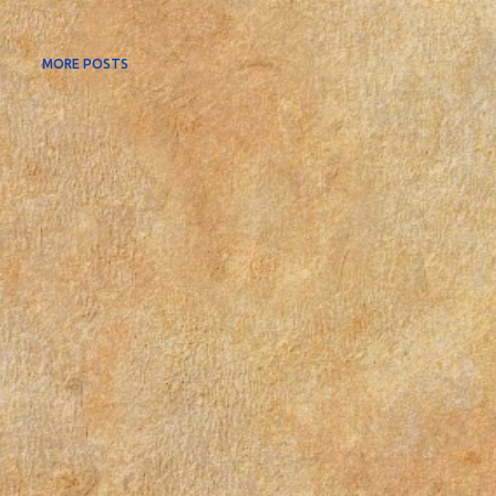
MORE POSTS