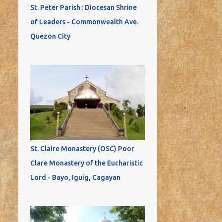
St. Peter Parish : Diocesan Shrine
of Leaders - Commonwealth Ave.
Quezon City
St. Claire Monastery (OSC) Poor
Clare Monastery of the Eucharistic
Lord - Bayo, Iguig, Cagayan