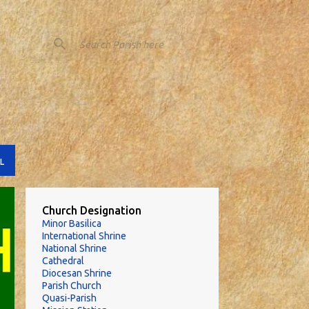
L
Church Designation
Minor Basilica
International Shrine
National Shrine
Cathedral
Diocesan Shrine
Parish Church
Quasi-Parish