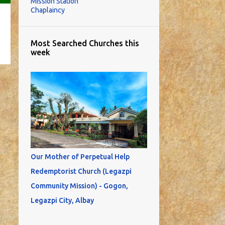
Mission Station
Chaplaincy
Most Searched Churches this
week
Our Mother of Perpetual Help
Redemptorist Church (Legazpi
Community Mission) - Gogon,
Legazpi City, Albay