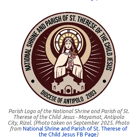
Parish Logo of the National Shrine and Parish of St.
Therese of the Child Jesus - Mayamot, Antipolo
City, Rizal. (Photo taken on September 2025. Photo
from
National Shrine and Parish of St. Therese of
the Child Jesus FB Page
)