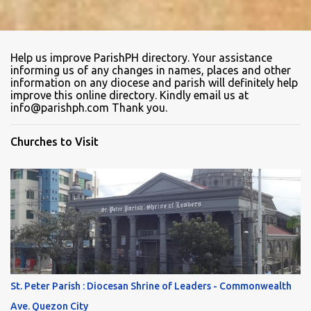
Help us improve ParishPH directory. Your assistance
informing us of any changes in names, places and other
information on any diocese and parish will definitely help
improve this online directory. Kindly email us at
info@parishph.com Thank you.
Churches to Visit
St. Peter Parish : Diocesan Shrine of Leaders - Commonwealth
Ave. Quezon City