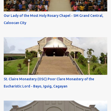
Our Lady of the Most Holy Rosary Chapel - SM Grand Central,
Caloocan City
St. Claire Monastery (OSC) Poor Clare Monastery of the
Eucharistic Lord - Bayo, Iguig, Cagayan