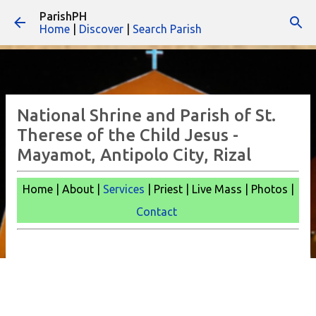
ParishPH
Skip to main content
Home
|
Discover
|
Search Parish
National Shrine and Parish of St.
Therese of the Child Jesus -
Mayamot, Antipolo City, Rizal
Home | About |
Services
| Priest | Live Mass |
Photos |
Contact