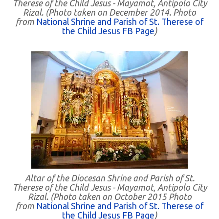
Therese of the Child Jesus - Mayamot, Antipolo City
Rizal. (Photo taken on December 2014. Photo
from
National Shrine and Parish of St. Therese of
the Child Jesus FB Page
)
Altar of the Diocesan Shrine and Parish of St.
Therese of the Child Jesus - Mayamot, Antipolo City
Rizal. (Photo taken on October 2015 Photo
from
National Shrine and Parish of St. Therese of
the Child Jesus FB Page
)