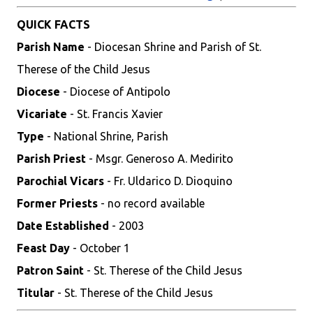
QUICK FACTS
Parish Name
- Diocesan Shrine and Parish of St.
Therese of the Child Jesus
Diocese
- Diocese of Antipolo
Vicariate
- St. Francis Xavier
Type
- National Shrine, Parish
Parish Priest
- Msgr. Generoso A. Medirito
Parochial Vicars
- Fr. Uldarico D. Dioquino
Former Priests
- no record available
Date Established
- 2003
Feast Day
- October 1
Patron Saint
- St. Therese of the Child Jesus
Titular
- St. Therese of the Child Jesus