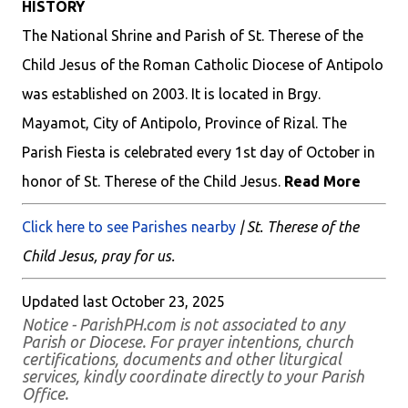
HISTORY
The National Shrine and Parish of St. Therese of the
Child Jesus of the Roman Catholic Diocese of Antipolo
was established on 2003. It is located in Brgy.
Mayamot, City of Antipolo, Province of Rizal. The
Parish Fiesta is celebrated every 1st day of October in
honor of St. Therese of the Child Jesus.
Read More
Click here to see Parishes nearby
| St. Therese of the
Child Jesus, pray for us.
Updated last October 23, 2025
Notice - ParishPH.com is not associated to any
Parish or Diocese. For prayer intentions, church
certifications, documents and other liturgical
services, kindly coordinate directly to your Parish
Office.