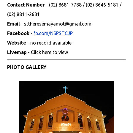
Contact Number
- (02) 8681-7788 / (02) 8646-5181 /
(02) 8811-2631
Email
- sttheresemayamot@gmail.com
Facebook
-
fb.com/NSPSTCJP
Website
- no record available
Livemap
- Click here to view
PHOTO GALLERY