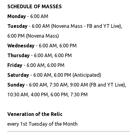
SCHEDULE OF MASSES
Monday
- 6:00 AM
Tuesday
- 6:00 AM (Novena Mass - FB and YT Live),
6:00 PM (Novena Mass)
Wednesday
- 6:00 AM, 6:00 PM
Thursday
- 6:00 AM, 6:00 PM
Friday
- 6:00 AM, 6:00 PM
Saturday
- 6:00 AM, 6:00 PM (Anticipated)
Sunday
- 6:00 AM, 7:30 AM, 9:00 AM (FB and YT Live),
10:30 AM, 4:00 PM, 6:00 PM, 7:30 PM
Veneration of the Relic
every 1st Tuesday of the Month