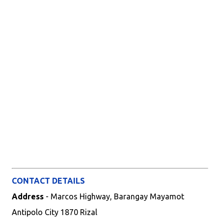
CONTACT DETAILS
Address
- Marcos Highway, Barangay Mayamot
Antipolo City 1870 Rizal