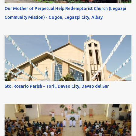
Our Mother of Perpetual Help Redemptorist Church (Legazpi
Community Mission) - Gogon, Legazpi City, Albay
Sto. Rosario Parish - Toril, Davao City, Davao del Sur