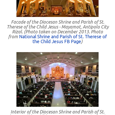
Facade of the Diocesan Shrine and Parish of St.
Therese of the Child Jesus - Mayamot, Antipolo City
Rizal. (Photo taken on December 2013. Photo
from
National Shrine and Parish of St. Therese of
the Child Jesus FB Page
)
Interior of the Diocesan Shrine and Parish of St.