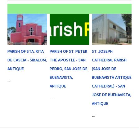
PARISH OF STA. RITA
PARISH OF ST. PETER
ST. JOSEPH
DE CASCIA - SIBALOM,
THE APOSTLE - SAN
CATHEDRAL PARISH
ANTIQUE
PEDRO, SAN JOSE DE
(SAN JOSE DE
BUENAVISTA,
BUENAVISTA ANTIQUE
...
ANTIQUE
CATHEDRAL) - SAN
JOSE DE BUENAVISTA,
...
ANTIQUE
...