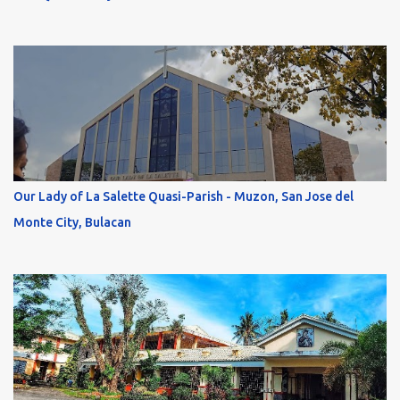
Our Lady of La Salette Quasi-Parish - Muzon, San Jose del
Monte City, Bulacan