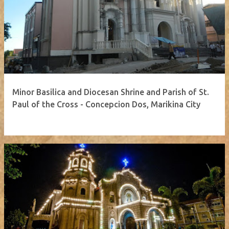
Minor Basilica and Diocesan Shrine and Parish of St.
Paul of the Cross - Concepcion Dos, Marikina City