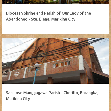
Diocesan Shrine and Parish of Our Lady of the
Abandoned - Sta. Elena, Marikina City
San Jose Manggagawa Parish - Chorillo, Barangka,
Marikina City