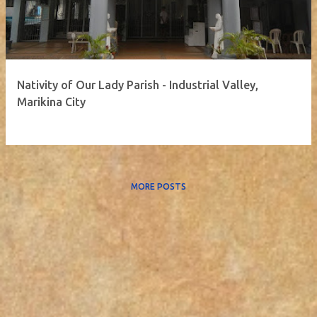
Nativity of Our Lady Parish - Industrial Valley,
Marikina City
MORE POSTS