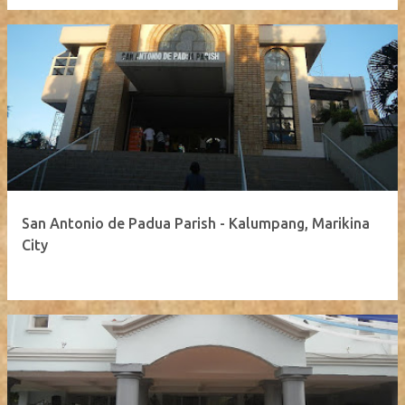
San Antonio de Padua Parish - Kalumpang, Marikina
City