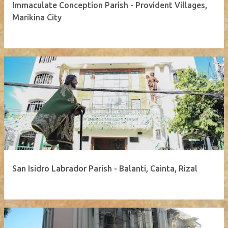
Immaculate Conception Parish - Provident Villages,
Marikina City
San Isidro Labrador Parish - Balanti, Cainta, Rizal