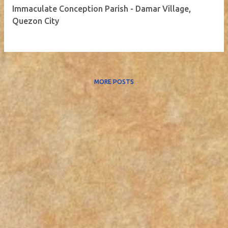
Immaculate Conception Parish - Damar Village,
Quezon City
MORE POSTS