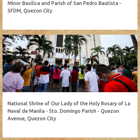
Minor Basilica and Parish of San Pedro Bautista -
SFDM, Quezon City
National Shrine of Our Lady of the Holy Rosary of La
Naval de Manila - Sto. Domingo Parish - Quezon
Avenue, Quezon City