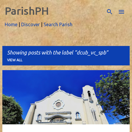
ParishPH
Skip to main content
Home
|
Discover
|
Search Parish
Showing posts with the label
dcub_vc_spb
VIEW ALL
P
o
s
t
s