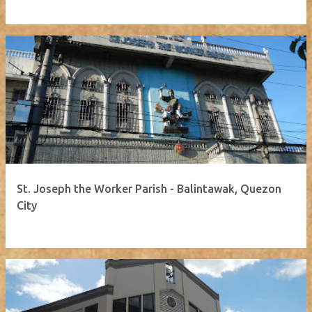
St. Joseph the Worker Parish - Balintawak, Quezon
City