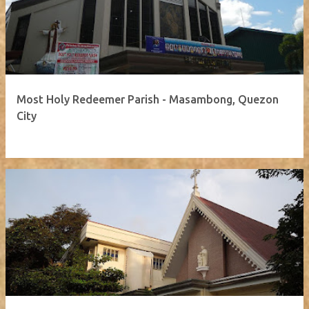
Most Holy Redeemer Parish - Masambong, Quezon
City