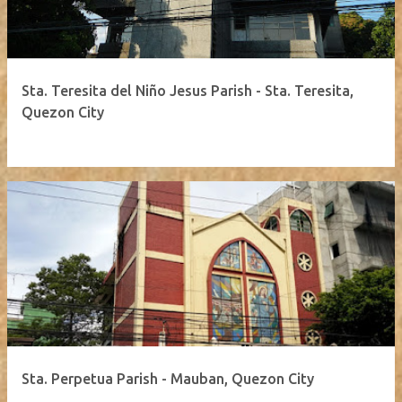
Sta. Teresita del Niño Jesus Parish - Sta. Teresita,
Quezon City
Sta. Perpetua Parish - Mauban, Quezon City