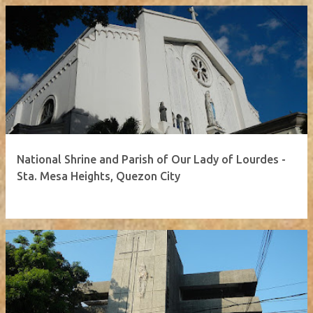
National Shrine and Parish of Our Lady of Lourdes -
Sta. Mesa Heights, Quezon City