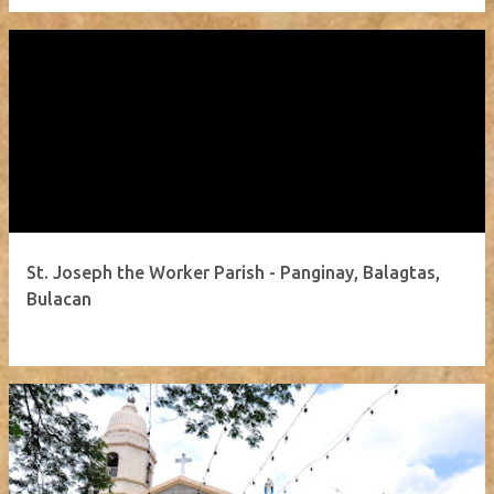
St. Joseph the Worker Parish - Panginay, Balagtas,
Bulacan