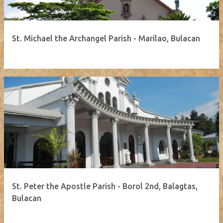
St. Michael the Archangel Parish - Marilao, Bulacan
St. Peter the Apostle Parish - Borol 2nd, Balagtas,
Bulacan