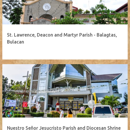
St. Lawrence, Deacon and Martyr Parish - Balagtas,
Bulacan
Nuestro Señor Jesucristo Parish and Diocesan Shrine