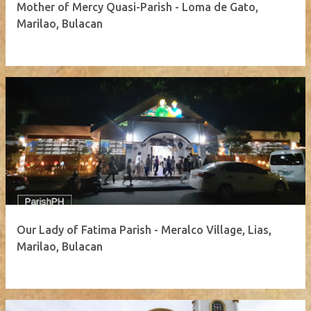
Mother of Mercy Quasi-Parish - Loma de Gato,
Marilao, Bulacan
Our Lady of Fatima Parish - Meralco Village, Lias,
Marilao, Bulacan