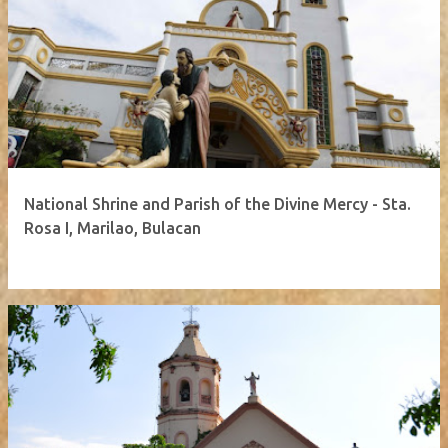
National Shrine and Parish of the Divine Mercy - Sta.
Rosa I, Marilao, Bulacan