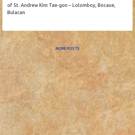
of St. Andrew Kim Tae-gon – Lolomboy, Bocaue,
Bulacan
MORE POSTS