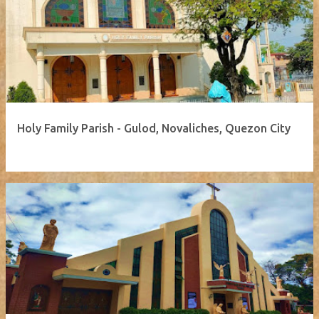
Holy Family Parish - Gulod, Novaliches, Quezon City