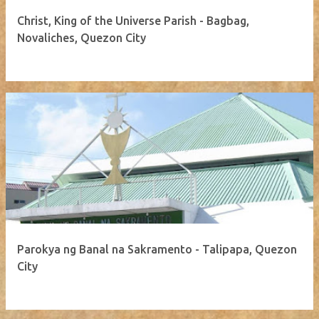
Christ, King of the Universe Parish - Bagbag,
Novaliches, Quezon City
Parokya ng Banal na Sakramento - Talipapa, Quezon
City