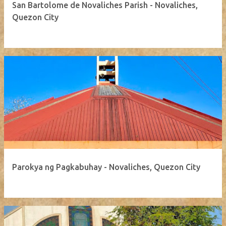
San Bartolome de Novaliches Parish - Novaliches,
Quezon City
Parokya ng Pagkabuhay - Novaliches, Quezon City