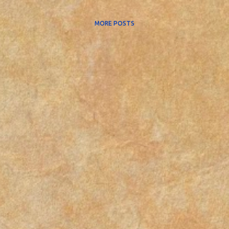
MORE POSTS